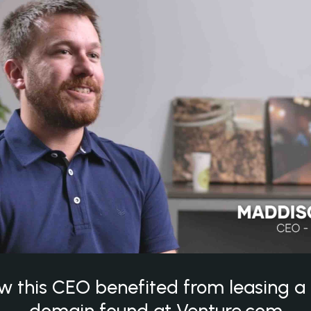
w this CEO benefited from leasing 
domain found at Venture.com