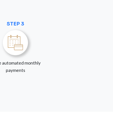
STEP 3
 automated monthly
payments