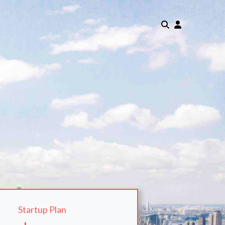
Startup Plan