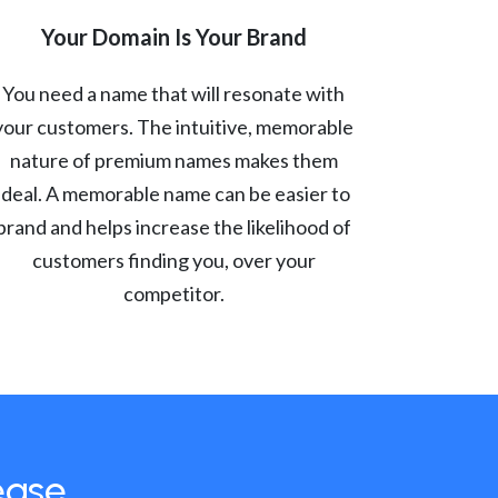
Your Domain Is Your Brand
You need a name that will resonate with
your customers. The intuitive, memorable
nature of premium names makes them
ideal. A memorable name can be easier to
brand and helps increase the likelihood of
customers finding you, over your
competitor.
ease