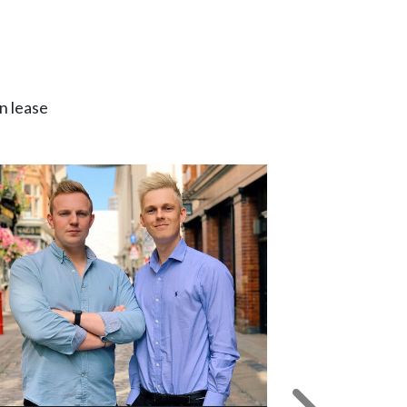
n lease