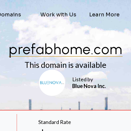
Domains
Work with Us
Learn More
prefabhome.com
This domain is available
Listed by
Blue Nova Inc.
Standard Rate