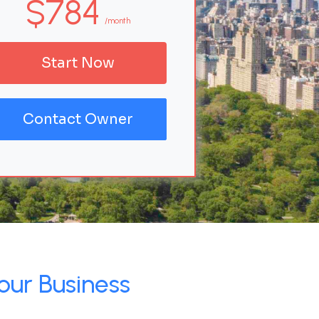
$784
/month
Start Now
Contact Owner
our Business