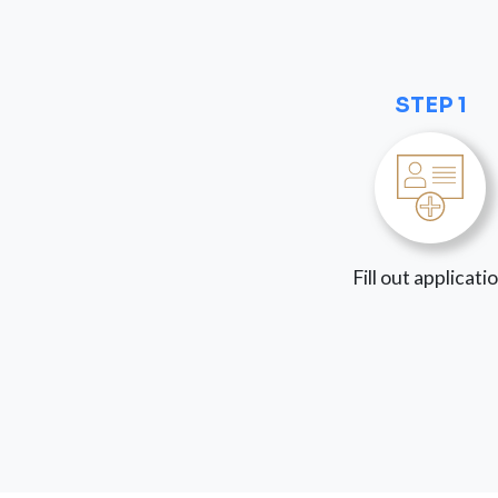
STEP 1
Fill out applicati