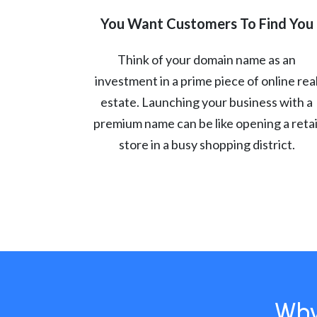
You Want Customers To Find You
Think of your domain name as an
investment in a prime piece of online rea
estate. Launching your business with a
premium name can be like opening a retai
store in a busy shopping district.
Why