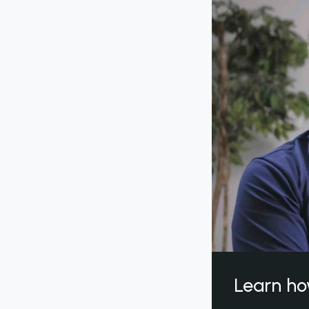
Learn ho