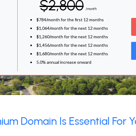
$2,800
/month
$784/month for the first 12 months
$1,064/month for the next 12 months
$1,260/month for the next 12 months
$1,456/month for the next 12 months
$1,680/month for the next 12 months
5.0% annual increase onward
um Domain Is Essential For Y