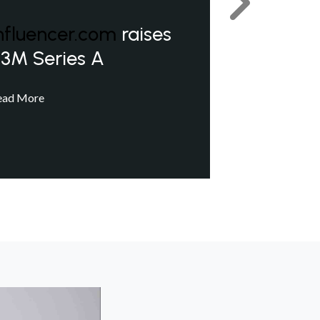
Next
nfluencer.com
raises
3M Series A
ead More