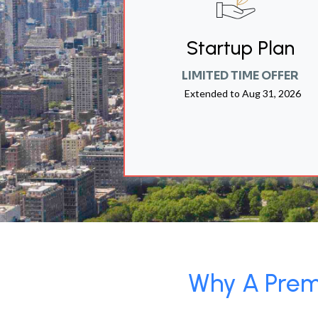
Startup Plan
LIMITED TIME OFFER
Extended to
Aug 31, 2026
Why A Premi