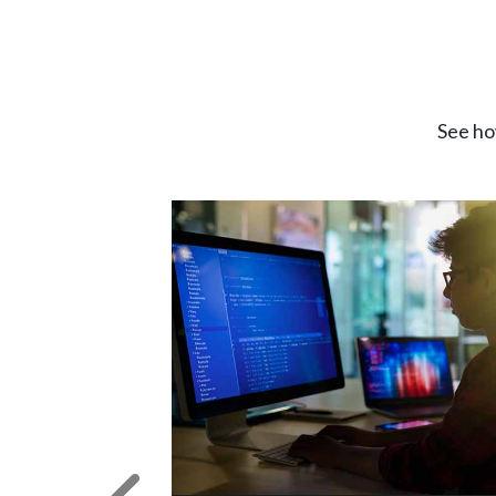
See ho