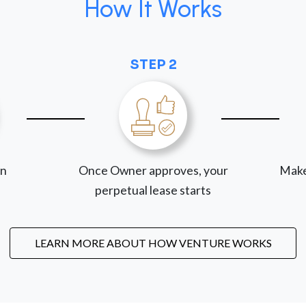
How It Works
STEP 2
on
Once Owner approves, your
Make
perpetual lease starts
LEARN MORE ABOUT HOW VENTURE WORKS