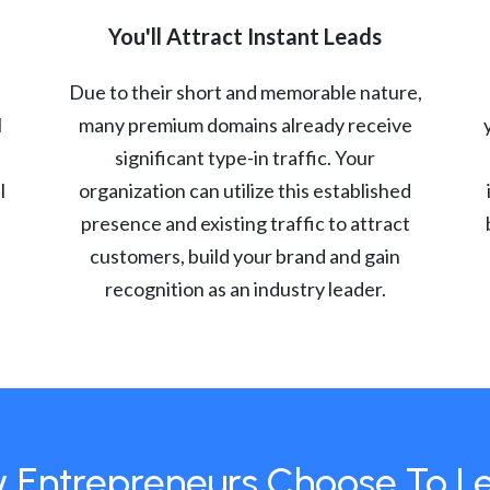
You'll Attract Instant Leads
Due to their short and memorable nature,
l
many premium domains already receive
significant type-in traffic. Your
l
organization can utilize this established
presence and existing traffic to attract
customers, build your brand and gain
recognition as an industry leader.
 Entrepreneurs Choose To L