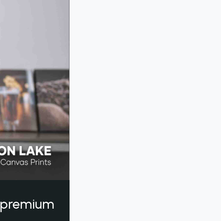
a premium