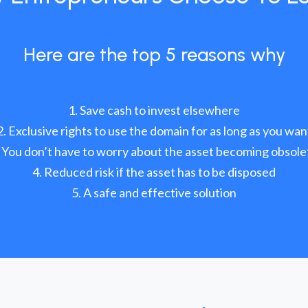
Here are the top 5 reasons why
Save cash to invest elsewhere
Exclusive rights to use the domain for as long as you wan
You don’t have to worry about the asset becoming obsole
Reduced risk if the asset has to be disposed
A safe and effective solution