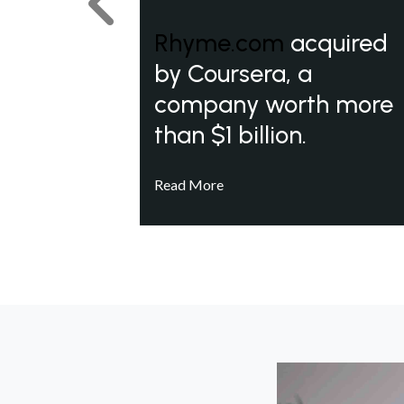
Previous
Rhyme.com
acquired
by Coursera, a
company worth more
than $1 billion.
Read More