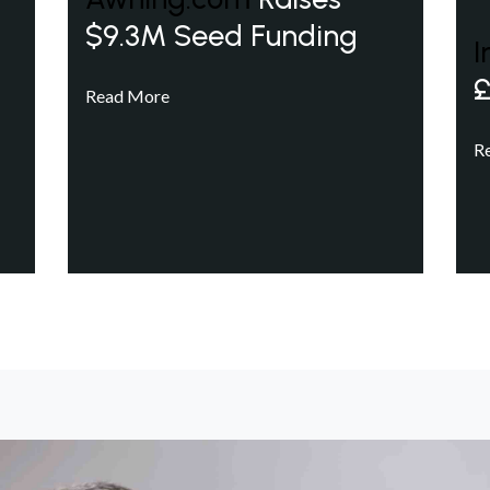
$9.3M Seed Funding
I
£
Read More
R