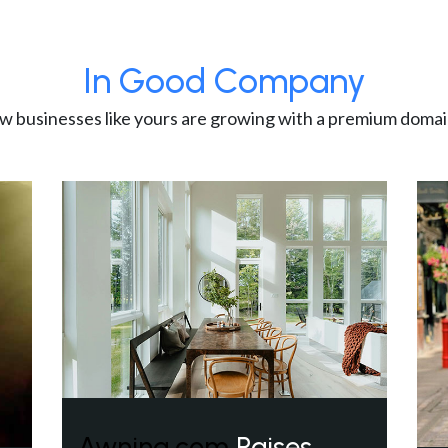
In Good Company
w businesses like yours are growing with a premium domai
Awning.com
Raises