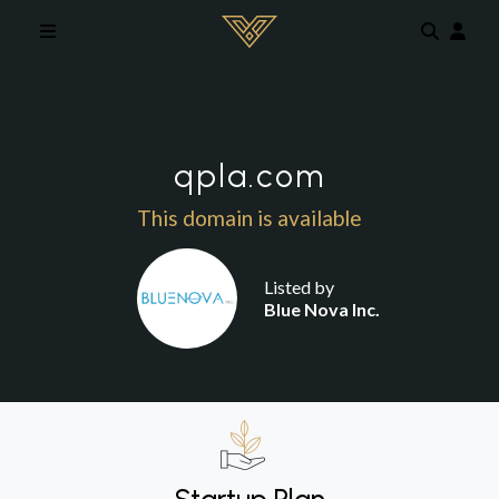
Skip to main content
qpla.com
This domain is available
Listed by
Blue Nova Inc.