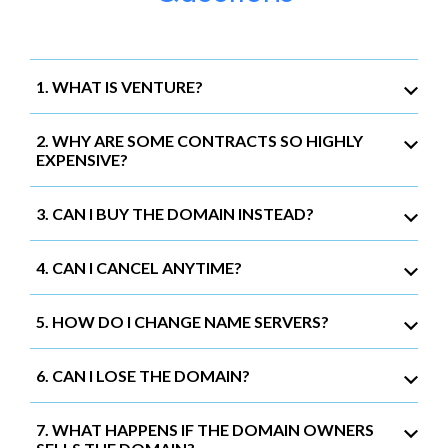
1. WHAT IS VENTURE?
2. WHY ARE SOME CONTRACTS SO HIGHLY
EXPENSIVE?
3. CAN I BUY THE DOMAIN INSTEAD?
4. CAN I CANCEL ANYTIME?
5. HOW DO I CHANGE NAME SERVERS?
6. CAN I LOSE THE DOMAIN?
7. WHAT HAPPENS IF THE DOMAIN OWNERS