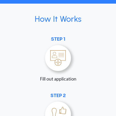
How It Works
STEP 1
Fill out application
STEP 2