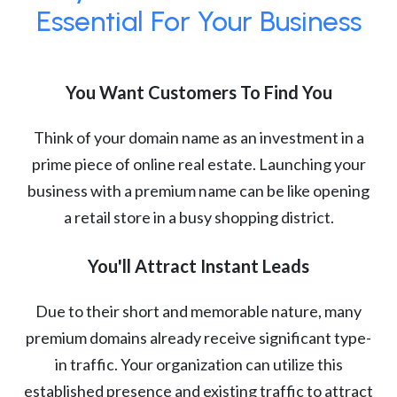
Essential For Your Business
You Want Customers To Find You
Think of your domain name as an investment in a
prime piece of online real estate. Launching your
business with a premium name can be like opening
a retail store in a busy shopping district.
You'll Attract Instant Leads
Due to their short and memorable nature, many
premium domains already receive significant type-
in traffic. Your organization can utilize this
established presence and existing traffic to attract