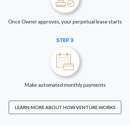
Once Owner approves, your perpetual lease starts
STEP 3
Make automated monthly payments
LEARN MORE ABOUT HOW VENTURE WORKS