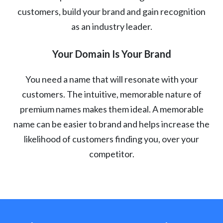
customers, build your brand and gain recognition
as an industry leader.
Your Domain Is Your Brand
You need a name that will resonate with your
customers. The intuitive, memorable nature of
premium names makes them ideal. A memorable
name can be easier to brand and helps increase the
likelihood of customers finding you, over your
competitor.