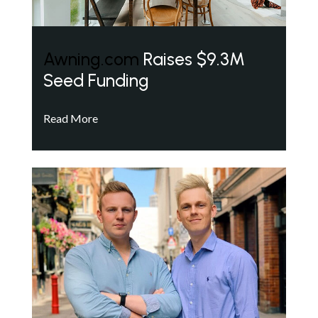
Awning.com
Raises $9.3M
Seed Funding
Read More