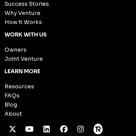
Success Stories
Why Venture
How it Works
WORK WITH US
Owners
Joint Venture
LEARN MORE
Resources
FAQs
Blog
About
X Twitter
Youtube
/LinkedIn
Facebook
Instagram