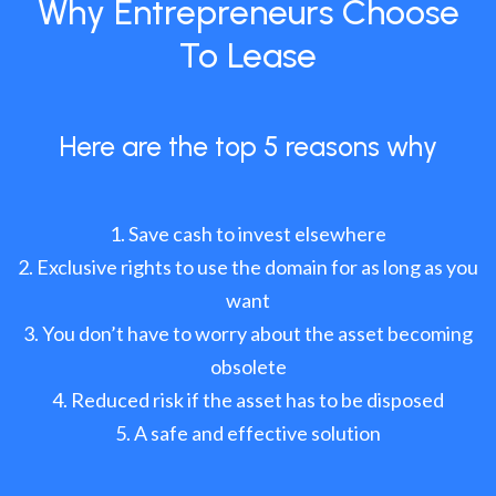
Why Entrepreneurs Choose
To Lease
Here are the top 5 reasons why
Save cash to invest elsewhere
Exclusive rights to use the domain for as long as you
want
You don’t have to worry about the asset becoming
obsolete
Reduced risk if the asset has to be disposed
A safe and effective solution