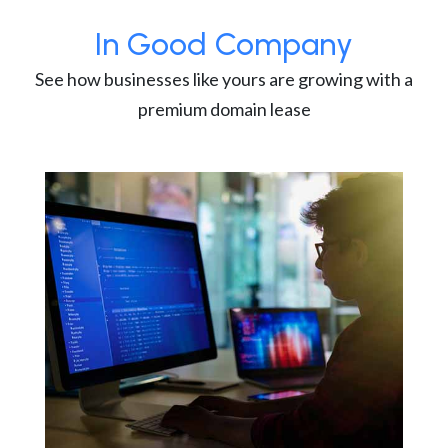
In Good Company
See how businesses like yours are growing with a
premium domain lease