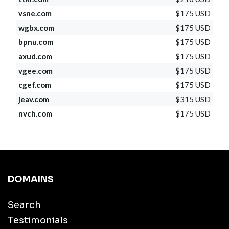
vsne.com
$175 USD
wgbx.com
$175 USD
bpnu.com
$175 USD
axud.com
$175 USD
vgee.com
$175 USD
cgef.com
$175 USD
jeav.com
$315 USD
nvch.com
$175 USD
DOMAINS
Search
Testimonials