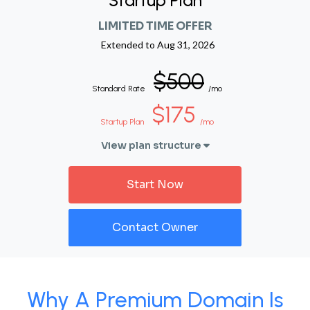
Startup Plan
LIMITED TIME OFFER
Extended to
Aug 31, 2026
$500
Standard Rate
/mo
$175
Startup Plan
/mo
View plan structure
Start Now
Contact Owner
Why A Premium Domain Is