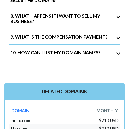
SELLS THE DOMAIN?
8. WHAT HAPPENS IF I WANT TO SELL MY
BUSINESS?
9. WHAT IS THE COMPENSATION PAYMENT?
10. HOW CAN I LIST MY DOMAIN NAMES?
RELATED DOMAINS
DOMAIN
MONTHLY
moax.com
$210 USD
ttkr.com
$210 USD