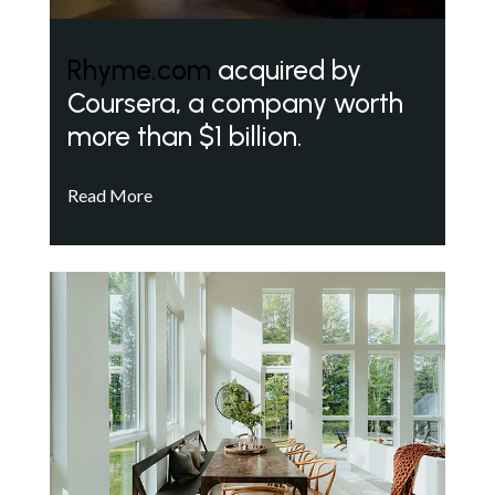
Rhyme.com
acquired by
Coursera, a company worth
more than $1 billion.
Read More