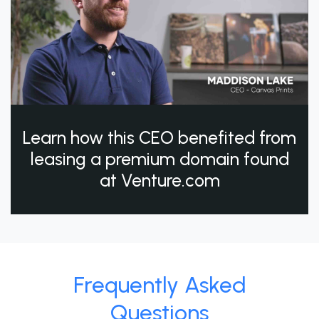
Learn how this CEO benefited from
leasing a premium domain found
at Venture.com
Frequently Asked
Questions