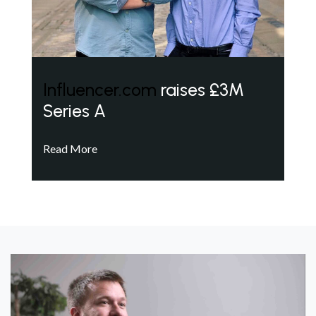
Influencer.com
raises £3M
Series A
Read More