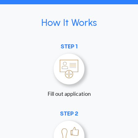
How It Works
STEP 1
Fill out application
STEP 2