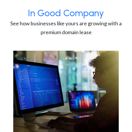
In Good Company
See how businesses like yours are growing with a
premium domain lease