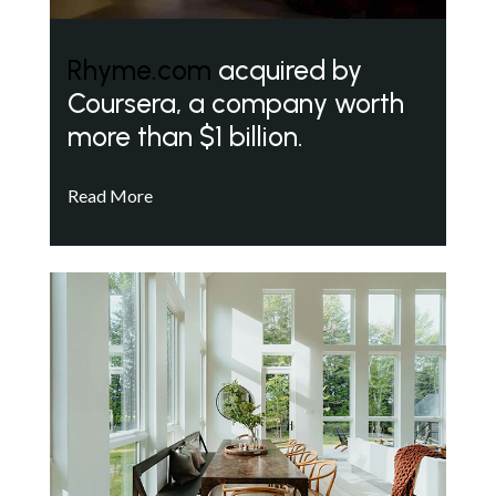
Rhyme.com
acquired by
Coursera, a company worth
more than $1 billion.
Read More