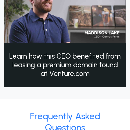
Learn how this CEO benefited from
leasing a premium domain found
at Venture.com
Frequently Asked
Questions