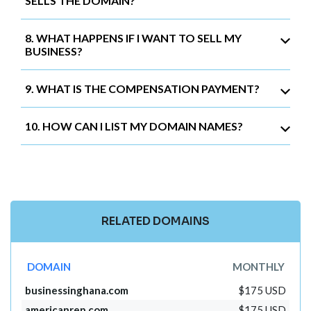
SELLS THE DOMAIN?
8. WHAT HAPPENS IF I WANT TO SELL MY
BUSINESS?
9. WHAT IS THE COMPENSATION PAYMENT?
10. HOW CAN I LIST MY DOMAIN NAMES?
RELATED DOMAINS
DOMAIN
MONTHLY
businessinghana.com
$175 USD
americanrep.com
$175 USD