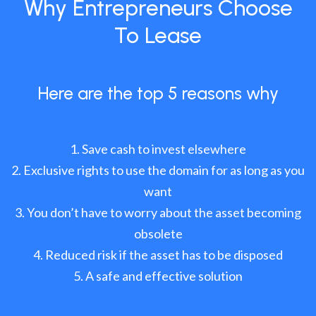
Why Entrepreneurs Choose
To Lease
Here are the top 5 reasons why
Save cash to invest elsewhere
Exclusive rights to use the domain for as long as you
want
You don’t have to worry about the asset becoming
obsolete
Reduced risk if the asset has to be disposed
A safe and effective solution