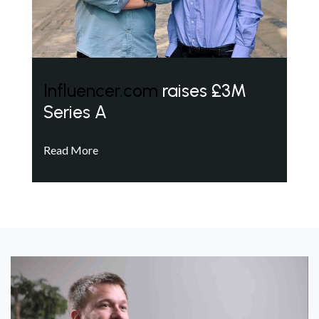
Influencer.com
raises £3M
Series A
Read More