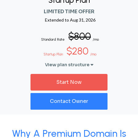
Startup Plan
LIMITED TIME OFFER
Extended to
Aug 31, 2026
$800
Standard Rate
/mo
$280
Startup Plan
/mo
View plan structure
Start Now
Contact Owner
Why A Premium Domain Is