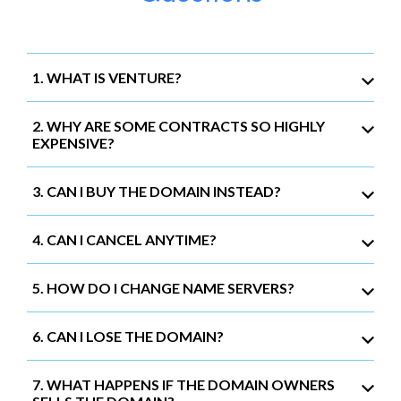
1. WHAT IS VENTURE?
2. WHY ARE SOME CONTRACTS SO HIGHLY
EXPENSIVE?
3. CAN I BUY THE DOMAIN INSTEAD?
4. CAN I CANCEL ANYTIME?
5. HOW DO I CHANGE NAME SERVERS?
6. CAN I LOSE THE DOMAIN?
7. WHAT HAPPENS IF THE DOMAIN OWNERS