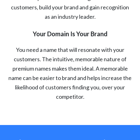
customers, build your brand and gain recognition
as an industry leader.
Your Domain Is Your Brand
You need a name that will resonate with your
customers. The intuitive, memorable nature of
premium names makes them ideal. A memorable
name can be easier to brand and helps increase the
likelihood of customers finding you, over your
competitor.