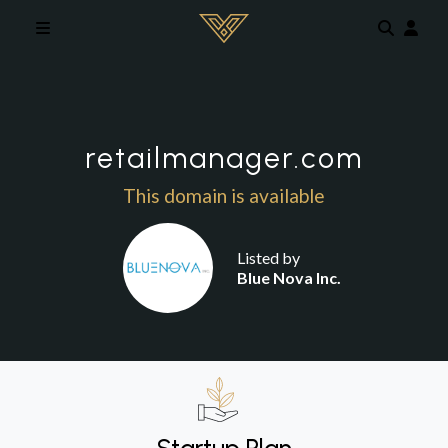
Skip to main content
retailmanager.com
This domain is available
Listed by
Blue Nova Inc.