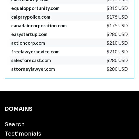
equalopportunity.com
$315 USD
calgarypolice.com
$175 USD
canadaincorporation.com
$175 USD
easystartup.com
$280 USD
actioncorp.com
$210 USD
freelawyeradvice.com
$210 USD
salesforecast.com
$280 USD
attorneylawyer.com
$280 USD
DOMAINS
Search
Testimonials