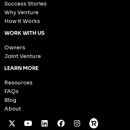
Success Stories
Why Venture
How it Works
WORK WITH US
Owners
Joint Venture
LEARN MORE
Resources
FAQs
Blog
About
X Twitter
Youtube
/LinkedIn
Facebook
Instagram