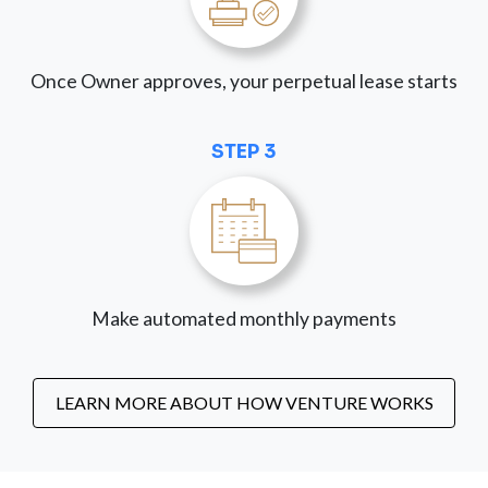
Once Owner approves, your perpetual lease starts
STEP 3
Make automated monthly payments
LEARN MORE ABOUT HOW VENTURE WORKS