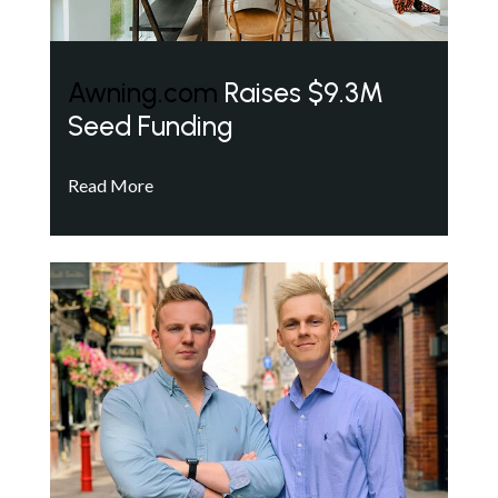
Awning.com
Raises $9.3M
Seed Funding
Read More