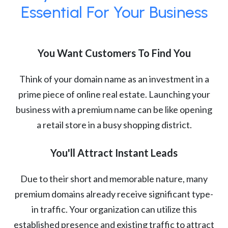
Essential For Your Business
You Want Customers To Find You
Think of your domain name as an investment in a
prime piece of online real estate. Launching your
business with a premium name can be like opening
a retail store in a busy shopping district.
You'll Attract Instant Leads
Due to their short and memorable nature, many
premium domains already receive significant type-
in traffic. Your organization can utilize this
established presence and existing traffic to attract