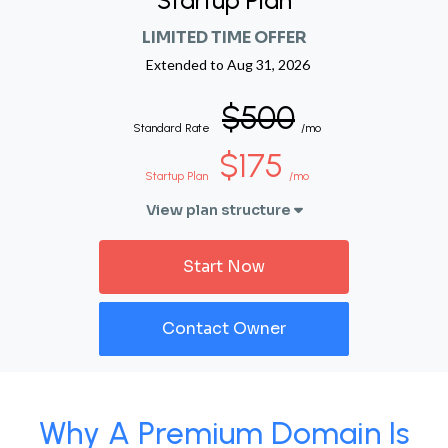
Startup Plan
LIMITED TIME OFFER
Extended to
Aug 31, 2026
$500
Standard Rate
/mo
$175
Startup Plan
/mo
View plan structure
Start Now
Contact Owner
Why A Premium Domain Is