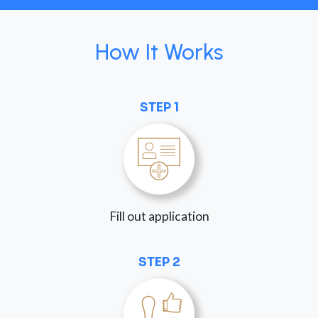
How It Works
STEP 1
Fill out application
STEP 2