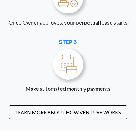
Once Owner approves, your perpetual lease starts
STEP 3
Make automated monthly payments
LEARN MORE ABOUT HOW VENTURE WORKS