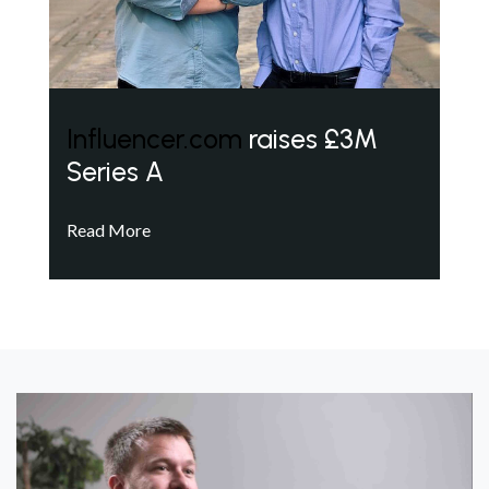
Influencer.com
raises £3M
Series A
Read More