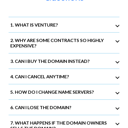
1. WHAT IS VENTURE?
2. WHY ARE SOME CONTRACTS SO HIGHLY
EXPENSIVE?
3. CAN I BUY THE DOMAIN INSTEAD?
4. CAN I CANCEL ANYTIME?
5. HOW DO I CHANGE NAME SERVERS?
6. CAN I LOSE THE DOMAIN?
7. WHAT HAPPENS IF THE DOMAIN OWNERS