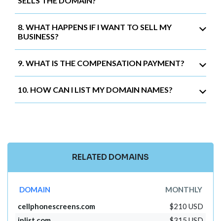
SELLS THE DOMAIN?
8. WHAT HAPPENS IF I WANT TO SELL MY
BUSINESS?
9. WHAT IS THE COMPENSATION PAYMENT?
10. HOW CAN I LIST MY DOMAIN NAMES?
RELATED DOMAINS
DOMAIN
MONTHLY
cellphonescreens.com
$210 USD
iplist.com
$315 USD