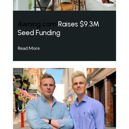
Awning.com
Raises $9.3M
Seed Funding
Read More