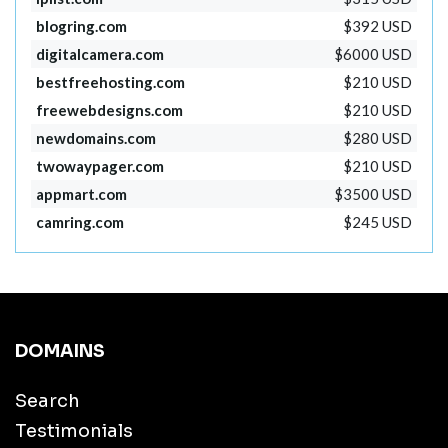
blogring.com
$392 USD
digitalcamera.com
$6000 USD
bestfreehosting.com
$210 USD
freewebdesigns.com
$210 USD
newdomains.com
$280 USD
twowaypager.com
$210 USD
appmart.com
$3500 USD
camring.com
$245 USD
DOMAINS
Search
Testimonials