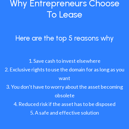
Why Entrepreneurs Choose
To Lease
Here are the top 5 reasons why
Save cash to invest elsewhere
Exclusive rights to use the domain for as long as you
want
You don’t have to worry about the asset becoming
obsolete
Reduced risk if the asset has to be disposed
A safe and effective solution