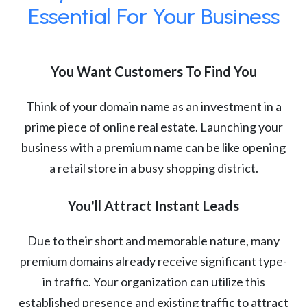
Essential For Your Business
You Want Customers To Find You
Think of your domain name as an investment in a
prime piece of online real estate. Launching your
business with a premium name can be like opening
a retail store in a busy shopping district.
You'll Attract Instant Leads
Due to their short and memorable nature, many
premium domains already receive significant type-
in traffic. Your organization can utilize this
established presence and existing traffic to attract