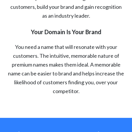
customers, build your brand and gain recognition
as an industry leader.
Your Domain Is Your Brand
You need a name that will resonate with your
customers. The intuitive, memorable nature of
premium names makes them ideal. A memorable
name can be easier to brand and helps increase the
likelihood of customers finding you, over your
competitor.