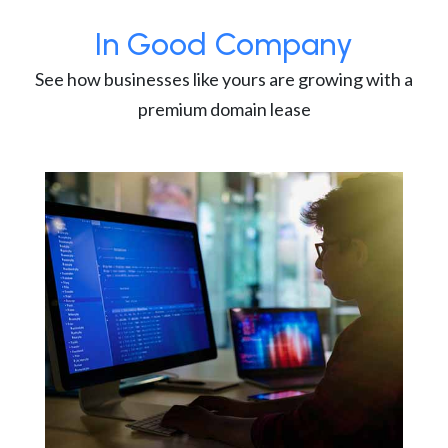
In Good Company
See how businesses like yours are growing with a
premium domain lease