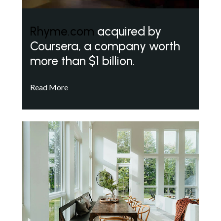
Rhyme.com
acquired by
Coursera, a company worth
more than $1 billion.
Read More