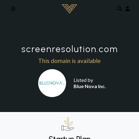
Skip to main content
screenresolution.com
This domain is available
Listed by
Blue Nova Inc.