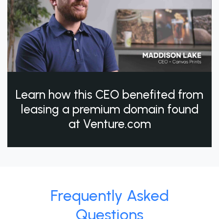
Learn how this CEO benefited from
leasing a premium domain found
at Venture.com
Frequently Asked
Questions