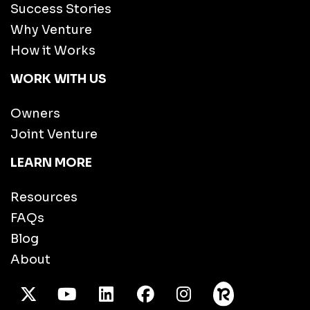
Success Stories
Why Venture
How it Works
WORK WITH US
Owners
Joint Venture
LEARN MORE
Resources
FAQs
Blog
About
X Twitter
Youtube
/LinkedIn
Facebook
Instagram