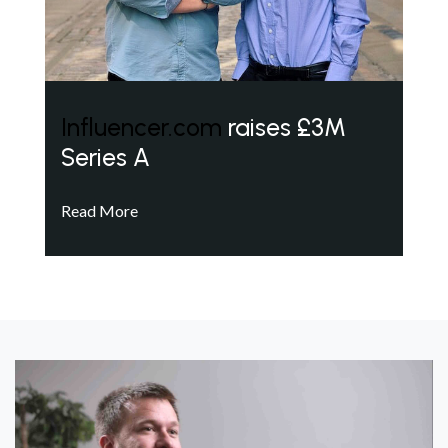
Influencer.com
raises £3M
Series A
Read More