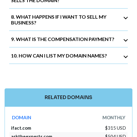
SELLS THE DOMAIN?
8. WHAT HAPPENS IF I WANT TO SELL MY
BUSINESS?
9. WHAT IS THE COMPENSATION PAYMENT?
10. HOW CAN I LIST MY DOMAIN NAMES?
RELATED DOMAINS
DOMAIN
MONTHLY
ifact.com
$315 USD
asktheexperts.com
$504 USD