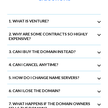
1. WHAT IS VENTURE?
2. WHY ARE SOME CONTRACTS SO HIGHLY
EXPENSIVE?
3. CAN I BUY THE DOMAIN INSTEAD?
4. CAN I CANCEL ANYTIME?
5. HOW DO I CHANGE NAME SERVERS?
6. CAN I LOSE THE DOMAIN?
7. WHAT HAPPENS IF THE DOMAIN OWNERS