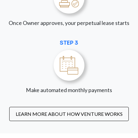
Once Owner approves, your perpetual lease starts
STEP 3
Make automated monthly payments
LEARN MORE ABOUT HOW VENTURE WORKS