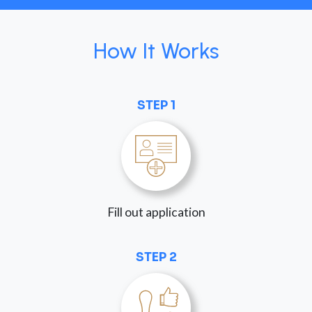
How It Works
STEP 1
Fill out application
STEP 2