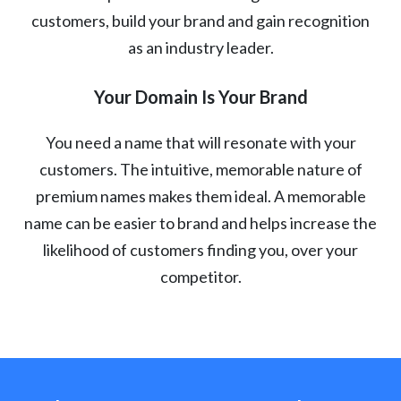
customers, build your brand and gain recognition
as an industry leader.
Your Domain Is Your Brand
You need a name that will resonate with your
customers. The intuitive, memorable nature of
premium names makes them ideal. A memorable
name can be easier to brand and helps increase the
likelihood of customers finding you, over your
competitor.