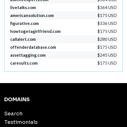
livetalks.com
$364 USD
americansolution.com
$175 USD
figurative.com
$336 USD
howtogetagirlfriend.com
$175 USD
callalert.com
$280 USD
offenderdatabase.com
$175 USD
assettagging.com
$245 USD
caresults.com
$175 USD
DOMAINS
Search
Testimonials