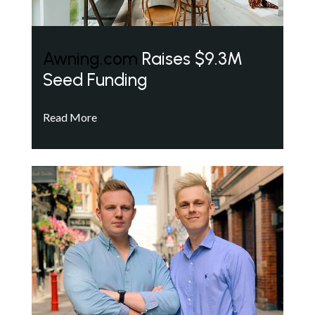
Awning.com
Raises $9.3M
Seed Funding
Read More