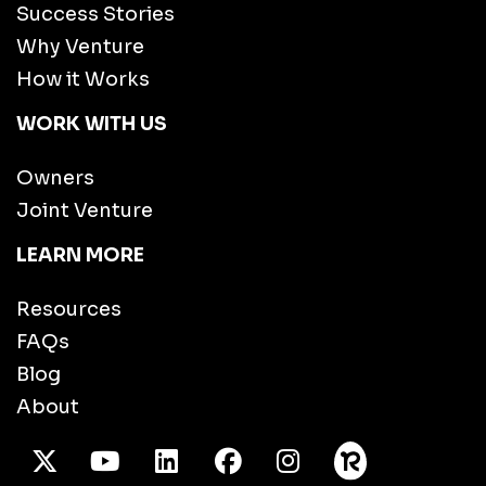
Success Stories
Why Venture
How it Works
WORK WITH US
Owners
Joint Venture
LEARN MORE
Resources
FAQs
Blog
About
X Twitter
Youtube
/LinkedIn
Facebook
Instagram