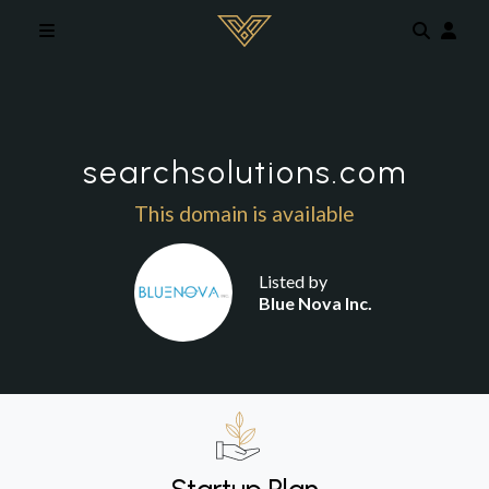
Skip to main content
searchsolutions.com
This domain is available
Listed by
Blue Nova Inc.