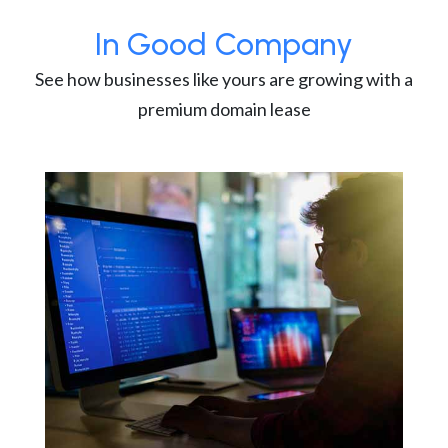
In Good Company
See how businesses like yours are growing with a
premium domain lease