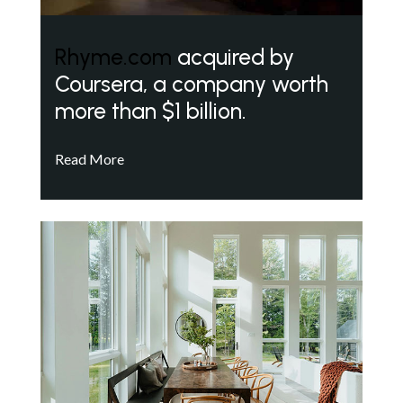
Rhyme.com
acquired by
Coursera, a company worth
more than $1 billion.
Read More