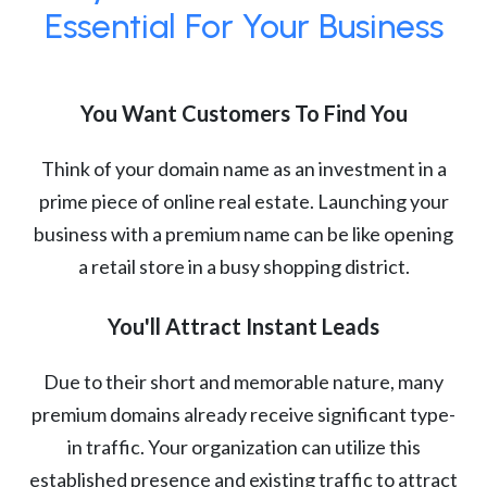
Essential For Your Business
You Want Customers To Find You
Think of your domain name as an investment in a
prime piece of online real estate. Launching your
business with a premium name can be like opening
a retail store in a busy shopping district.
You'll Attract Instant Leads
Due to their short and memorable nature, many
premium domains already receive significant type-
in traffic. Your organization can utilize this
established presence and existing traffic to attract