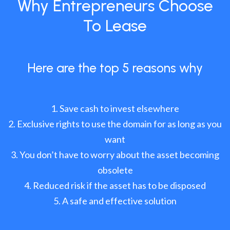
Why Entrepreneurs Choose
To Lease
Here are the top 5 reasons why
Save cash to invest elsewhere
Exclusive rights to use the domain for as long as you
want
You don’t have to worry about the asset becoming
obsolete
Reduced risk if the asset has to be disposed
A safe and effective solution