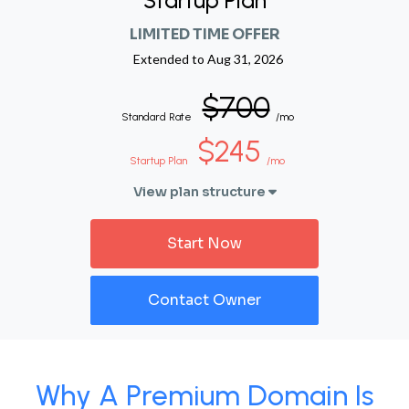
Startup Plan
LIMITED TIME OFFER
Extended to
Aug 31, 2026
$700
Standard Rate
/mo
$245
Startup Plan
/mo
View plan structure
Start Now
Contact Owner
Why A Premium Domain Is