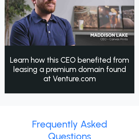
Learn how this CEO benefited from
leasing a premium domain found
at Venture.com
Frequently Asked
Questions