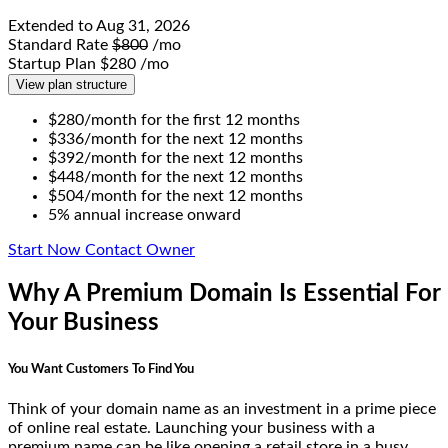
Extended to
Aug 31, 2026
Standard Rate
$800
/mo
Startup Plan
$280
/mo
View plan structure
$280/month for the first 12 months
$336/month for the next 12 months
$392/month for the next 12 months
$448/month for the next 12 months
$504/month for the next 12 months
5% annual increase onward
Start Now
Contact Owner
Why A Premium Domain Is Essential For
Your Business
You Want Customers To Find You
Think of your domain name as an investment in a prime piece
of online real estate. Launching your business with a
premium name can be like opening a retail store in a busy