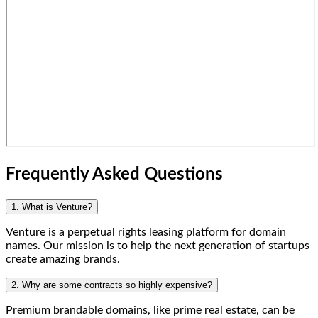
Frequently Asked Questions
1. What is Venture?
Venture is a perpetual rights leasing platform for domain
names. Our mission is to help the next generation of startups
create amazing brands.
2. Why are some contracts so highly expensive?
Premium brandable domains, like prime real estate, can be