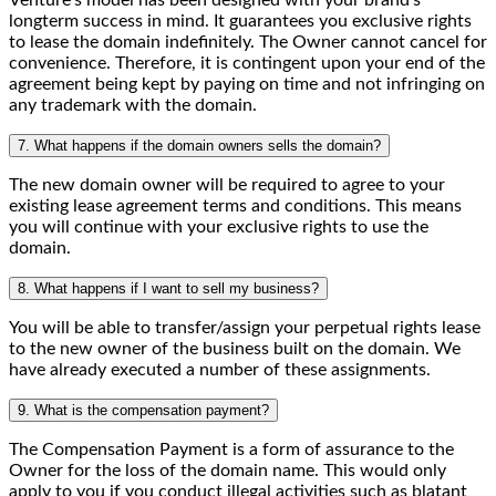
Venture's model has been designed with your brand's
longterm success in mind. It guarantees you exclusive rights
to lease the domain indefinitely. The Owner cannot cancel for
convenience. Therefore, it is contingent upon your end of the
agreement being kept by paying on time and not infringing on
any trademark with the domain.
7. What happens if the domain owners sells the domain?
The new domain owner will be required to agree to your
existing lease agreement terms and conditions. This means
you will continue with your exclusive rights to use the
domain.
8. What happens if I want to sell my business?
You will be able to transfer/assign your perpetual rights lease
to the new owner of the business built on the domain. We
have already executed a number of these assignments.
9. What is the compensation payment?
The Compensation Payment is a form of assurance to the
Owner for the loss of the domain name. This would only
apply to you if you conduct illegal activities such as blatant