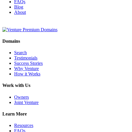
FAQs
Blog
About
Domains
Search
Testimonials
Success Stories
Why Venture
How it Works
Work with Us
Owners
Joint Venture
Learn More
Resources
FAQs