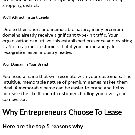
shopping district.
You'll Attract Instant Leads
Due to their short and memorable nature, many premium
domains already receive significant type-in traffic. Your
organization can utilize this established presence and existing
traffic to attract customers, build your brand and gain
recognition as an industry leader.
Your Domain Is Your Brand
You need a name that will resonate with your customers. The
intuitive, memorable nature of premium names makes them
ideal. A memorable name can be easier to brand and helps
increase the likelihood of customers finding you, over your
competitor.
Why Entrepreneurs Choose To Lease
Here are the top 5 reasons why