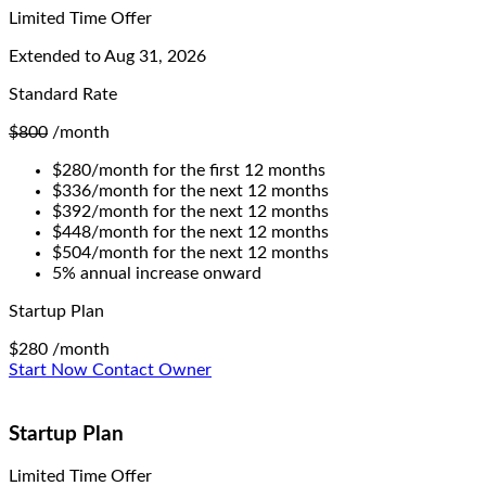
Limited Time Offer
Extended to
Aug 31, 2026
Standard Rate
$800
/month
$280/month for the first 12 months
$336/month for the next 12 months
$392/month for the next 12 months
$448/month for the next 12 months
$504/month for the next 12 months
5% annual increase onward
Startup Plan
$280
/month
Start Now
Contact Owner
Startup Plan
Limited Time Offer