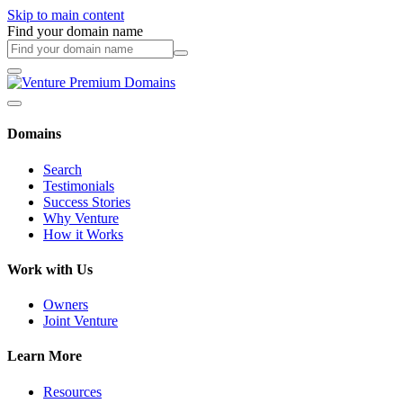
Skip to main content
Find your domain name
Domains
Search
Testimonials
Success Stories
Why Venture
How it Works
Work with Us
Owners
Joint Venture
Learn More
Resources