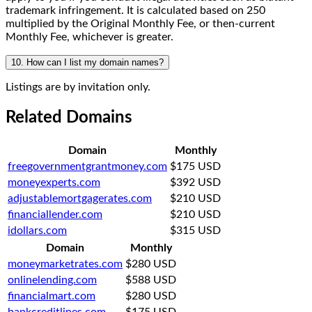
trademark infringement. It is calculated based on 250
multiplied by the Original Monthly Fee, or then-current
Monthly Fee, whichever is greater.
10. How can I list my domain names?
Listings are by invitation only.
Related Domains
Domain
Monthly
freegovernmentgrantmoney.com
$175 USD
moneyexperts.com
$392 USD
adjustablemortgagerates.com
$210 USD
financiallender.com
$210 USD
idollars.com
$315 USD
Domain
Monthly
moneymarketrates.com
$280 USD
onlinelending.com
$588 USD
financialmart.com
$280 USD
bankcreditlines.com
$175 USD