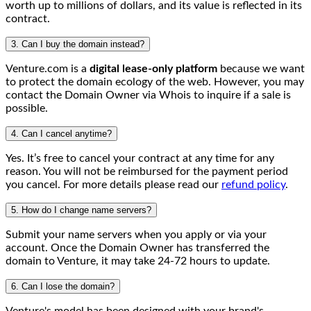
worth up to millions of dollars, and its value is reflected in its
contract.
3. Can I buy the domain instead?
Venture.com is a
digital lease-only platform
because we want
to protect the domain ecology of the web. However, you may
contact the Domain Owner via Whois to inquire if a sale is
possible.
4. Can I cancel anytime?
Yes. It’s free to cancel your contract at any time for any
reason. You will not be reimbursed for the payment period
you cancel. For more details please read our
refund policy
.
5. How do I change name servers?
Submit your name servers when you apply or via your
account. Once the Domain Owner has transferred the
domain to Venture, it may take 24-72 hours to update.
6. Can I lose the domain?