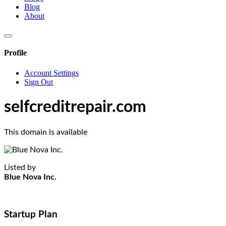
Blog
About
Profile
Account Settings
Sign Out
selfcreditrepair.com
This domain is available
Listed by
Blue Nova Inc.
Startup Plan