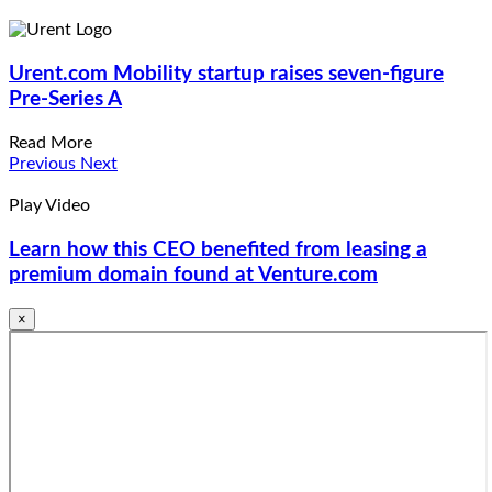
Urent.com
Mobility startup raises seven-figure
Pre-Series A
Read More
Previous
Next
Play Video
Learn how this CEO benefited from leasing a
premium domain found at Venture.com
×