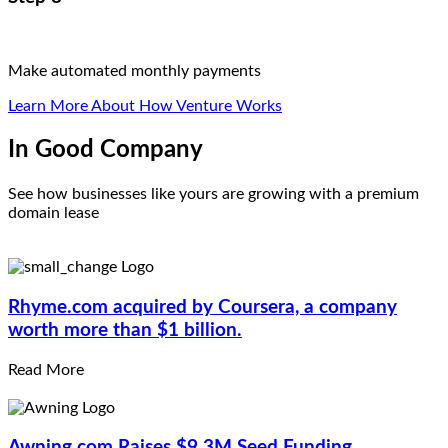
Make automated monthly payments
Learn More About How Venture Works
In Good Company
See how businesses like yours are growing with a premium
domain lease
Rhyme.com
acquired by Coursera, a company
worth more than $1 billion.
Read More
Awning.com
Raises $9.3M Seed Funding