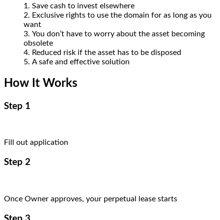
Save cash to invest elsewhere
Exclusive rights to use the domain for as long as you
want
You don’t have to worry about the asset becoming
obsolete
Reduced risk if the asset has to be disposed
A safe and effective solution
How It Works
Step 1
Fill out application
Step 2
Once Owner approves, your perpetual lease starts
Step 3