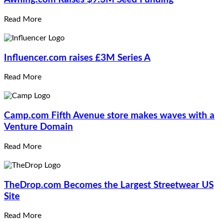
Read More
Influencer.com
raises £3M Series A
Read More
Camp.com
Fifth Avenue store makes waves with a
Venture Domain
Read More
TheDrop.com
Becomes the Largest Streetwear US
Site
Read More