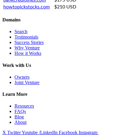
howtopickstocks.com
$210 USD
Domains
Search
Testimonials
Success Stories
Why Venture
How it Works
Work with Us
Owners
Joint Venture
Learn More
Resources
FAQs
Blog
About
X Twitter
Youtube
/LinkedIn
Facebook
Instagram