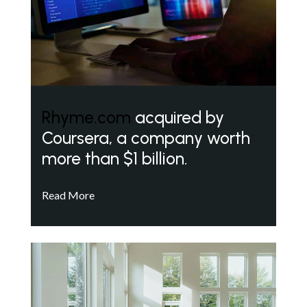
Rhyme.com
acquired by
Coursera, a company worth
more than $1 billion.
Read More