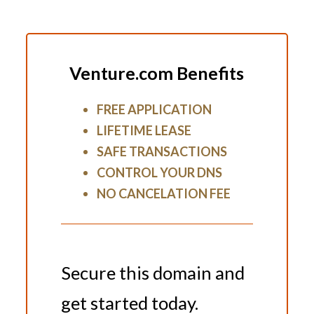
Venture.com Benefits
FREE APPLICATION
LIFETIME LEASE
SAFE TRANSACTIONS
CONTROL YOUR DNS
NO CANCELATION FEE
Secure this domain and
get started today.