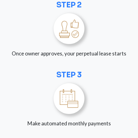
STEP 2
Once owner approves, your perpetual lease starts
STEP 3
Make automated monthly payments