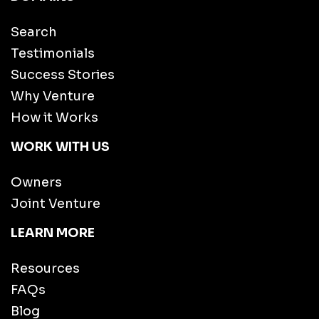
Search
Testimonials
Success Stories
Why Venture
How it Works
WORK WITH US
Owners
Joint Venture
LEARN MORE
Resources
FAQs
Blog