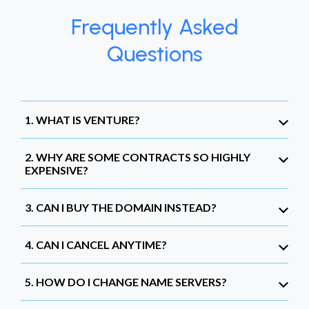
Frequently Asked
Questions
1. WHAT IS VENTURE?
2. WHY ARE SOME CONTRACTS SO HIGHLY
EXPENSIVE?
3. CAN I BUY THE DOMAIN INSTEAD?
4. CAN I CANCEL ANYTIME?
5. HOW DO I CHANGE NAME SERVERS?