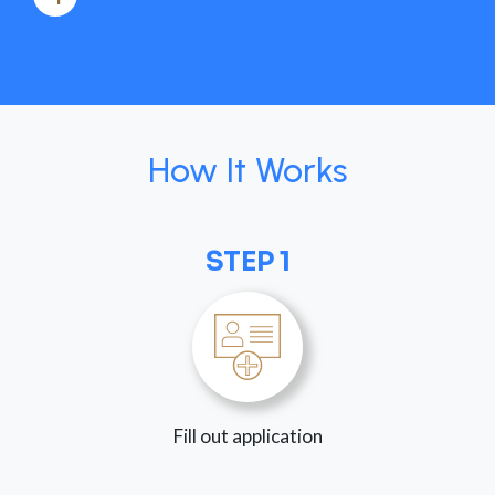
How It Works
STEP 1
Fill out application