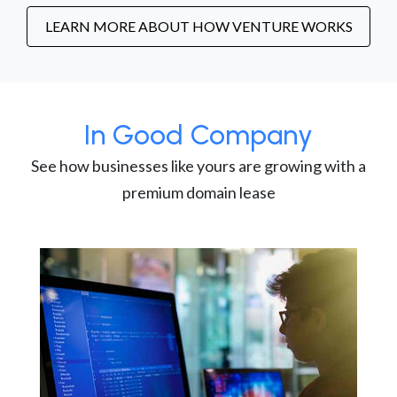
LEARN MORE ABOUT HOW VENTURE WORKS
In Good Company
See how businesses like yours are growing with a
premium domain lease