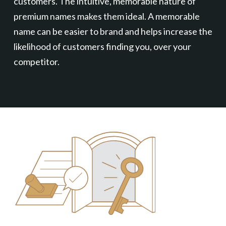
customers. The intuitive, memorable nature of
premium names makes them ideal. A memorable
name can be easier to brand and helps increase the
likelihood of customers finding you, over your
competitor.