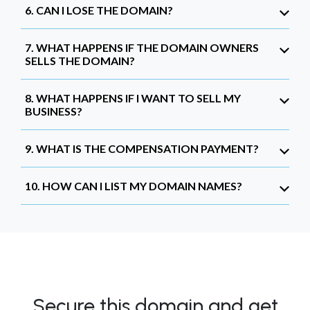
6. CAN I LOSE THE DOMAIN?
7. WHAT HAPPENS IF THE DOMAIN OWNERS
SELLS THE DOMAIN?
8. WHAT HAPPENS IF I WANT TO SELL MY
BUSINESS?
9. WHAT IS THE COMPENSATION PAYMENT?
10. HOW CAN I LIST MY DOMAIN NAMES?
Secure this domain and get