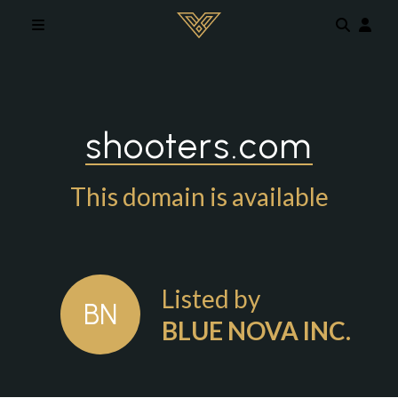
Skip to main content
shooters.com
This domain is available
Listed by
BN
BLUE NOVA INC.