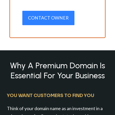
CONTACT OWNER
Why A Premium Domain Is
Essential For Your Business
YOU WANT CUSTOMERS TO FIND YOU
Think of your domain name as an investment in a