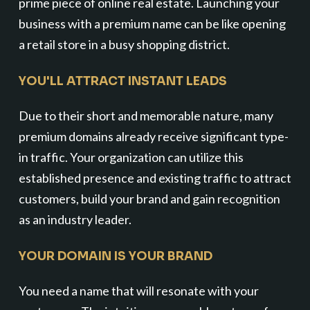
prime piece of online real estate. Launching your
business with a premium name can be like opening
a retail store in a busy shopping district.
YOU'LL ATTRACT INSTANT LEADS
Due to their short and memorable nature, many
premium domains already receive significant type-
in traffic. Your organization can utilize this
established presence and existing traffic to attract
customers, build your brand and gain recognition
as an industry leader.
YOUR DOMAIN IS YOUR BRAND
You need a name that will resonate with your