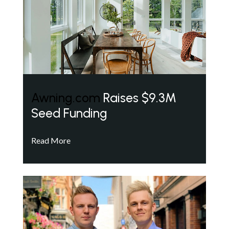
Awning.com
Raises $9.3M
Seed Funding
Read More