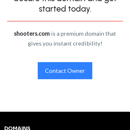
started today.
shooters.com
is a premium domain that
gives you instant credibility!
Contact Owner
DOMAINS