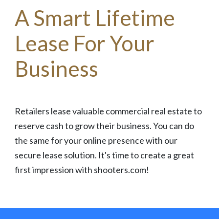
A Smart Lifetime
Lease For Your
Business
Retailers lease valuable commercial real estate to
reserve cash to grow their business. You can do
the same for your online presence with our
secure lease solution. It's time to create a great
first impression with shooters.com!