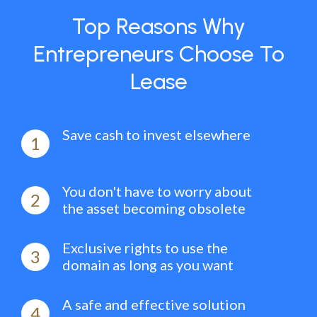
Top Reasons Why
Entrepreneurs Choose To
Lease
Save cash to invest elsewhere
1
You don't have to worry about
2
the asset becoming obsolete
Exclusive rights to use the
3
domain as long as you want
A safe and effective solution
4