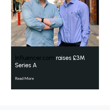
Influencer.com
raises £3M
Series A
Read More