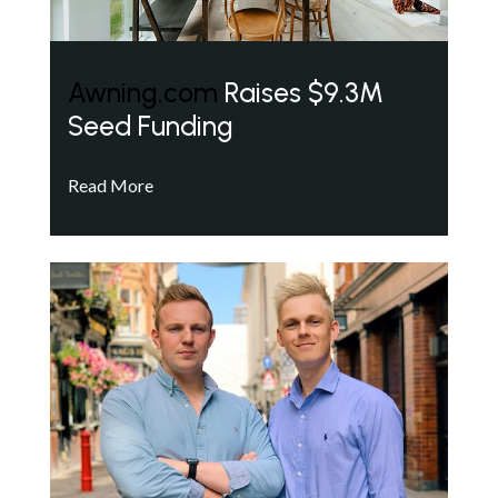
Awning.com
Raises $9.3M
Seed Funding
Read More