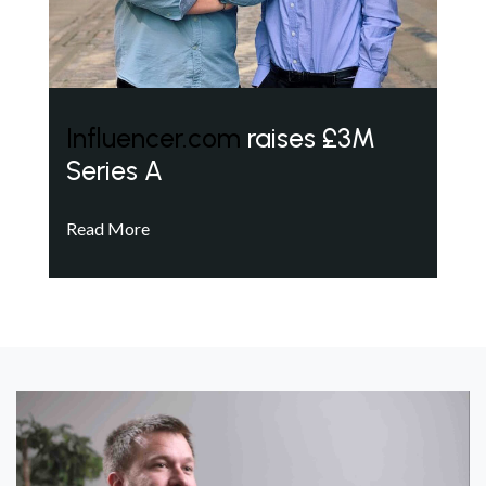
Influencer.com
raises £3M
Series A
Read More