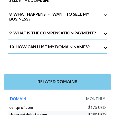
SELLS THE DOMAIN?
8. WHAT HAPPENS IF I WANT TO SELL MY
BUSINESS?
9. WHAT IS THE COMPENSATION PAYMENT?
10. HOW CAN I LIST MY DOMAIN NAMES?
RELATED DOMAINS
DOMAIN
MONTHLY
certprof.com
$175 USD
thegreatdebate.com
$280 USD