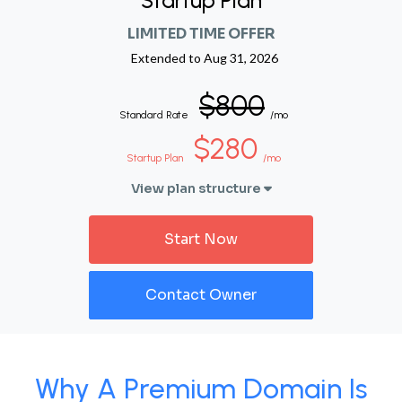
Startup Plan
LIMITED TIME OFFER
Extended to
Aug 31, 2026
$800
Standard Rate
/mo
$280
Startup Plan
/mo
View plan structure
Start Now
Contact Owner
Why A Premium Domain Is