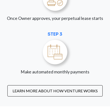
Once Owner approves, your perpetual lease starts
STEP 3
Make automated monthly payments
LEARN MORE ABOUT HOW VENTURE WORKS