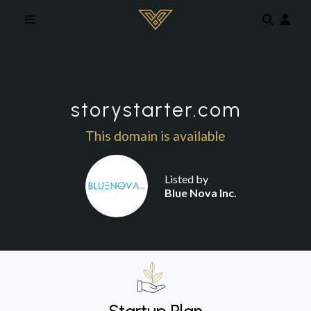
Skip to main content
storystarter.com
This domain is available
Listed by
Blue Nova Inc.