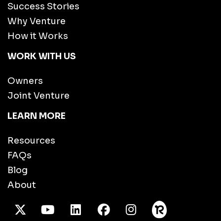
Success Stories
Why Venture
How it Works
WORK WITH US
Owners
Joint Venture
LEARN MORE
Resources
FAQs
Blog
About
X Twitter
Youtube
/LinkedIn
Facebook
Instagram