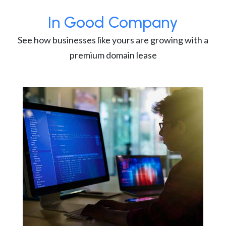
In Good Company
See how businesses like yours are growing with a
premium domain lease