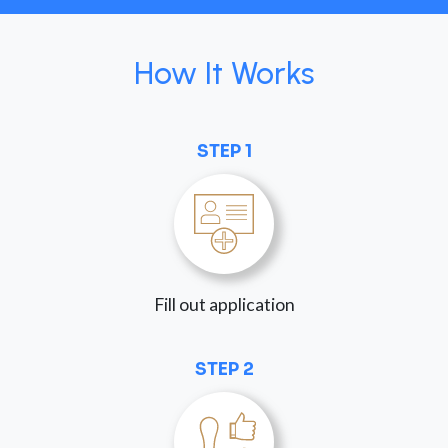
How It Works
STEP 1
Fill out application
STEP 2