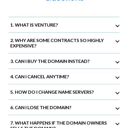
1. WHAT IS VENTURE?
2. WHY ARE SOME CONTRACTS SO HIGHLY
EXPENSIVE?
3. CAN I BUY THE DOMAIN INSTEAD?
4. CAN I CANCEL ANYTIME?
5. HOW DO I CHANGE NAME SERVERS?
6. CAN I LOSE THE DOMAIN?
7. WHAT HAPPENS IF THE DOMAIN OWNERS