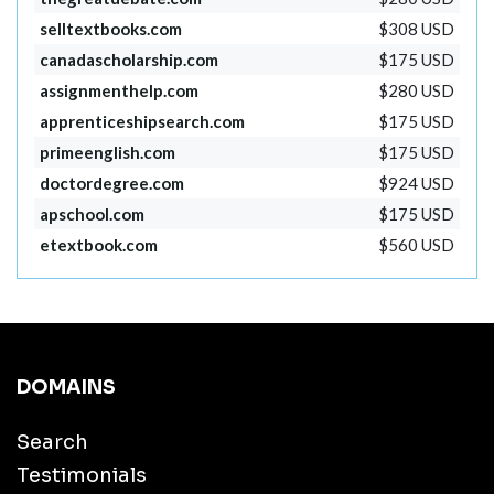
selltextbooks.com
$308 USD
canadascholarship.com
$175 USD
assignmenthelp.com
$280 USD
apprenticeshipsearch.com
$175 USD
primeenglish.com
$175 USD
doctordegree.com
$924 USD
apschool.com
$175 USD
etextbook.com
$560 USD
DOMAINS
Search
Testimonials