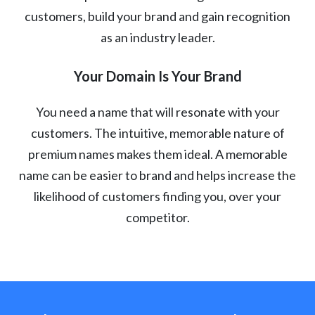
customers, build your brand and gain recognition
as an industry leader.
Your Domain Is Your Brand
You need a name that will resonate with your
customers. The intuitive, memorable nature of
premium names makes them ideal. A memorable
name can be easier to brand and helps increase the
likelihood of customers finding you, over your
competitor.