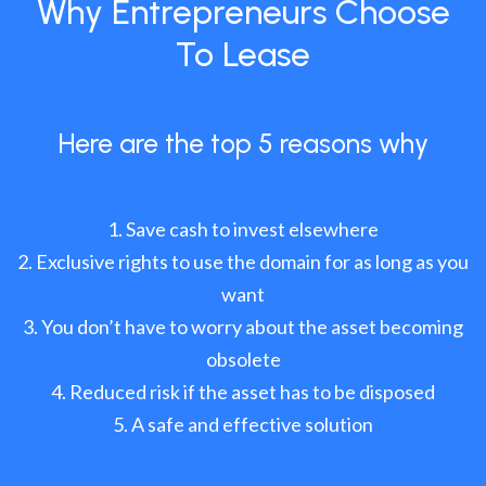
Why Entrepreneurs Choose
To Lease
Here are the top 5 reasons why
Save cash to invest elsewhere
Exclusive rights to use the domain for as long as you
want
You don’t have to worry about the asset becoming
obsolete
Reduced risk if the asset has to be disposed
A safe and effective solution