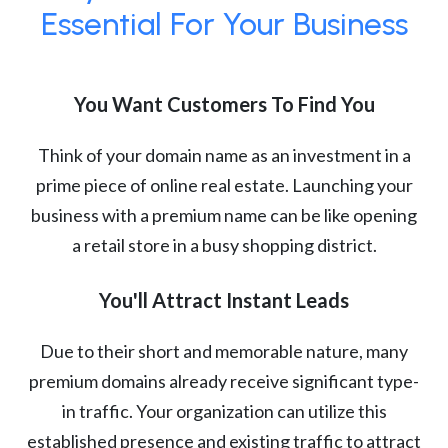
Essential For Your Business
You Want Customers To Find You
Think of your domain name as an investment in a
prime piece of online real estate. Launching your
business with a premium name can be like opening
a retail store in a busy shopping district.
You'll Attract Instant Leads
Due to their short and memorable nature, many
premium domains already receive significant type-
in traffic. Your organization can utilize this
established presence and existing traffic to attract