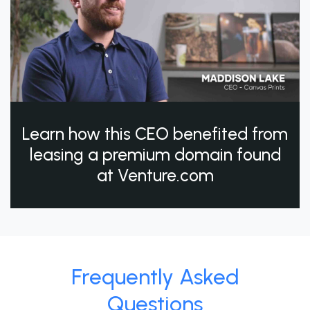
Learn how this CEO benefited from
leasing a premium domain found
at Venture.com
Frequently Asked
Questions