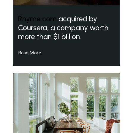
Rhyme.com
acquired by
Coursera, a company worth
more than $1 billion.
Read More