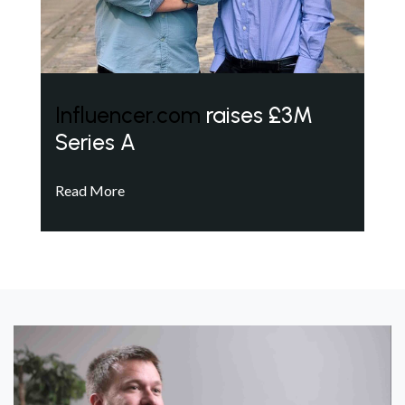
Influencer.com
raises £3M
Series A
Read More