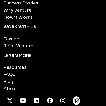
Success Stories
Why Venture
How it Works
WORK WITH US
Owners
Joint Venture
LEARN MORE
Resources
FAQs
Blog
About
X Twitter
Youtube
/LinkedIn
Facebook
Instagram