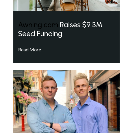
Awning.com
Raises $9.3M
Seed Funding
Read More