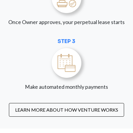
Once Owner approves, your perpetual lease starts
STEP 3
Make automated monthly payments
LEARN MORE ABOUT HOW VENTURE WORKS