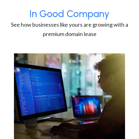
In Good Company
See how businesses like yours are growing with a
premium domain lease