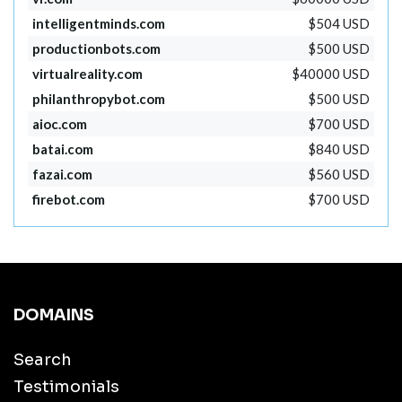
intelligentminds.com
$504 USD
productionbots.com
$500 USD
virtualreality.com
$40000 USD
philanthropybot.com
$500 USD
aioc.com
$700 USD
batai.com
$840 USD
fazai.com
$560 USD
firebot.com
$700 USD
DOMAINS
Search
Testimonials