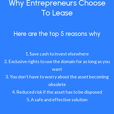
Why Entrepreneurs Choose
To Lease
Here are the top 5 reasons why
Save cash to invest elsewhere
Exclusive rights to use the domain for as long as you
want
You don’t have to worry about the asset becoming
obsolete
Reduced risk if the asset has to be disposed
A safe and effective solution