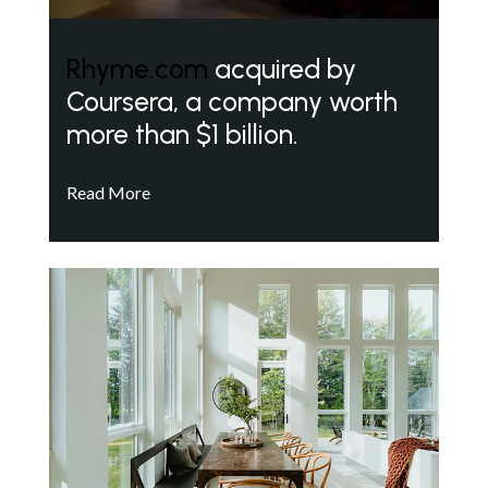
Rhyme.com
acquired by
Coursera, a company worth
more than $1 billion.
Read More