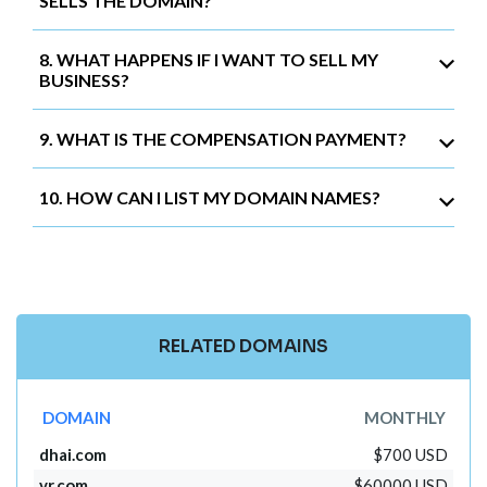
SELLS THE DOMAIN?
8. WHAT HAPPENS IF I WANT TO SELL MY
BUSINESS?
9. WHAT IS THE COMPENSATION PAYMENT?
10. HOW CAN I LIST MY DOMAIN NAMES?
RELATED DOMAINS
DOMAIN
MONTHLY
dhai.com
$700 USD
vr.com
$60000 USD