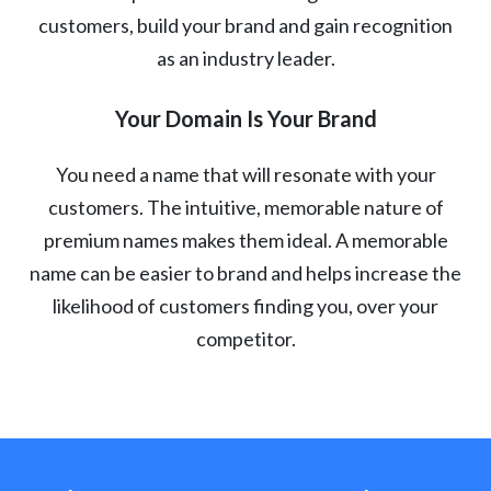
customers, build your brand and gain recognition
as an industry leader.
Your Domain Is Your Brand
You need a name that will resonate with your
customers. The intuitive, memorable nature of
premium names makes them ideal. A memorable
name can be easier to brand and helps increase the
likelihood of customers finding you, over your
competitor.