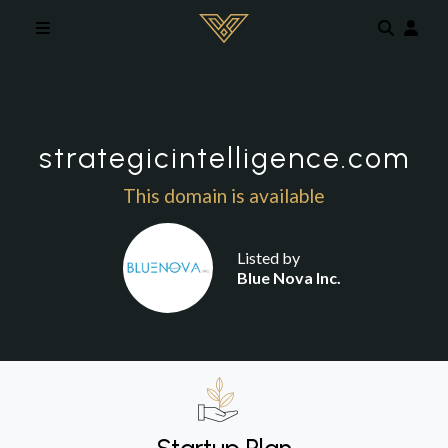
Skip to main content
strategicintelligence.com
This domain is available
Listed by
Blue Nova Inc.