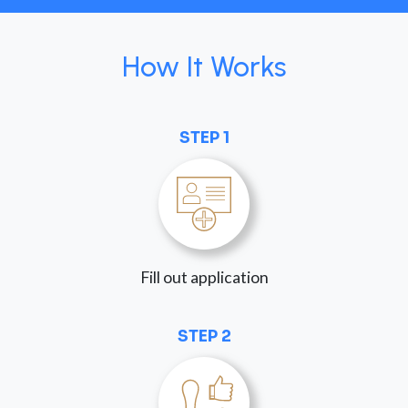
How It Works
STEP 1
Fill out application
STEP 2