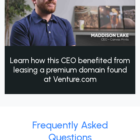
Learn how this CEO benefited from
leasing a premium domain found
at Venture.com
Frequently Asked
Questions