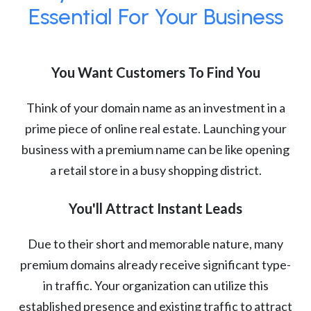
Essential For Your Business
You Want Customers To Find You
Think of your domain name as an investment in a
prime piece of online real estate. Launching your
business with a premium name can be like opening
a retail store in a busy shopping district.
You'll Attract Instant Leads
Due to their short and memorable nature, many
premium domains already receive significant type-
in traffic. Your organization can utilize this
established presence and existing traffic to attract