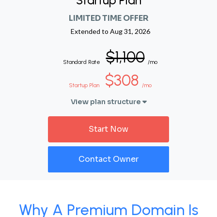
Startup Plan
LIMITED TIME OFFER
Extended to
Aug 31, 2026
$1,100
Standard Rate
/mo
$308
Startup Plan
/mo
View plan structure
Start Now
Contact Owner
Why A Premium Domain Is