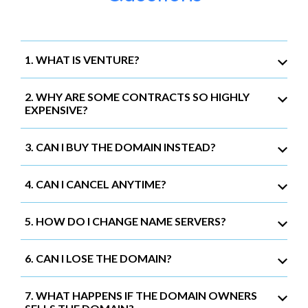
1. WHAT IS VENTURE?
2. WHY ARE SOME CONTRACTS SO HIGHLY
EXPENSIVE?
3. CAN I BUY THE DOMAIN INSTEAD?
4. CAN I CANCEL ANYTIME?
5. HOW DO I CHANGE NAME SERVERS?
6. CAN I LOSE THE DOMAIN?
7. WHAT HAPPENS IF THE DOMAIN OWNERS