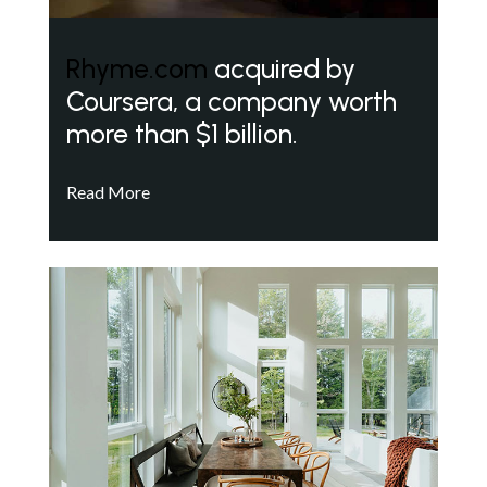
Rhyme.com
acquired by
Coursera, a company worth
more than $1 billion.
Read More