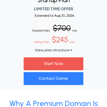
Startup Plan
LIMITED TIME OFFER
Extended to
Aug 31, 2026
$700
Standard Rate
/mo
$245
Startup Plan
/mo
View plan structure
Start Now
Contact Owner
Why A Premium Domain Is