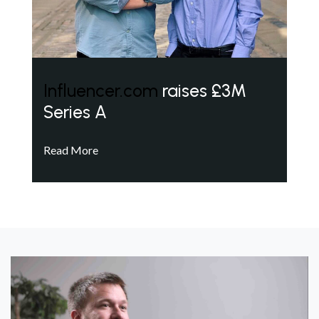
Influencer.com
raises £3M
Series A
Read More