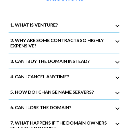
1. WHAT IS VENTURE?
2. WHY ARE SOME CONTRACTS SO HIGHLY
EXPENSIVE?
3. CAN I BUY THE DOMAIN INSTEAD?
4. CAN I CANCEL ANYTIME?
5. HOW DO I CHANGE NAME SERVERS?
6. CAN I LOSE THE DOMAIN?
7. WHAT HAPPENS IF THE DOMAIN OWNERS