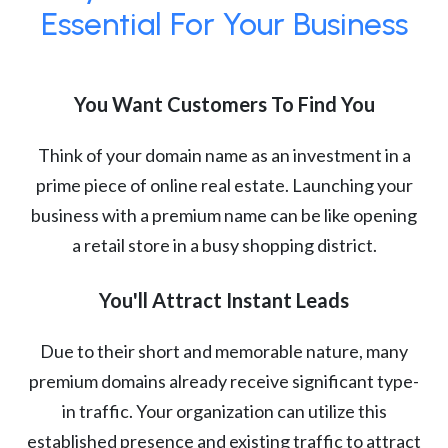
Essential For Your Business
You Want Customers To Find You
Think of your domain name as an investment in a
prime piece of online real estate. Launching your
business with a premium name can be like opening
a retail store in a busy shopping district.
You'll Attract Instant Leads
Due to their short and memorable nature, many
premium domains already receive significant type-
in traffic. Your organization can utilize this
established presence and existing traffic to attract