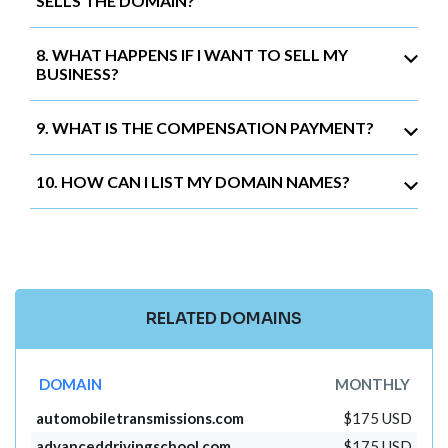
SELLS THE DOMAIN?
8. WHAT HAPPENS IF I WANT TO SELL MY
BUSINESS?
9. WHAT IS THE COMPENSATION PAYMENT?
10. HOW CAN I LIST MY DOMAIN NAMES?
RELATED DOMAINS
DOMAIN
MONTHLY
automobiletransmissions.com
$175 USD
advanceddrivingschool.com
$175 USD