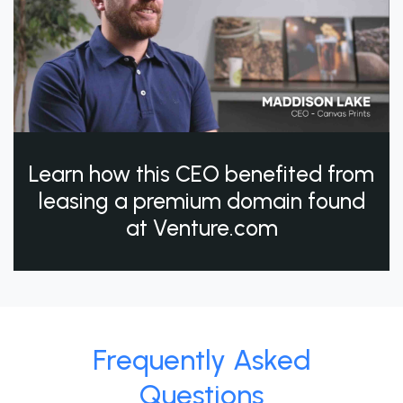
Learn how this CEO benefited from
leasing a premium domain found
at Venture.com
Frequently Asked
Questions