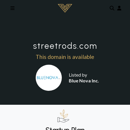
Skip to main content
streetrods.com
This domain is available
Listed by
Blue Nova Inc.