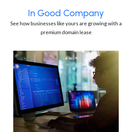
In Good Company
See how businesses like yours are growing with a
premium domain lease