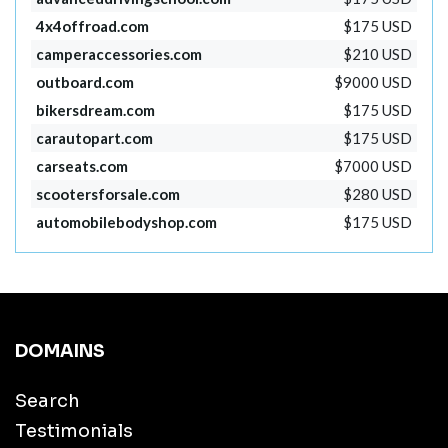
4x4offroad.com
$175 USD
camperaccessories.com
$210 USD
outboard.com
$9000 USD
bikersdream.com
$175 USD
carautopart.com
$175 USD
carseats.com
$7000 USD
scootersforsale.com
$280 USD
automobilebodyshop.com
$175 USD
DOMAINS
Search
Testimonials