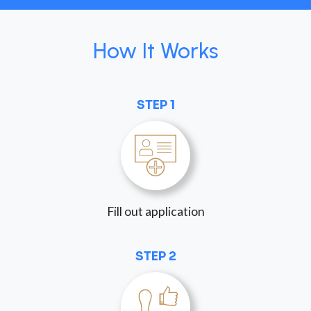
How It Works
STEP 1
Fill out application
STEP 2