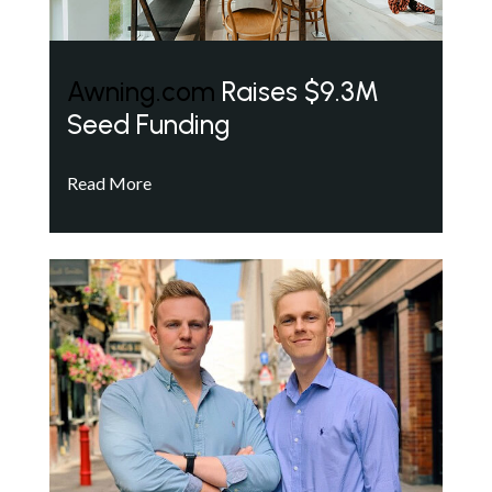
Awning.com
Raises $9.3M
Seed Funding
Read More