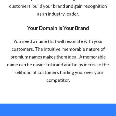
customers, build your brand and gain recognition
as an industry leader.
Your Domain Is Your Brand
You need a name that will resonate with your
customers. The intuitive, memorable nature of
premium names makes them ideal. A memorable
name can be easier to brand and helps increase the
likelihood of customers finding you, over your
competitor.