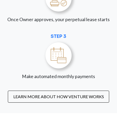
Once Owner approves, your perpetual lease starts
STEP 3
Make automated monthly payments
LEARN MORE ABOUT HOW VENTURE WORKS