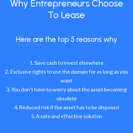
Why Entrepreneurs Choose
To Lease
Here are the top 5 reasons why
Save cash to invest elsewhere
Exclusive rights to use the domain for as long as you
want
You don’t have to worry about the asset becoming
obsolete
Reduced risk if the asset has to be disposed
A safe and effective solution