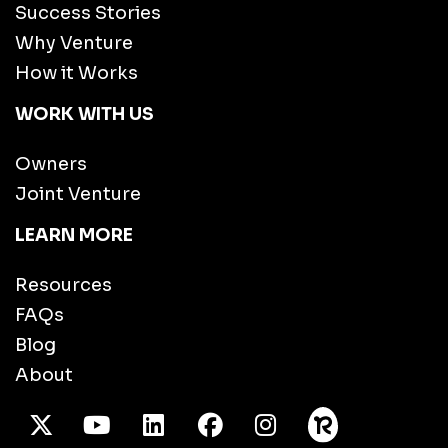
Success Stories
Why Venture
How it Works
WORK WITH US
Owners
Joint Venture
LEARN MORE
Resources
FAQs
Blog
About
X Twitter
Youtube
/LinkedIn
Facebook
Instagram