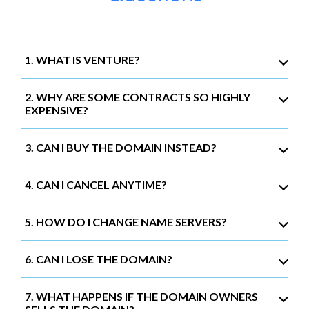
1. WHAT IS VENTURE?
2. WHY ARE SOME CONTRACTS SO HIGHLY
EXPENSIVE?
3. CAN I BUY THE DOMAIN INSTEAD?
4. CAN I CANCEL ANYTIME?
5. HOW DO I CHANGE NAME SERVERS?
6. CAN I LOSE THE DOMAIN?
7. WHAT HAPPENS IF THE DOMAIN OWNERS