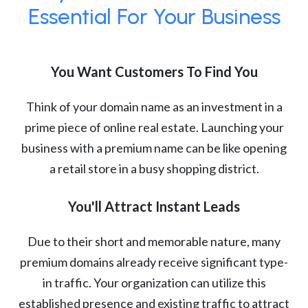
Essential For Your Business
You Want Customers To Find You
Think of your domain name as an investment in a
prime piece of online real estate. Launching your
business with a premium name can be like opening
a retail store in a busy shopping district.
You'll Attract Instant Leads
Due to their short and memorable nature, many
premium domains already receive significant type-
in traffic. Your organization can utilize this
established presence and existing traffic to attract