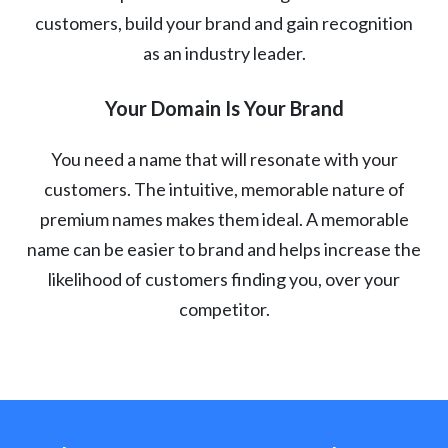
customers, build your brand and gain recognition
as an industry leader.
Your Domain Is Your Brand
You need a name that will resonate with your
customers. The intuitive, memorable nature of
premium names makes them ideal. A memorable
name can be easier to brand and helps increase the
likelihood of customers finding you, over your
competitor.