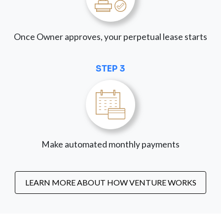
Once Owner approves, your perpetual lease starts
STEP 3
Make automated monthly payments
LEARN MORE ABOUT HOW VENTURE WORKS