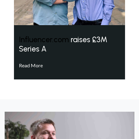
Influencer.com
raises £3M
Series A
Read More