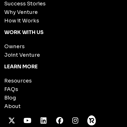
Success Stories
Why Venture
How it Works
WORK WITH US
Owners
Joint Venture
LEARN MORE
Resources
FAQs
Blog
About
X Twitter
Youtube
/LinkedIn
Facebook
Instagram