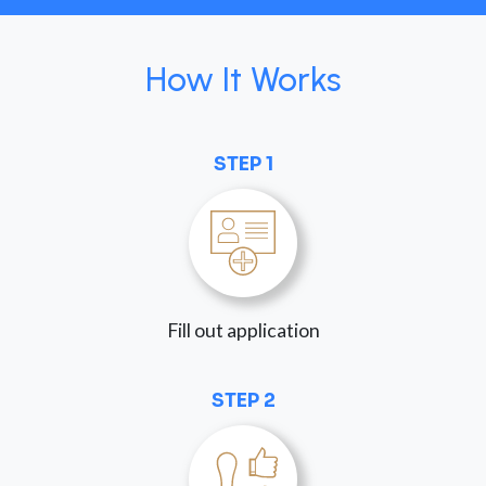
How It Works
STEP 1
Fill out application
STEP 2