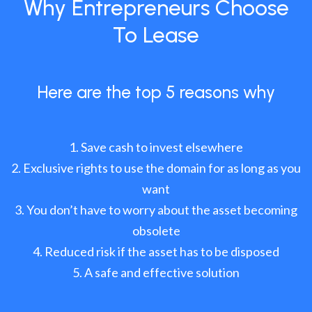
Why Entrepreneurs Choose
To Lease
Here are the top 5 reasons why
Save cash to invest elsewhere
Exclusive rights to use the domain for as long as you
want
You don’t have to worry about the asset becoming
obsolete
Reduced risk if the asset has to be disposed
A safe and effective solution