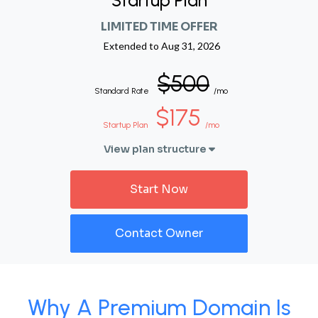
Startup Plan
LIMITED TIME OFFER
Extended to
Aug 31, 2026
$500
Standard Rate
/mo
$175
Startup Plan
/mo
View plan structure
Start Now
Contact Owner
Why A Premium Domain Is