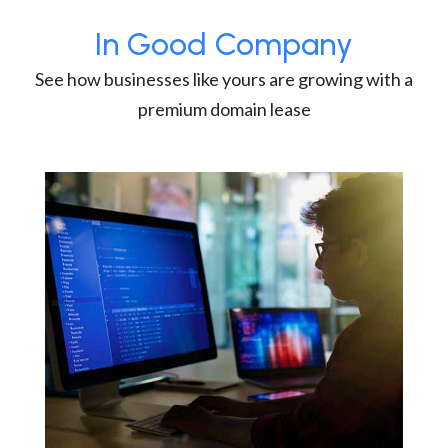
In Good Company
See how businesses like yours are growing with a
premium domain lease