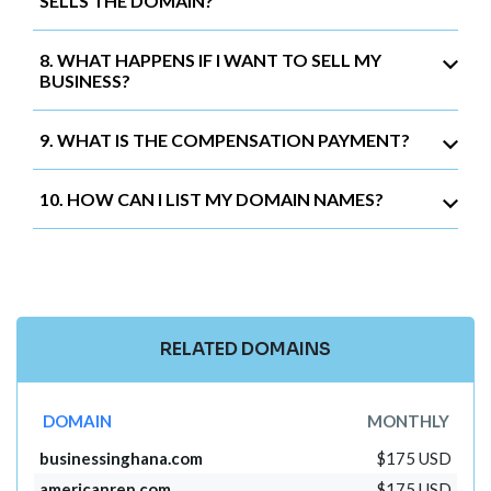
SELLS THE DOMAIN?
8. WHAT HAPPENS IF I WANT TO SELL MY
BUSINESS?
9. WHAT IS THE COMPENSATION PAYMENT?
10. HOW CAN I LIST MY DOMAIN NAMES?
RELATED DOMAINS
DOMAIN
MONTHLY
businessinghana.com
$175 USD
americanrep.com
$175 USD