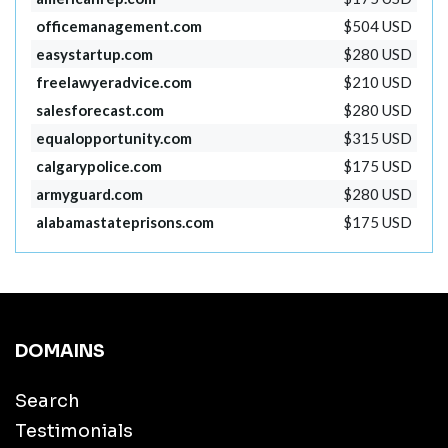
officemanagement.com
$504 USD
easystartup.com
$280 USD
freelawyeradvice.com
$210 USD
salesforecast.com
$280 USD
equalopportunity.com
$315 USD
calgarypolice.com
$175 USD
armyguard.com
$280 USD
alabamastateprisons.com
$175 USD
DOMAINS
Search
Testimonials