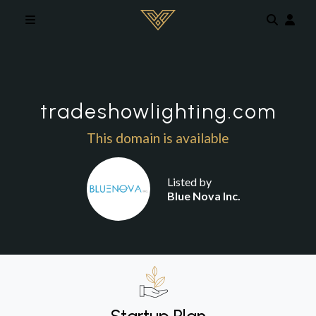
Skip to main content
tradeshowlighting.com
This domain is available
Listed by
Blue Nova Inc.