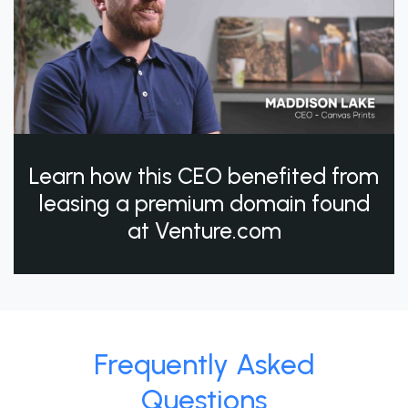
Learn how this CEO benefited from
leasing a premium domain found
at Venture.com
Frequently Asked
Questions