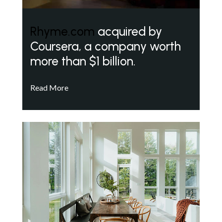
Rhyme.com
acquired by
Coursera, a company worth
more than $1 billion.
Read More