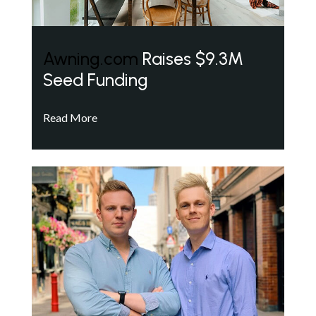
Awning.com
Raises $9.3M
Seed Funding
Read More