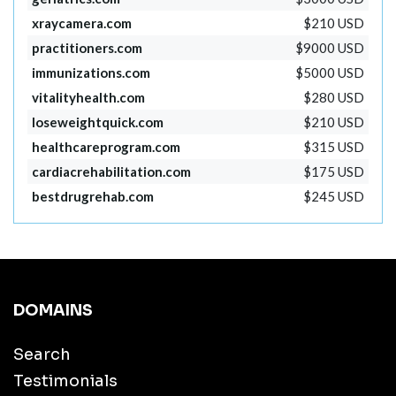
xraycamera.com
$210 USD
practitioners.com
$9000 USD
immunizations.com
$5000 USD
vitalityhealth.com
$280 USD
loseweightquick.com
$210 USD
healthcareprogram.com
$315 USD
cardiacrehabilitation.com
$175 USD
bestdrugrehab.com
$245 USD
DOMAINS
Search
Testimonials