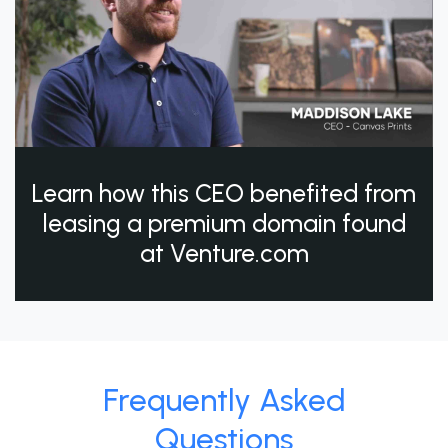
Learn how this CEO benefited from
leasing a premium domain found
at Venture.com
Frequently Asked
Questions