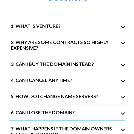
1. WHAT IS VENTURE?
2. WHY ARE SOME CONTRACTS SO HIGHLY
EXPENSIVE?
3. CAN I BUY THE DOMAIN INSTEAD?
4. CAN I CANCEL ANYTIME?
5. HOW DO I CHANGE NAME SERVERS?
6. CAN I LOSE THE DOMAIN?
7. WHAT HAPPENS IF THE DOMAIN OWNERS