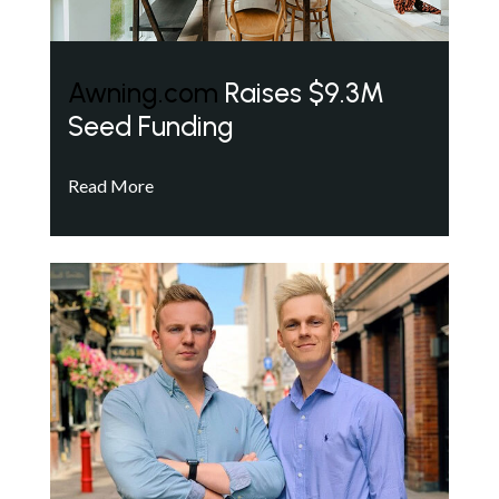
Awning.com
Raises $9.3M
Seed Funding
Read More