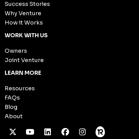
Success Stories
Why Venture
How it Works
WORK WITH US
Owners
Joint Venture
LEARN MORE
Resources
FAQs
Blog
About
X Twitter
Youtube
/LinkedIn
Facebook
Instagram