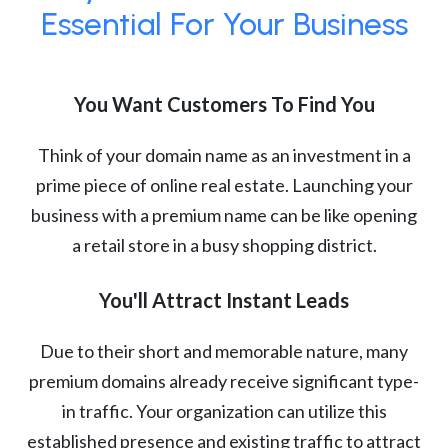
Essential For Your Business
You Want Customers To Find You
Think of your domain name as an investment in a
prime piece of online real estate. Launching your
business with a premium name can be like opening
a retail store in a busy shopping district.
You'll Attract Instant Leads
Due to their short and memorable nature, many
premium domains already receive significant type-
in traffic. Your organization can utilize this
established presence and existing traffic to attract