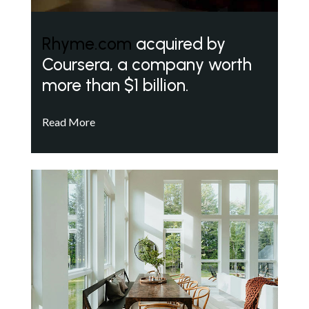
Rhyme.com
acquired by
Coursera, a company worth
more than $1 billion.
Read More