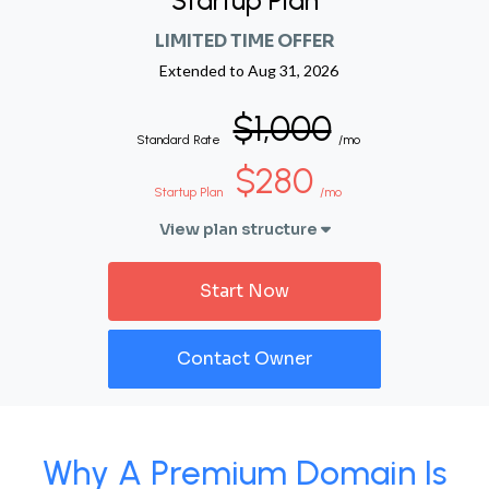
Startup Plan
LIMITED TIME OFFER
Extended to
Aug 31, 2026
$1,000
Standard Rate
/mo
$280
Startup Plan
/mo
View plan structure
Start Now
Contact Owner
Why A Premium Domain Is