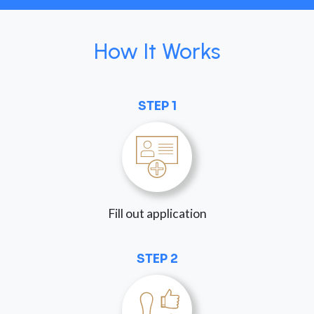
How It Works
STEP 1
Fill out application
STEP 2