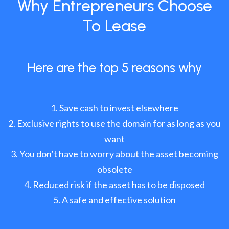
Why Entrepreneurs Choose
To Lease
Here are the top 5 reasons why
Save cash to invest elsewhere
Exclusive rights to use the domain for as long as you
want
You don’t have to worry about the asset becoming
obsolete
Reduced risk if the asset has to be disposed
A safe and effective solution