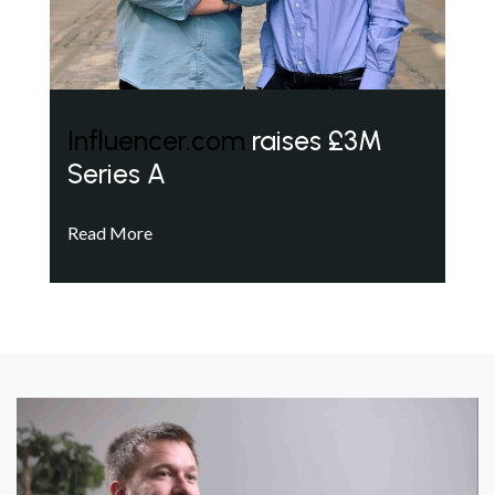
Influencer.com
raises £3M
Series A
Read More