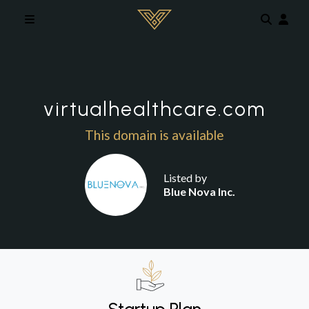
Skip to main content
virtualhealthcare.com
This domain is available
Listed by
Blue Nova Inc.