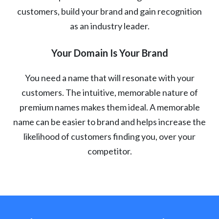
customers, build your brand and gain recognition
as an industry leader.
Your Domain Is Your Brand
You need a name that will resonate with your
customers. The intuitive, memorable nature of
premium names makes them ideal. A memorable
name can be easier to brand and helps increase the
likelihood of customers finding you, over your
competitor.