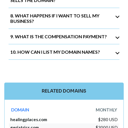
SELLS THE DOMAIN?
8. WHAT HAPPENS IF I WANT TO SELL MY
BUSINESS?
9. WHAT IS THE COMPENSATION PAYMENT?
10. HOW CAN I LIST MY DOMAIN NAMES?
RELATED DOMAINS
DOMAIN
MONTHLY
healingplaces.com
$280 USD
geriatrics.com
$3000 USD