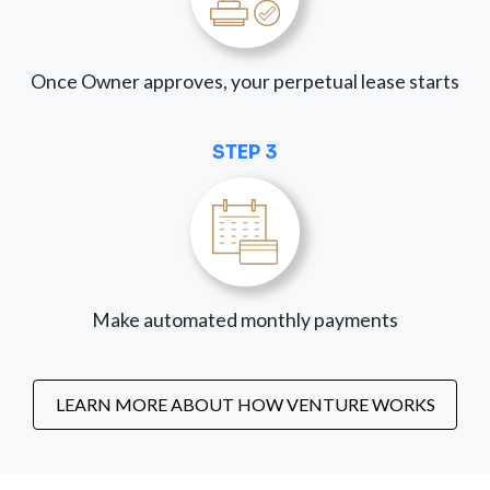
Once Owner approves, your perpetual lease starts
STEP 3
Make automated monthly payments
LEARN MORE ABOUT HOW VENTURE WORKS