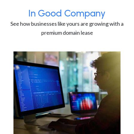
In Good Company
See how businesses like yours are growing with a
premium domain lease