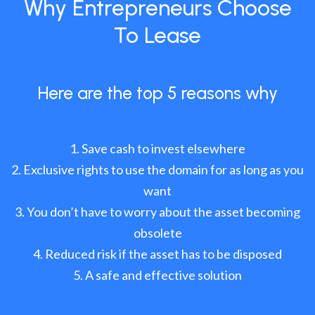
Why Entrepreneurs Choose
To Lease
Here are the top 5 reasons why
Save cash to invest elsewhere
Exclusive rights to use the domain for as long as you
want
You don’t have to worry about the asset becoming
obsolete
Reduced risk if the asset has to be disposed
A safe and effective solution