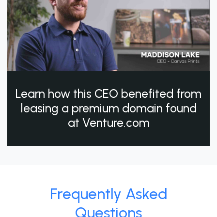
Learn how this CEO benefited from
leasing a premium domain found
at Venture.com
Frequently Asked
Questions