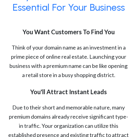
Essential For Your Business
You Want Customers To Find You
Think of your domain name as an investment in a
prime piece of online real estate. Launching your
business with a premium name can be like opening
a retail store in a busy shopping district.
You'll Attract Instant Leads
Due to their short and memorable nature, many
premium domains already receive significant type-
in traffic. Your organization can utilize this
established presence and existing traffic to attract