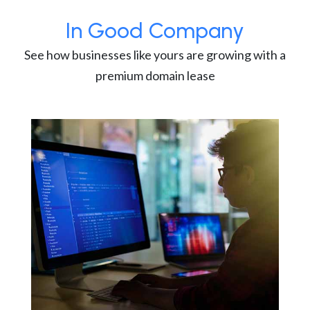
In Good Company
See how businesses like yours are growing with a
premium domain lease