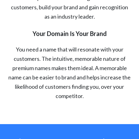
customers, build your brand and gain recognition
as an industry leader.
Your Domain Is Your Brand
You need a name that will resonate with your
customers. The intuitive, memorable nature of
premium names makes them ideal. A memorable
name can be easier to brand and helps increase the
likelihood of customers finding you, over your
competitor.