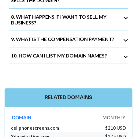
SELLS THE DOMAIN?
8. WHAT HAPPENS IF I WANT TO SELL MY
BUSINESS?
9. WHAT IS THE COMPENSATION PAYMENT?
10. HOW CAN I LIST MY DOMAIN NAMES?
RELATED DOMAINS
DOMAIN
MONTHLY
cellphonescreens.com
$210 USD
3dnavigation.com
$175 USD