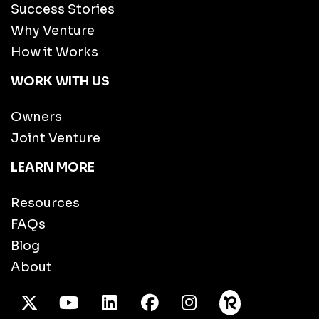
Success Stories
Why Venture
How it Works
WORK WITH US
Owners
Joint Venture
LEARN MORE
Resources
FAQs
Blog
About
X Twitter
Youtube
/LinkedIn
Facebook
Instagram