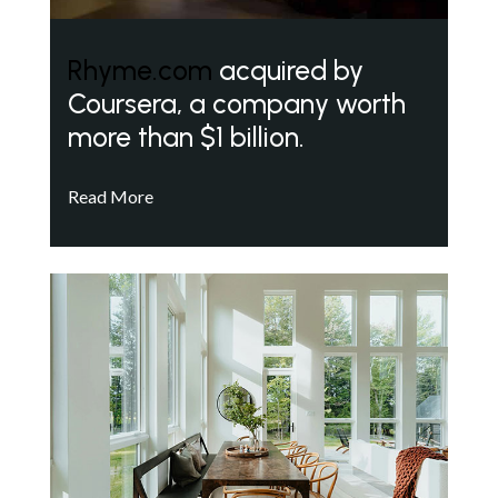
Rhyme.com
acquired by
Coursera, a company worth
more than $1 billion.
Read More