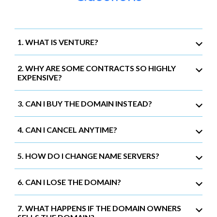
1. WHAT IS VENTURE?
2. WHY ARE SOME CONTRACTS SO HIGHLY
EXPENSIVE?
3. CAN I BUY THE DOMAIN INSTEAD?
4. CAN I CANCEL ANYTIME?
5. HOW DO I CHANGE NAME SERVERS?
6. CAN I LOSE THE DOMAIN?
7. WHAT HAPPENS IF THE DOMAIN OWNERS