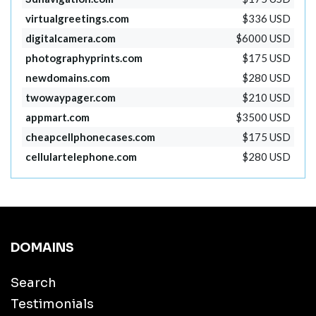
virtualgreetings.com
$336 USD
digitalcamera.com
$6000 USD
photographyprints.com
$175 USD
newdomains.com
$280 USD
twowaypager.com
$210 USD
appmart.com
$3500 USD
cheapcellphonecases.com
$175 USD
cellulartelephone.com
$280 USD
DOMAINS
Search
Testimonials