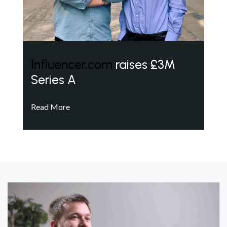
Influencer.com
raises £3M
Series A
Read More