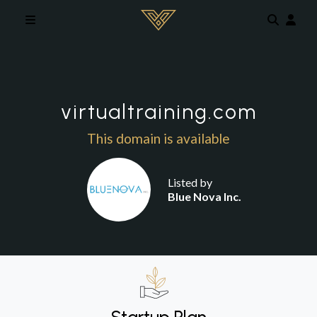
Skip to main content
virtualtraining.com
This domain is available
Listed by
Blue Nova Inc.