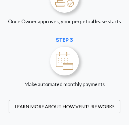
Once Owner approves, your perpetual lease starts
STEP 3
Make automated monthly payments
LEARN MORE ABOUT HOW VENTURE WORKS