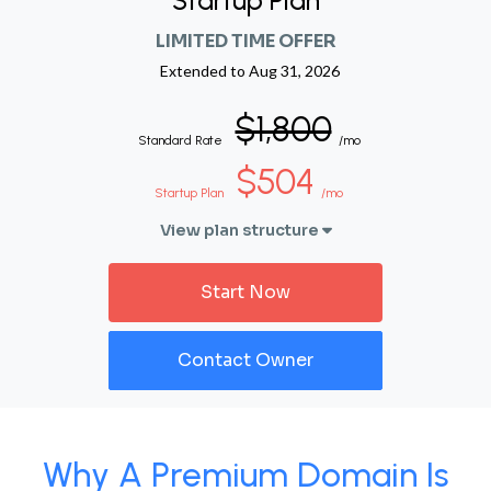
Startup Plan
LIMITED TIME OFFER
Extended to
Aug 31, 2026
$1,800
Standard Rate
/mo
$504
Startup Plan
/mo
View plan structure
Start Now
Contact Owner
Why A Premium Domain Is