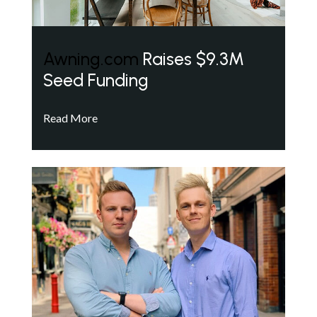
Awning.com
Raises $9.3M
Seed Funding
Read More