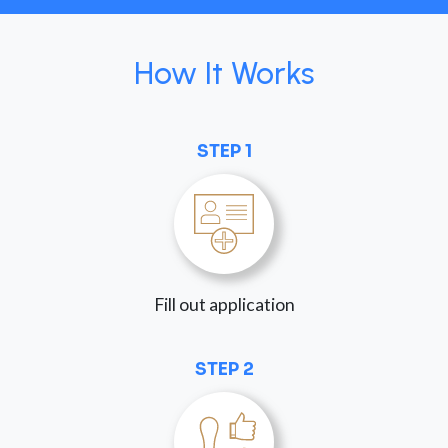
How It Works
STEP 1
Fill out application
STEP 2