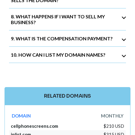
SELLS THE DOMAIN?
8. WHAT HAPPENS IF I WANT TO SELL MY
BUSINESS?
9. WHAT IS THE COMPENSATION PAYMENT?
10. HOW CAN I LIST MY DOMAIN NAMES?
RELATED DOMAINS
DOMAIN
MONTHLY
cellphonescreens.com
$210 USD
iplist.com
$315 USD