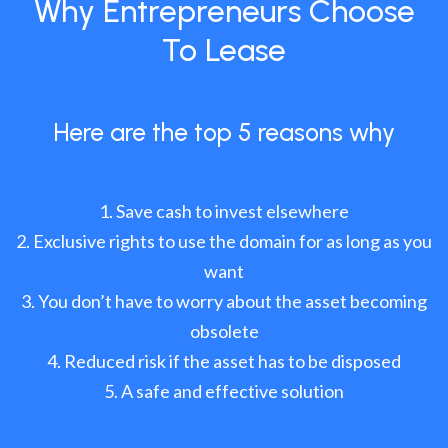
Why Entrepreneurs Choose
To Lease
Here are the top 5 reasons why
Save cash to invest elsewhere
Exclusive rights to use the domain for as long as you
want
You don’t have to worry about the asset becoming
obsolete
Reduced risk if the asset has to be disposed
A safe and effective solution