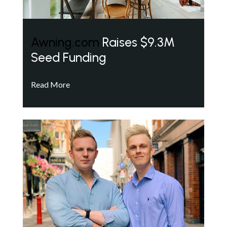
Awning.com
Raises $9.3M
Seed Funding
Read More