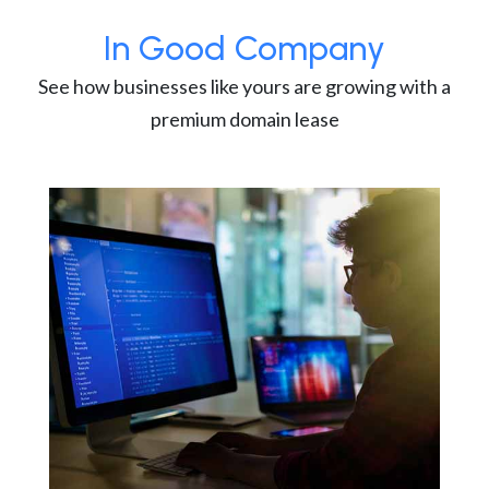
In Good Company
See how businesses like yours are growing with a
premium domain lease