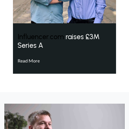
Influencer.com
raises £3M
Series A
Read More