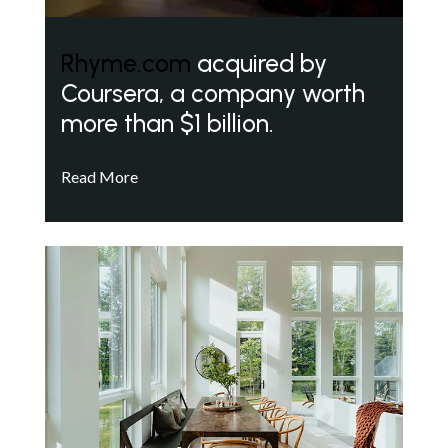
Rhyme.com
acquired by
Coursera, a company worth
more than $1 billion.
Read More