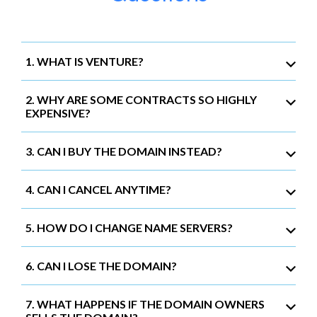
1. WHAT IS VENTURE?
2. WHY ARE SOME CONTRACTS SO HIGHLY
EXPENSIVE?
3. CAN I BUY THE DOMAIN INSTEAD?
4. CAN I CANCEL ANYTIME?
5. HOW DO I CHANGE NAME SERVERS?
6. CAN I LOSE THE DOMAIN?
7. WHAT HAPPENS IF THE DOMAIN OWNERS