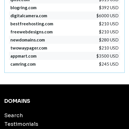
blogring.com
$392 USD
digitalcamera.com
$6000 USD
bestfreehosting.com
$210 USD
freewebdesigns.com
$210 USD
newdomains.com
$280 USD
twowaypager.com
$210 USD
appmart.com
$3500 USD
camring.com
$245 USD
DOMAINS
Search
Testimonials