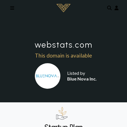
Skip to main content
webstats.com
This domain is available
Listed by
Blue Nova Inc.