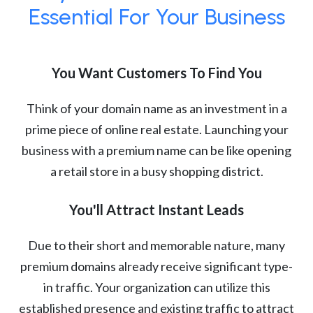
Essential For Your Business
You Want Customers To Find You
Think of your domain name as an investment in a
prime piece of online real estate. Launching your
business with a premium name can be like opening
a retail store in a busy shopping district.
You'll Attract Instant Leads
Due to their short and memorable nature, many
premium domains already receive significant type-
in traffic. Your organization can utilize this
established presence and existing traffic to attract