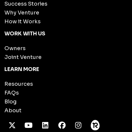
Success Stories
Why Venture
How it Works
WORK WITH US
Owners
Joint Venture
LEARN MORE
Resources
FAQs
Blog
About
X Twitter
Youtube
/LinkedIn
Facebook
Instagram