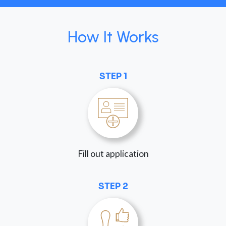
How It Works
STEP 1
Fill out application
STEP 2