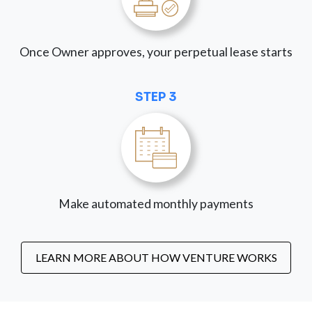
Once Owner approves, your perpetual lease starts
STEP 3
Make automated monthly payments
LEARN MORE ABOUT HOW VENTURE WORKS