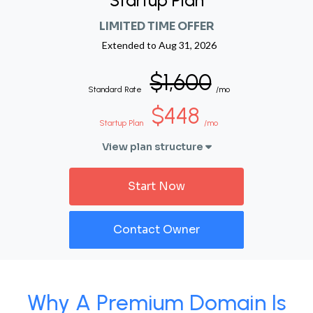
Startup Plan
LIMITED TIME OFFER
Extended to
Aug 31, 2026
$1,600
Standard Rate
/mo
$448
Startup Plan
/mo
View plan structure
Start Now
Contact Owner
Why A Premium Domain Is