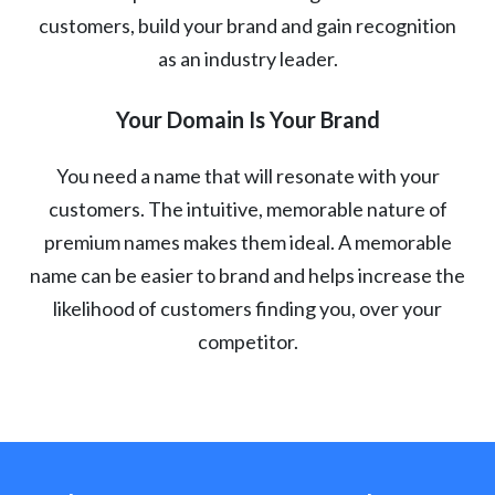
customers, build your brand and gain recognition
as an industry leader.
Your Domain Is Your Brand
You need a name that will resonate with your
customers. The intuitive, memorable nature of
premium names makes them ideal. A memorable
name can be easier to brand and helps increase the
likelihood of customers finding you, over your
competitor.