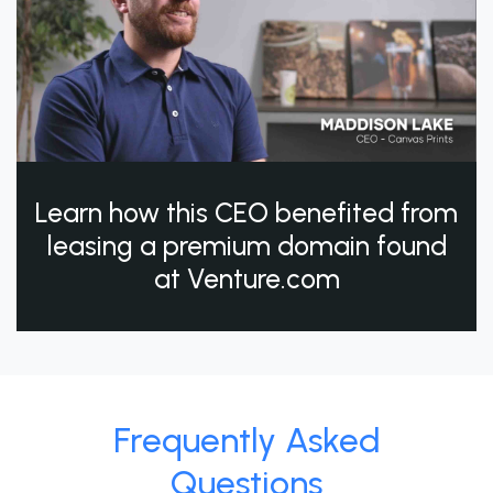
Learn how this CEO benefited from
leasing a premium domain found
at Venture.com
Frequently Asked
Questions