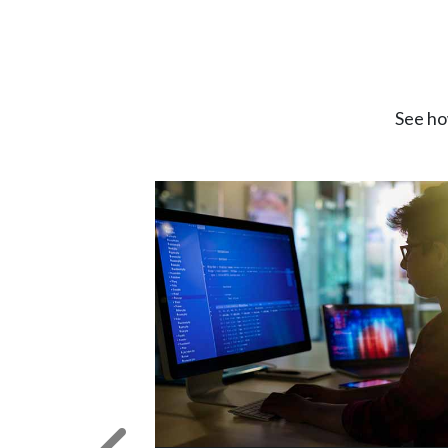
See ho