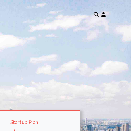
Startup Plan