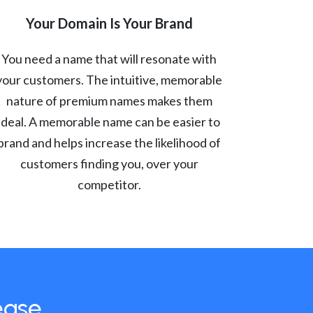
Your Domain Is Your Brand
You need a name that will resonate with
your customers. The intuitive, memorable
nature of premium names makes them
ideal. A memorable name can be easier to
brand and helps increase the likelihood of
customers finding you, over your
competitor.
ease