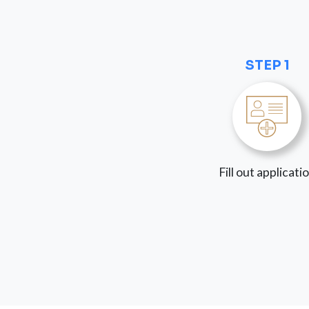
STEP 1
Fill out applicati