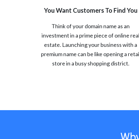
You Want Customers To Find You
Think of your domain name as an
investment in a prime piece of online rea
estate. Launching your business with a
premium name can be like opening a retai
store in a busy shopping district.
Why