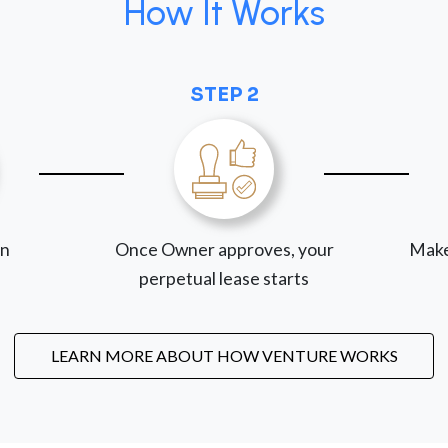
How It Works
STEP 2
on
Once Owner approves, your
Make
perpetual lease starts
LEARN MORE ABOUT HOW VENTURE WORKS