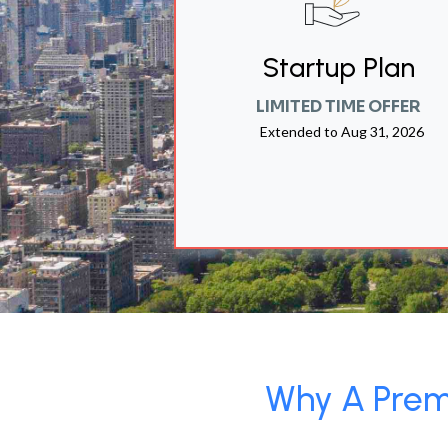
Startup Plan
LIMITED TIME OFFER
Extended to
Aug 31, 2026
Why A Premi