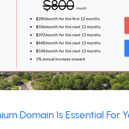
$800
/month
$280/month for the first 12 months
$336/month for the next 12 months
$392/month for the next 12 months
$448/month for the next 12 months
$504/month for the next 12 months
5% annual increase onward
um Domain Is Essential For Y