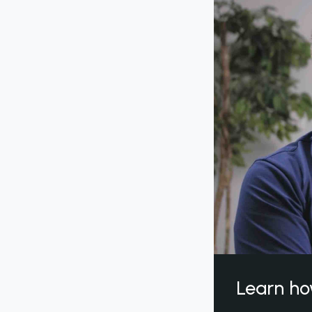
Learn ho