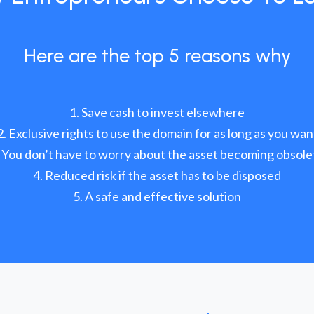
Here are the top 5 reasons why
Save cash to invest elsewhere
Exclusive rights to use the domain for as long as you wan
You don’t have to worry about the asset becoming obsole
Reduced risk if the asset has to be disposed
A safe and effective solution