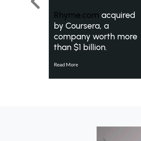
Previous
Rhyme.com
acquired
by Coursera, a
company worth more
than $1 billion.
Read More