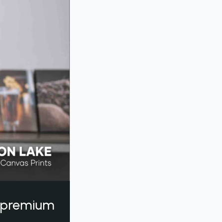
a premium