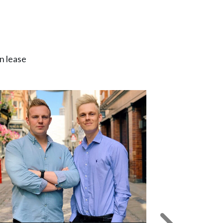
n lease