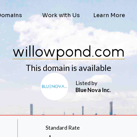
Domains
Work with Us
Learn More
willowpond.com
This domain is available
Listed by
Blue Nova Inc.
Standard Rate