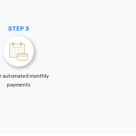
STEP 3
 automated monthly
payments