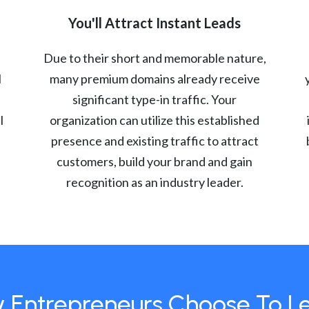
You'll Attract Instant Leads
Due to their short and memorable nature,
l
many premium domains already receive
significant type-in traffic. Your
l
organization can utilize this established
presence and existing traffic to attract
customers, build your brand and gain
recognition as an industry leader.
 Entrepreneurs Choose To L