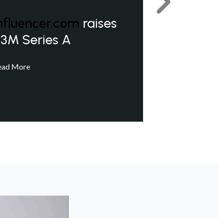
Next
nfluencer.com
raises
3M Series A
ead More