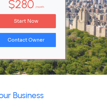
$280
/month
Start Now
Contact Owner
our Business