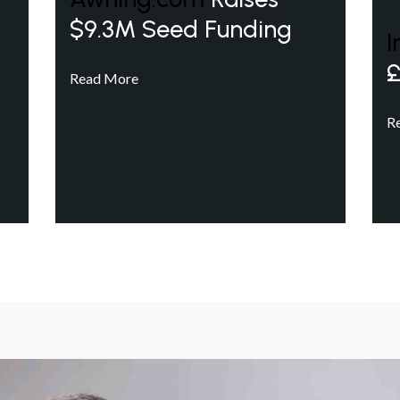
$9.3M Seed Funding
I
£
Read More
R