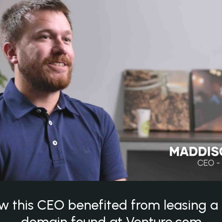
w this CEO benefited from leasing 
domain found at Venture.com