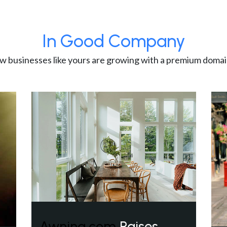
In Good Company
w businesses like yours are growing with a premium domai
Awning.com
Raises