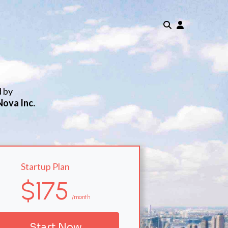
d by
Nova Inc.
Startup Plan
$175
/month
Start Now