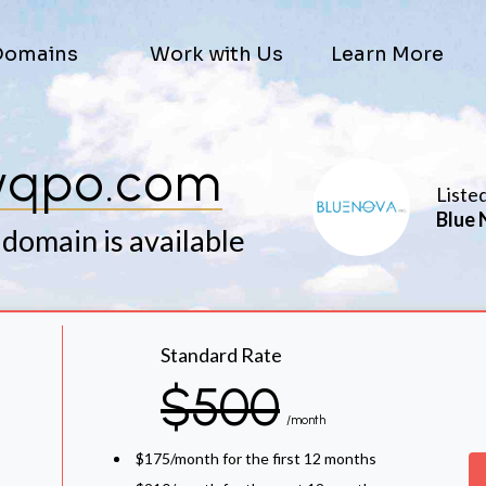
Domains
Work with Us
Learn More
qpo.com
Liste
Blue 
 domain is available
Standard Rate
$500
/month
$175/month for the first 12 months