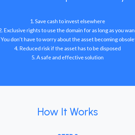
Save cash to invest elsewhere
Exclusive rights to use the domain for as long as you wan
You don’t have to worry about the asset becoming obsole
Reduced risk if the asset has to be disposed
A safe and effective solution
How It Works