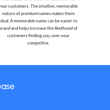
your customers. The intuitive, memorable
nature of premium names makes them
ideal. A memorable name can be easier to
brand and helps increase the likelihood of
customers finding you, over your
competitor.
ease