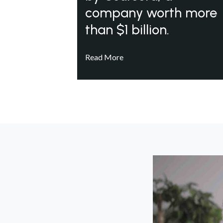
company worth more
than $1 billion.
Read More