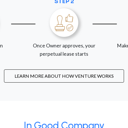
STEP 2
on
Once Owner approves, your
Make
perpetual lease starts
LEARN MORE ABOUT HOW VENTURE WORKS
In Good Company