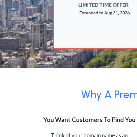
LIMITED TIME OFFER
Extended to
Aug 31, 2026
Why A Premi
You Want Customers To Find You
Think of your domain name as an