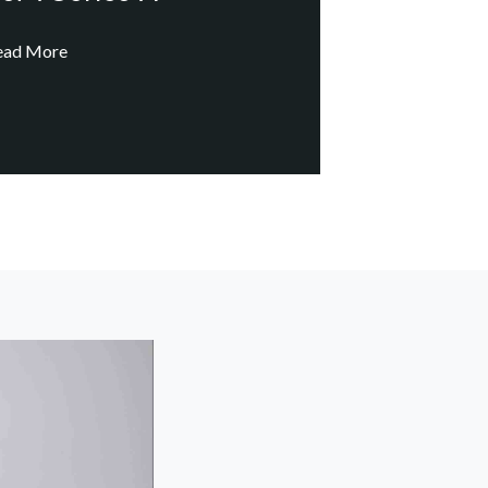
ead More