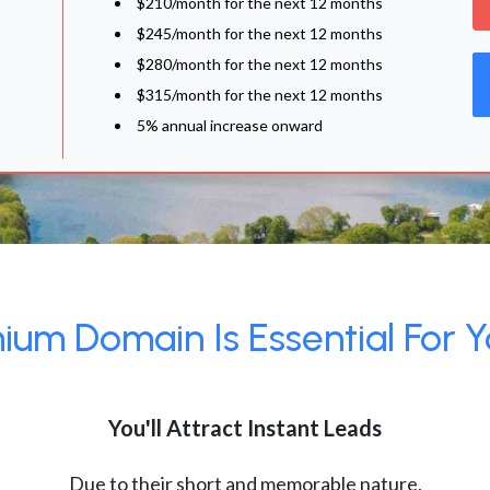
$210/month for the next 12 months
$245/month for the next 12 months
$280/month for the next 12 months
$315/month for the next 12 months
5% annual increase onward
um Domain Is Essential For Y
You'll Attract Instant Leads
Due to their short and memorable nature,