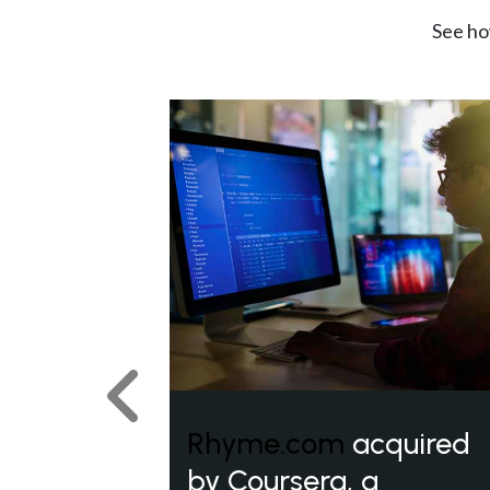
See ho
Previous
Rhyme.com
acquired
by Coursera, a