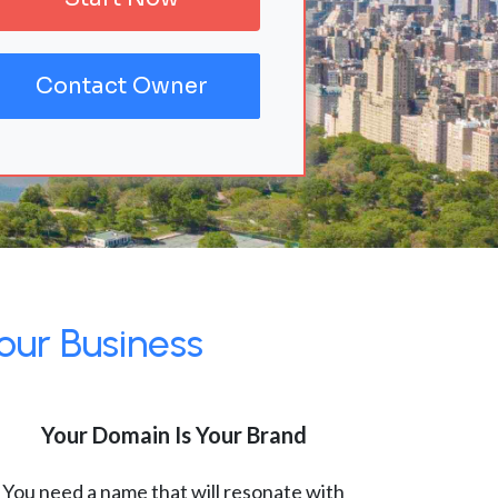
Contact Owner
our Business
Your Domain Is Your Brand
You need a name that will resonate with