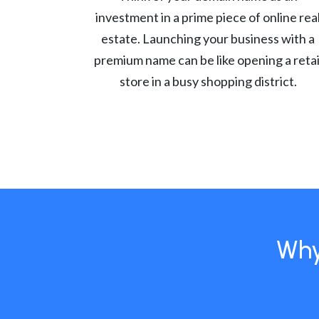
investment in a prime piece of online rea
estate. Launching your business with a
premium name can be like opening a retai
store in a busy shopping district.
Why