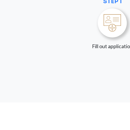
STEP 1
Fill out applicati