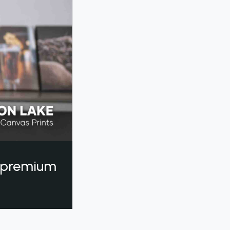
a premium