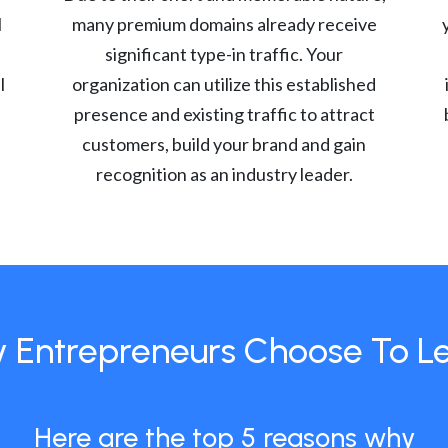
l
many premium domains already receive
significant type-in traffic. Your
l
organization can utilize this established
presence and existing traffic to attract
customers, build your brand and gain
recognition as an industry leader.
 Entrepreneurs Choose To L
Here are the top 5 reasons why