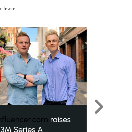
n lease
Next
nfluencer.com
raises
3M Series A