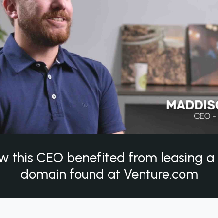
w this CEO benefited from leasing 
domain found at Venture.com