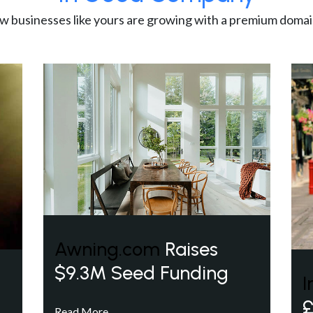
w businesses like yours are growing with a premium domai
Awning.com
Raises
$9.3M Seed Funding
I
£
Read More