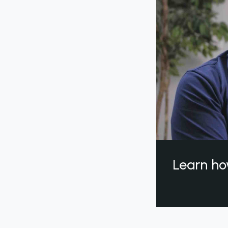
Learn ho