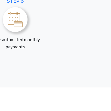
STEP 3
 automated monthly
payments