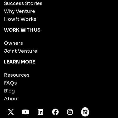
Success Stories
Why Venture
How it Works
WORK WITH US
Owners
Joint Venture
LEARN MORE
Resources
FAQs
Blog
About
X Twitter
Youtube
/LinkedIn
Facebook
Instagram