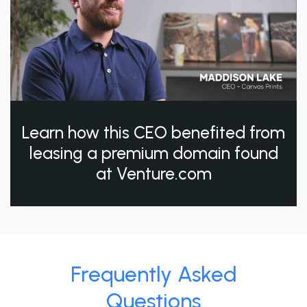
Learn how this CEO benefited from
leasing a premium domain found
at Venture.com
Frequently Asked
Questions