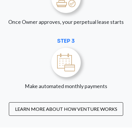
Once Owner approves, your perpetual lease starts
STEP 3
Make automated monthly payments
LEARN MORE ABOUT HOW VENTURE WORKS