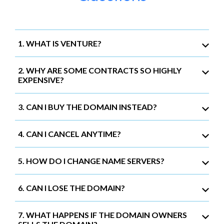
1. WHAT IS VENTURE?
2. WHY ARE SOME CONTRACTS SO HIGHLY
EXPENSIVE?
3. CAN I BUY THE DOMAIN INSTEAD?
4. CAN I CANCEL ANYTIME?
5. HOW DO I CHANGE NAME SERVERS?
6. CAN I LOSE THE DOMAIN?
7. WHAT HAPPENS IF THE DOMAIN OWNERS