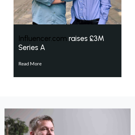
Influencer.com
raises £3M
Series A
Read More