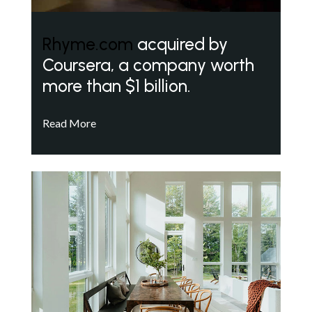
Rhyme.com
acquired by
Coursera, a company worth
more than $1 billion.
Read More