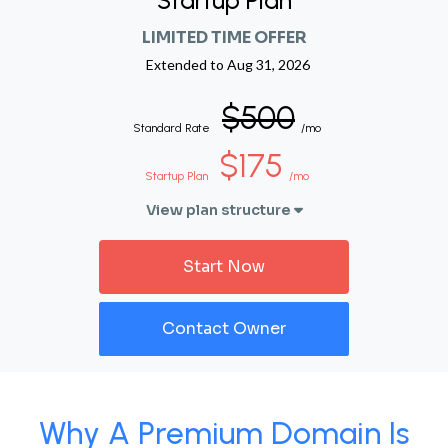
Startup Plan
LIMITED TIME OFFER
Extended to
Aug 31, 2026
$500
Standard Rate
/mo
$175
Startup Plan
/mo
View plan structure
Start Now
Contact Owner
Why A Premium Domain Is