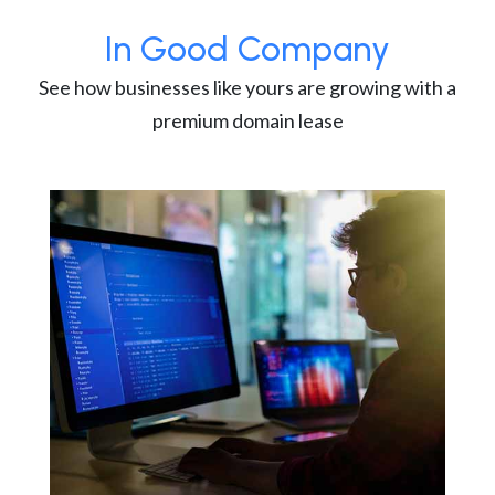
In Good Company
See how businesses like yours are growing with a
premium domain lease