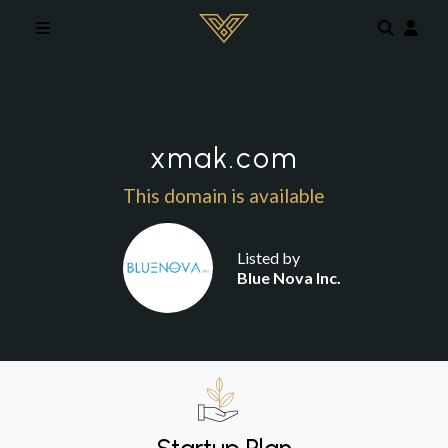
Skip to main content
xmak.com
This domain is available
Listed by
Blue Nova Inc.