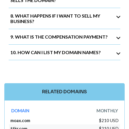
SELLS THE DOMAIN?
8. WHAT HAPPENS IF I WANT TO SELL MY
BUSINESS?
9. WHAT IS THE COMPENSATION PAYMENT?
10. HOW CAN I LIST MY DOMAIN NAMES?
RELATED DOMAINS
DOMAIN
MONTHLY
moax.com
$210 USD
ttkr.com
$210 USD