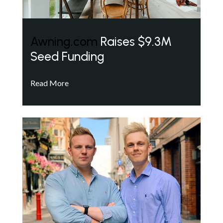
Awning.com
Raises $9.3M
Seed Funding
Read More