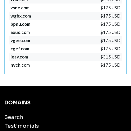
vsne.com
$175 USD
wgbx.com
$175 USD
bpnu.com
$175 USD
axud.com
$175 USD
vgee.com
$175 USD
cgef.com
$175 USD
jeav.com
$315 USD
nvch.com
$175 USD
DOMAINS
Search
Testimonials