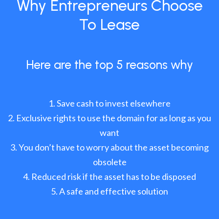
Why Entrepreneurs Choose
To Lease
Here are the top 5 reasons why
Save cash to invest elsewhere
Exclusive rights to use the domain for as long as you
want
You don’t have to worry about the asset becoming
obsolete
Reduced risk if the asset has to be disposed
A safe and effective solution