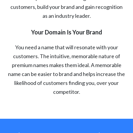
customers, build your brand and gain recognition
as an industry leader.
Your Domain Is Your Brand
You need a name that will resonate with your
customers. The intuitive, memorable nature of
premium names makes them ideal. A memorable
name can be easier to brand and helps increase the
likelihood of customers finding you, over your
competitor.