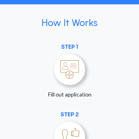
How It Works
STEP 1
Fill out application
STEP 2