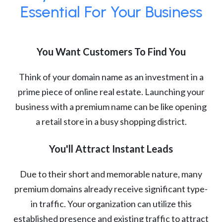
Essential For Your Business
You Want Customers To Find You
Think of your domain name as an investment in a
prime piece of online real estate. Launching your
business with a premium name can be like opening
a retail store in a busy shopping district.
You'll Attract Instant Leads
Due to their short and memorable nature, many
premium domains already receive significant type-
in traffic. Your organization can utilize this
established presence and existing traffic to attract