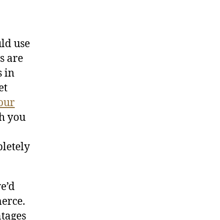
uld use
s are
s in
et
our
h you
pletely
we’d
erce.
ntages