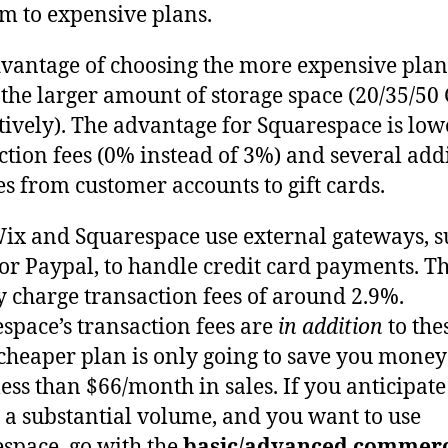
 to expensive plans.
vantage of choosing the more expensive plan
 the larger amount of storage space (20/35/50
tively). The advantage for Squarespace is low
ction fees (0% instead of 3%) and several add
es from customer accounts to gift cards.
ix and Squarespace use external gateways, s
 or Paypal, to handle credit card payments. T
y charge transaction fees of around 2.9%.
space’s transaction fees are
in addition
to thes
 cheaper plan is only going to save you money
ess than $66/month in sales. If you anticipate
g a substantial volume, and you want to use
space, go with the
basic/advanced commer