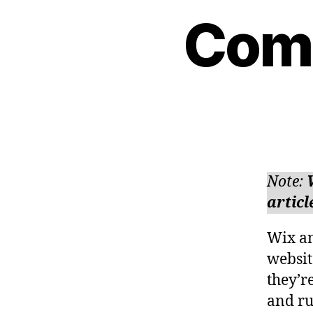
Comm
Note:
articl
Wix an
websit
they’r
and ru