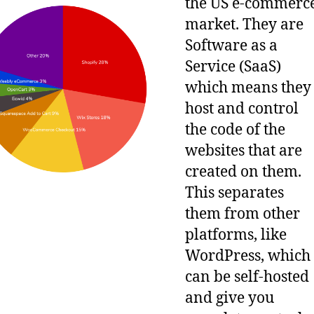
the US e-commerc
market. They are
Software as a
Service (SaaS)
which means they
host and control
the code of the
websites that are
created on them.
This separates
them from other
platforms, like
WordPress, which
can be self-hosted
and give you