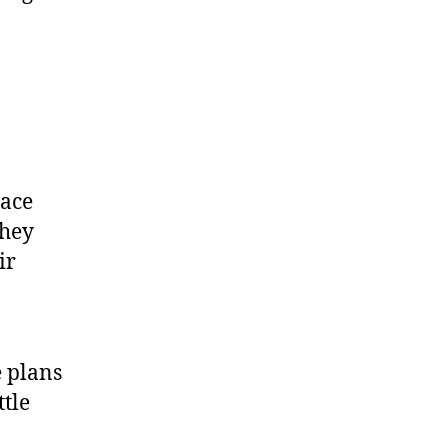
pace
They
ir
e plans
ttle