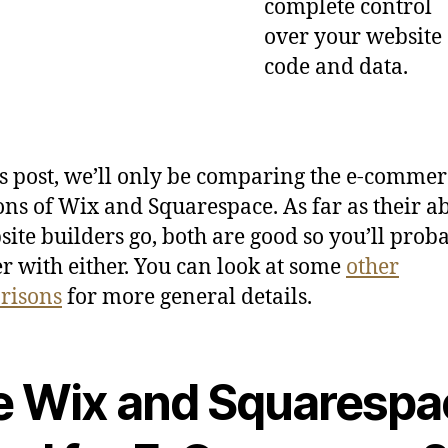
complete control
over your website
code and data.
is post, we’ll only be comparing the e-commer
ons of Wix and Squarespace. As far as their abi
site builders go, both are good so you’ll prob
r with either. You can look at some
other
risons
for more general details.
e Wix and Squarespa