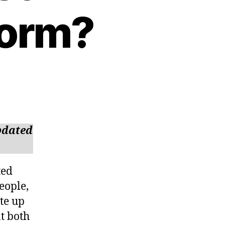
form?
updated
ted
eople,
ite up
t both