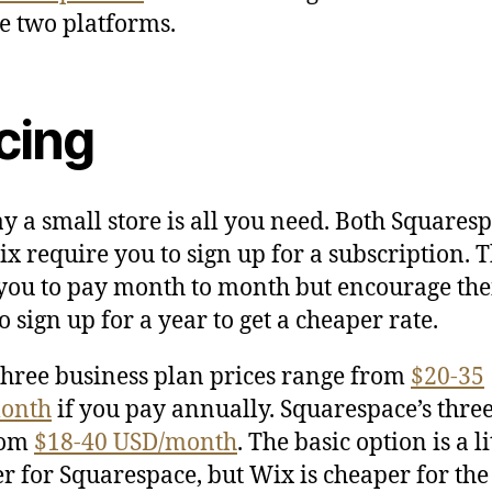
se two platforms.
cing
say a small store is all you need. Both Squares
x require you to sign up for a subscription. 
you to pay month to month but encourage the
o sign up for a year to get a cheaper rate.
three business plan prices range from
$20-35
onth
if you pay annually. Squarespace’s thre
rom
$18-40 USD/month
. The basic option is a li
r for Squarespace, but Wix is cheaper for the