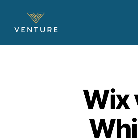
Venture
Blog
Wix 
Whic