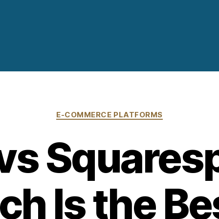
Categories
E-COMMERCE PLATFORMS
vs Squares
h Is the Be