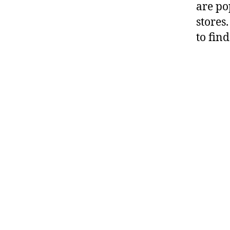
are po
stores
to fin