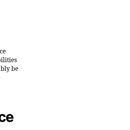
ce
lities
ably be
ce