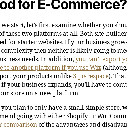
od for E-Commerce?
 we start, let’s first examine whether you sho
of these two platforms at all. Both site-builder
ed for starter websites. If your business grow
r complexity then neither is likely going to me
usiness needs. In addition,
you can’t export y
e to another platform if you use Wix
(althoug
port your products unlike
Squarespace
). That
if your business expands, you’ll have to com
our store on a new platform.
 you plan to only have a small simple store, 
mend going with either Shopify or WooComm
r comparison
of the advantages and disadva