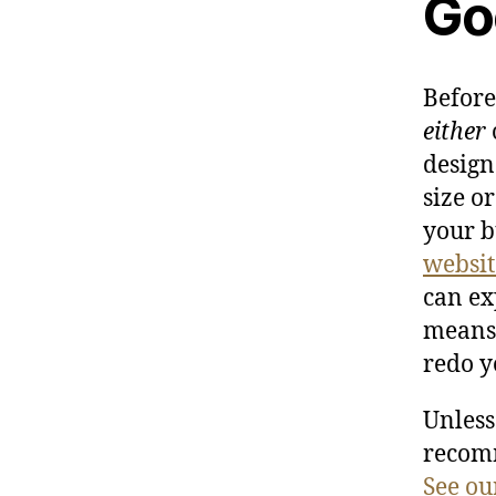
Go
Before
either
design
size o
your b
websit
can ex
means 
redo y
Unless
recom
See ou