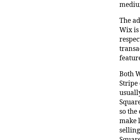
medium
The ad
Wix is
respec
transa
featur
Both W
Stripe
usuall
Square
so the
make l
sellin
Square