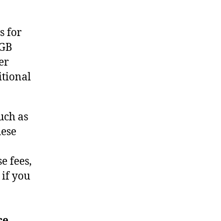
s for
 GB
er
itional
uch as
hese
e fees,
 if you
ce