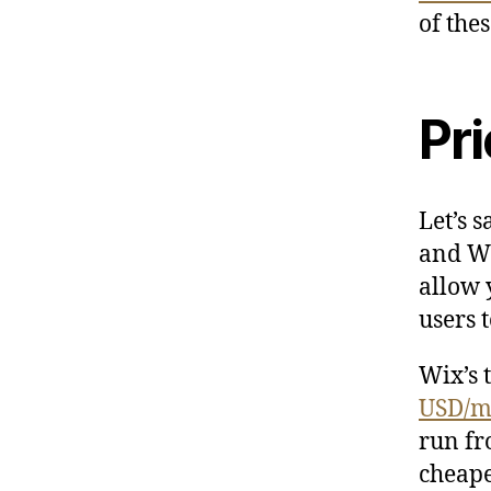
of the
Pri
Let’s 
and Wi
allow 
users t
Wix’s 
USD/m
run f
cheape