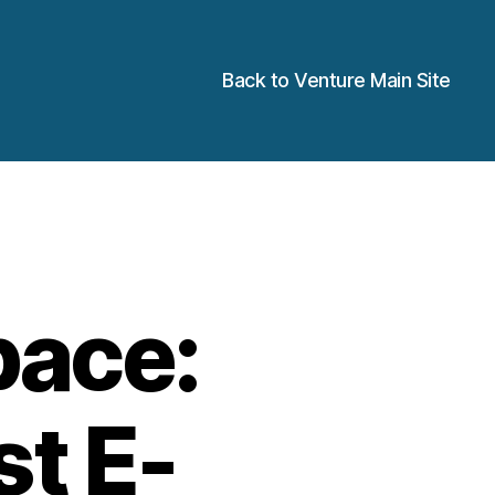
Back to Venture Main Site
pace:
st E-