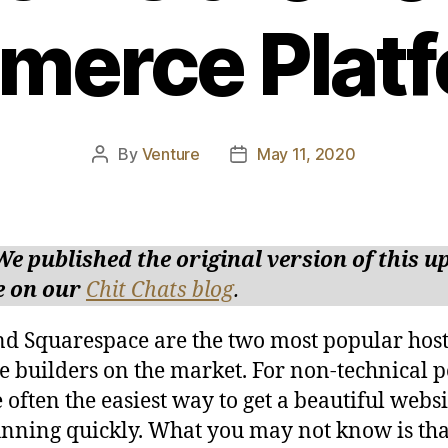
erce Plat
By
Venture
May 11, 2020
Post
Post
author
date
We published the original version of this 
e on our
Chit Chats blog
.
d Squarespace are the two most popular hos
e builders on the market. For non-technical p
e often the easiest way to get a beautiful webs
nning quickly. What you may not know is tha