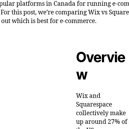
pular platforms in Canada for running e-co
. For this post, we’re comparing Wix vs Squar
d out which is best for e-commerce.
Overvie
w
Wix and
Squarespace
collectively make
up around 27% of