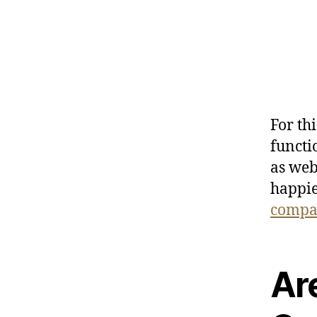
For th
functi
as web
happie
compa
Ar