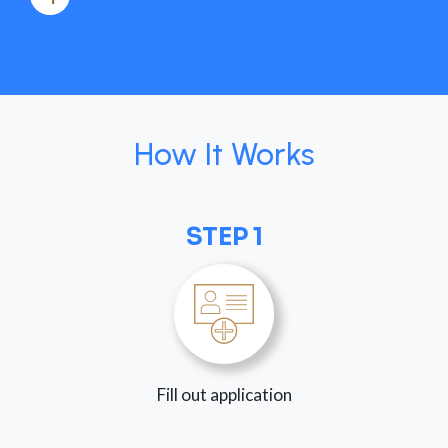
How It Works
STEP 1
Fill out application