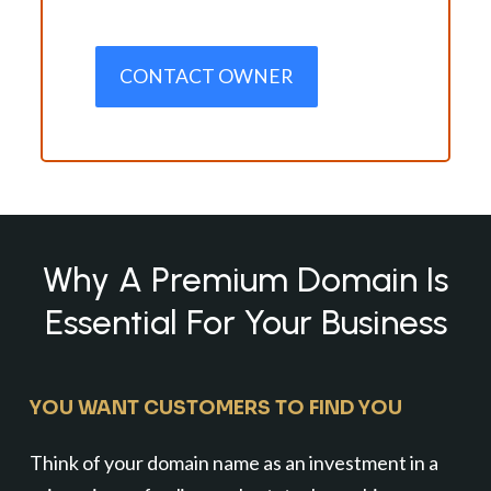
CONTACT OWNER
Why A Premium Domain Is
Essential For Your Business
YOU WANT CUSTOMERS TO FIND YOU
Think of your domain name as an investment in a