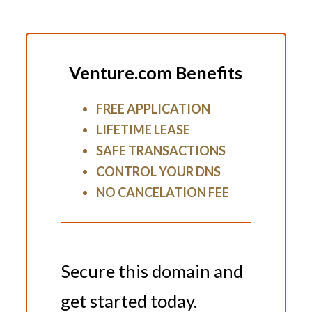
Venture.com Benefits
FREE APPLICATION
LIFETIME LEASE
SAFE TRANSACTIONS
CONTROL YOUR DNS
NO CANCELATION FEE
Secure this domain and
get started today.