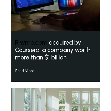
Rhyme.com
acquired by
Coursera, a company worth
more than $1 billion.
Read More