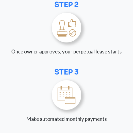
STEP 2
Once owner approves, your perpetual lease starts
STEP 3
Make automated monthly payments