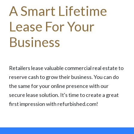
A Smart Lifetime
Lease For Your
Business
Retailers lease valuable commercial real estate to
reserve cash to grow their business. You can do
the same for your online presence with our
secure lease solution. It's time to create a great
first impression with refurbished.com!