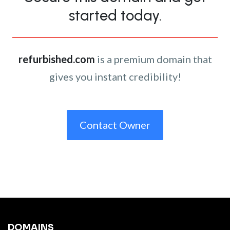
started today.
refurbished.com
is a premium domain that
gives you instant credibility!
Contact Owner
DOMAINS