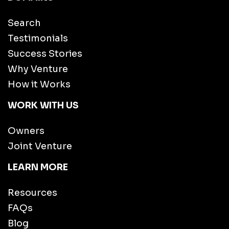
Search
Testimonials
Success Stories
Why Venture
How it Works
WORK WITH US
Owners
Joint Venture
LEARN MORE
Resources
FAQs
Blog