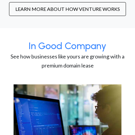
LEARN MORE ABOUT HOW VENTURE WORKS
In Good Company
See how businesses like yours are growing with a
premium domain lease