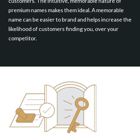
customers. The intuitive, memorable nature of
premium names makes them ideal. A memorable
name can be easier to brand and helps increase the
likelihood of customers finding you, over your
competitor.