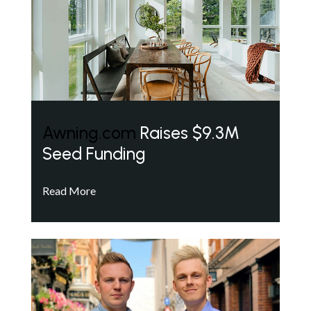
Awning.com
Raises $9.3M
Seed Funding
Read More