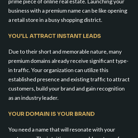
prime piece of online real estate. Launching your
business with a premium name can be like opening
a retail store in a busy shopping district.
YOU'LL ATTRACT INSTANT LEADS
Due to their short and memorable nature, many
premium domains already receive significant type-
in traffic. Your organization can utilize this
established presence and existing traffic to attract
customers, build your brand and gain recognition
as an industry leader.
YOUR DOMAIN IS YOUR BRAND
You need a name that will resonate with your