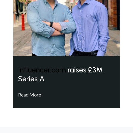
Influencer.com
raises £3M
Series A
Read More