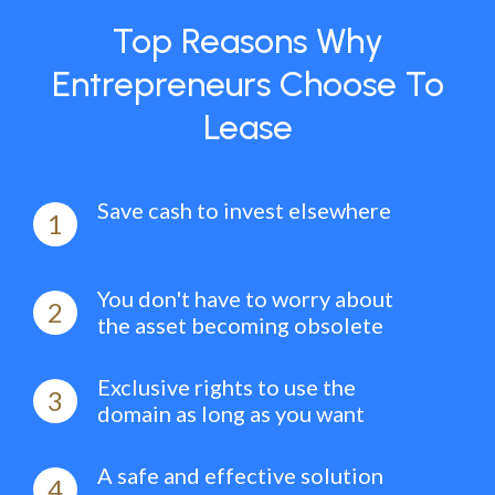
Top Reasons Why
Entrepreneurs Choose To
Lease
Save cash to invest elsewhere
1
You don't have to worry about
2
the asset becoming obsolete
Exclusive rights to use the
3
domain as long as you want
A safe and effective solution
4