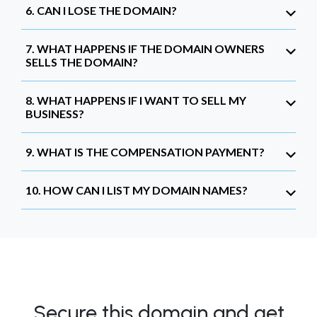
6. CAN I LOSE THE DOMAIN?
7. WHAT HAPPENS IF THE DOMAIN OWNERS
SELLS THE DOMAIN?
8. WHAT HAPPENS IF I WANT TO SELL MY
BUSINESS?
9. WHAT IS THE COMPENSATION PAYMENT?
10. HOW CAN I LIST MY DOMAIN NAMES?
Secure this domain and get