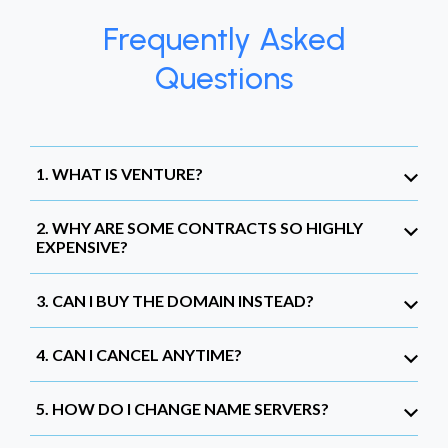
Frequently Asked
Questions
1. WHAT IS VENTURE?
2. WHY ARE SOME CONTRACTS SO HIGHLY
EXPENSIVE?
3. CAN I BUY THE DOMAIN INSTEAD?
4. CAN I CANCEL ANYTIME?
5. HOW DO I CHANGE NAME SERVERS?