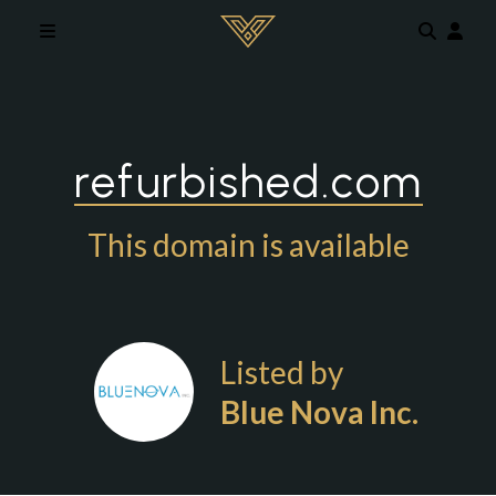
Skip to main content
refurbished.com
This domain is available
Listed by
Blue Nova Inc.