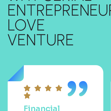
ENTREPRENEU
LOVE
VENTURE
Financial