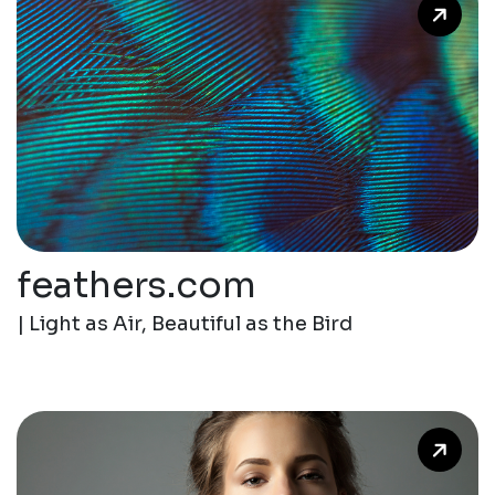
feathers.com
| Light as Air, Beautiful as the Bird