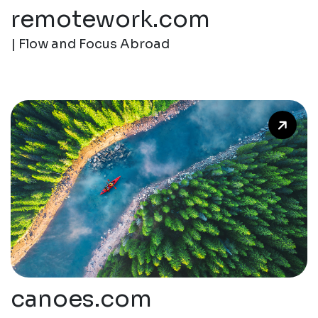
remotework.com
| Flow and Focus Abroad
canoes.com