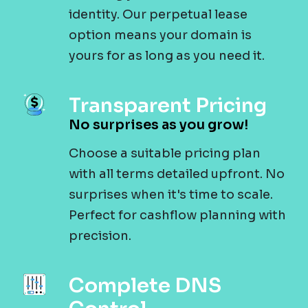
identity. Our perpetual lease
option means your domain is
yours for as long as you need it.
Transparent Pricing
No surprises as you grow!
Choose a suitable pricing plan
with all terms detailed upfront. No
surprises when it's time to scale.
Perfect for cashflow planning with
precision.
Complete DNS