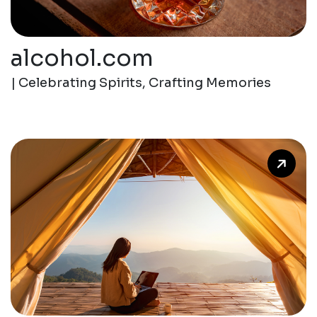
alcohol.com
| Celebrating Spirits, Crafting Memories