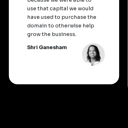
use that capital we would
have used to purchase the
domain to otherwise help
grow the business.
Shri Ganesham