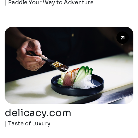
| Paddle Your Way to Adventure
delicacy.com
| Taste of Luxury