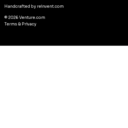
Handcrafted by reinvent.com
© 2026 Venture.com
Terms
&
Privacy