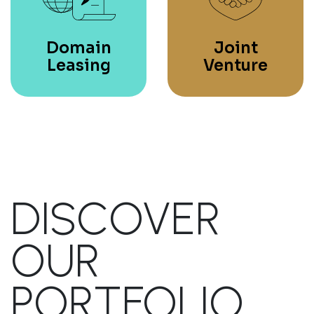
Domain
Joint
Leasing
Venture
DISCOVER
OUR
PORTFOLIO