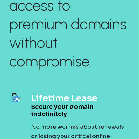
access to
premium domains
without
compromise.
Lifetime Lease
Secure your domain
indefinitely
No more worries about renewals
or losing your critical online