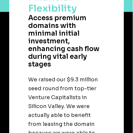
Flexibility
Access premium
domains with
minimal initial
investment,
enhancing cash flow
during vital early
stages
We raised our $9.3 million
seed round from top-tier
Venture Capitalists in
Silicon Valley. We were
actually able to benefit
from leasing the domain
because we were able to