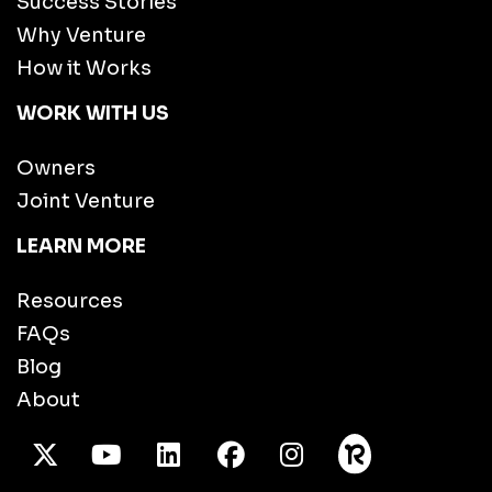
Success Stories
Why Venture
How it Works
WORK WITH US
Owners
Joint Venture
LEARN MORE
Resources
FAQs
Blog
About
X Twitter
Youtube
/LinkedIn
Facebook
Instagram