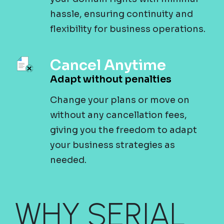
hassle, ensuring continuity and
flexibility for business operations.
Cancel Anytime
Adapt without penalties
Change your plans or move on
without any cancellation fees,
giving you the freedom to adapt
your business strategies as
needed.
WHY SERIAL