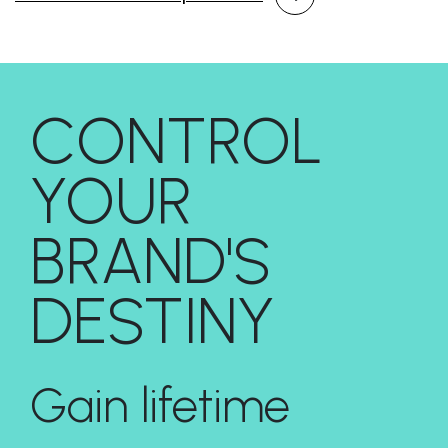
CONTROL
YOUR
BRAND'S
DESTINY
Gain lifetime