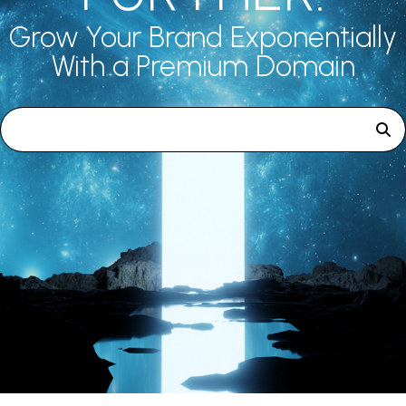
Grow Your Brand Exponentially
With a Premium Domain
Search premium domains