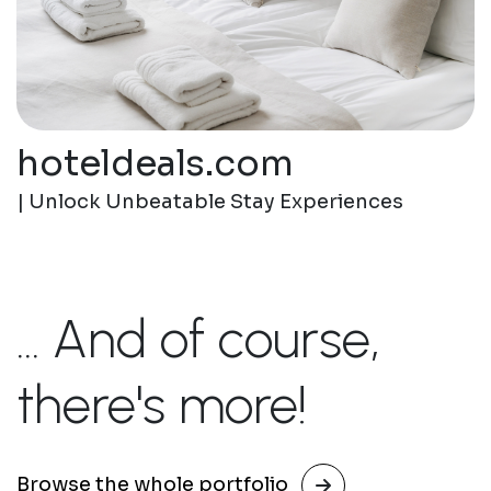
hoteldeals.com
| Unlock Unbeatable Stay Experiences
... And of course,
there's more!
Browse the whole portfolio