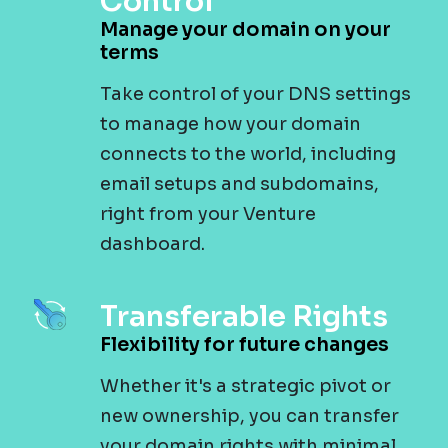
Control
Manage your domain on your
terms
Take control of your DNS settings
to manage how your domain
connects to the world, including
email setups and subdomains,
right from your Venture
dashboard.
Transferable Rights
Flexibility for future changes
Whether it's a strategic pivot or
new ownership, you can transfer
your domain rights with minimal