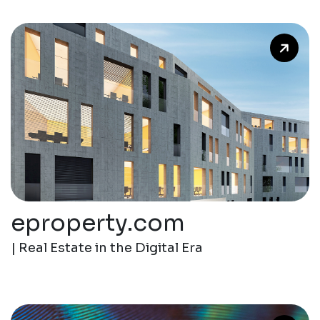
eproperty.com
| Real Estate in the Digital Era