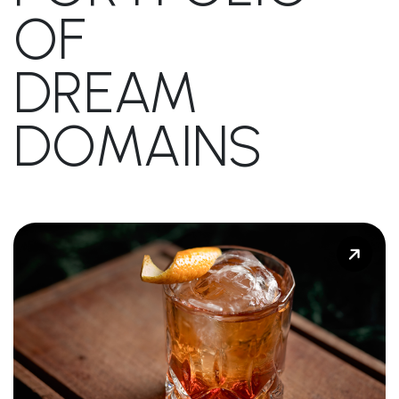
OF
DREAM
DOMAINS