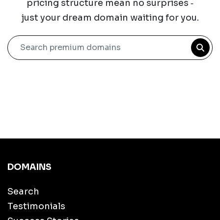
pricing structure mean no surprises ‐
just your dream domain waiting for you.
Search premium domains
DOMAINS
Search
Testimonials