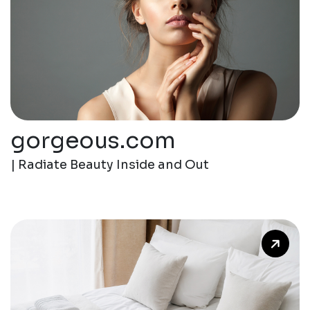
gorgeous.com
| Radiate Beauty Inside and Out