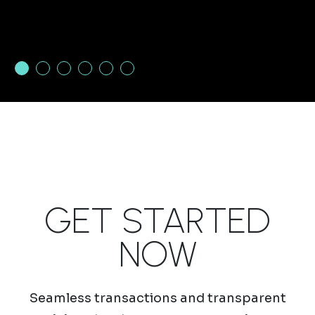
1
2
3
4
5
6
GET STARTED
NOW
Seamless transactions and transparent