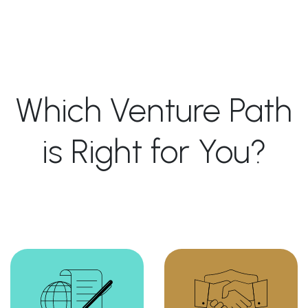
Which Venture Path
is Right for You?