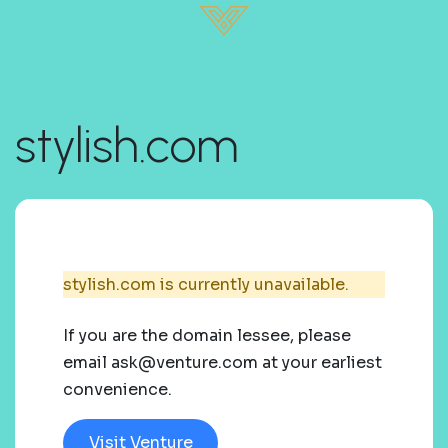
stylish.com
stylish.com is currently unavailable.
If you are the domain lessee, please
email ask@venture.com at your earliest
convenience.
Visit Venture