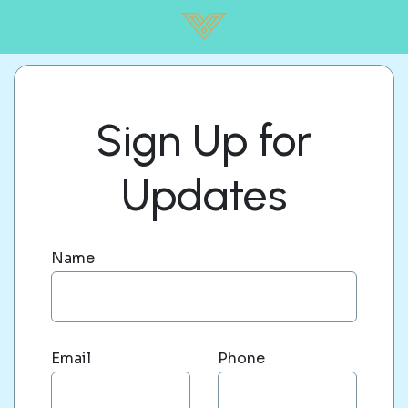
Sign Up for
Updates
Name
Email
Phone