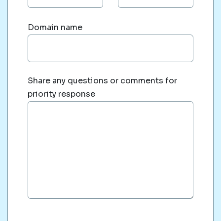
Domain name
Share any questions or comments for
priority response