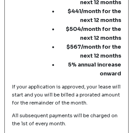
next 12 months
$441/month for the
next 12 months
$504/month for the
next 12 months
$567/month for the
next 12 months
5% annual increase
onward
If your application is approved, your lease will
start and you will be billed a prorated amount
for the remainder of the month.
All subsequent payments will be charged on
the 1st of every month.