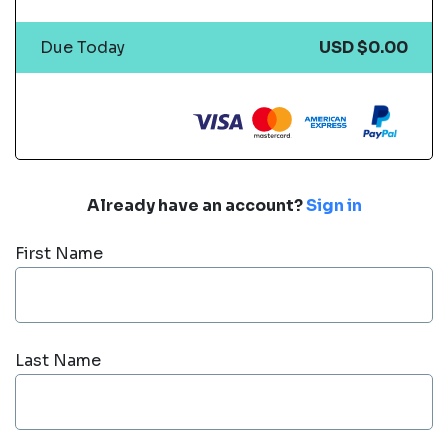
Due Today
USD $0.00
Already have an account?
Sign in
First Name
Last Name