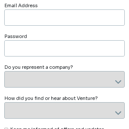
Email Address
Password
Do you represent a company?
How did you find or hear about Venture?