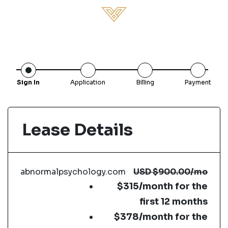
Sign In
Application
Billing
Payment
Lease Details
abnormalpsychology.com
USD
$900.00
/mo
$315/month for the
first 12 months
$378/month for the