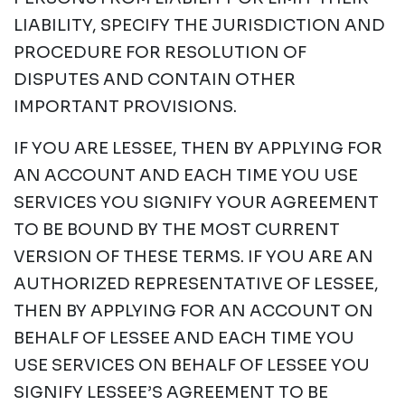
LIABILITY, SPECIFY THE JURISDICTION AND
PROCEDURE FOR RESOLUTION OF
DISPUTES AND CONTAIN OTHER
IMPORTANT PROVISIONS.
IF YOU ARE LESSEE, THEN BY APPLYING FOR
AN ACCOUNT AND EACH TIME YOU USE
SERVICES YOU SIGNIFY YOUR AGREEMENT
TO BE BOUND BY THE MOST CURRENT
VERSION OF THESE TERMS. IF YOU ARE AN
AUTHORIZED REPRESENTATIVE OF LESSEE,
THEN BY APPLYING FOR AN ACCOUNT ON
BEHALF OF LESSEE AND EACH TIME YOU
USE SERVICES ON BEHALF OF LESSEE YOU
SIGNIFY LESSEE’S AGREEMENT TO BE