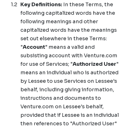
Key Definitions:
In these Terms, the
following capitalized words have the
following meanings and other
capitalized words have the meanings
set out elsewhere in these Terms:
"
Account
" means a valid and
subsisting account with Venture.com
for use of Services; "
Authorized User
"
means an individual who is authorized
by Lessee to use Services on Lessee’s
behalf, including giving information,
instructions and documents to
Venture.com on Lessee’s behalf,
provided that if Lessee is an individual
then references to "Authorized User"