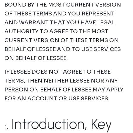
BOUND BY THE MOST CURRENT VERSION
OF THESE TERMS AND YOU REPRESENT
AND WARRANT THAT YOU HAVE LEGAL
AUTHORITY TO AGREE TO THE MOST
CURRENT VERSION OF THESE TERMS ON
BEHALF OF LESSEE AND TO USE SERVICES
ON BEHALF OF LESSEE.
IF LESSEE DOES NOT AGREE TO THESE
TERMS, THEN NEITHER LESSEE NOR ANY
PERSON ON BEHALF OF LESSEE MAY APPLY
FOR AN ACCOUNT OR USE SERVICES.
Introduction, Key