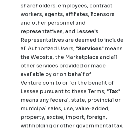
shareholders, employees, contract
workers, agents, affiliates, licensors
and other personnel and
representatives, and Lessee’s
Representatives are deemed to include
all Authorized Users; "
Services
" means
the Website, the Marketplace and all
other services provided or made
available by or on behalf of
Venture.com to or for the benefit of
Lessee pursuant to these Terms; "
Tax
"
means any federal, state, provincial or
municipal sales, use, value-added,
property, excise, import, foreign,
withholding or other governmental tax,