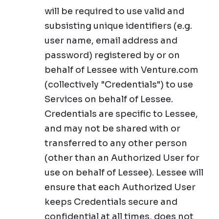
will be required to use valid and
subsisting unique identifiers (e.g.
user name, email address and
password) registered by or on
behalf of Lessee with Venture.com
(collectively "Credentials") to use
Services on behalf of Lessee.
Credentials are specific to Lessee,
and may not be shared with or
transferred to any other person
(other than an Authorized User for
use on behalf of Lessee). Lessee will
ensure that each Authorized User
keeps Credentials secure and
confidential at all times, does not