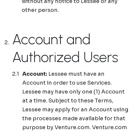
without any notice to Lessee or any
other person.
Account and
Authorized Users
Account:
Lessee must have an
Account in order to use Services.
Lessee may have only one (1) Account
at a time. Subject to these Terms,
Lessee may apply for an Account using
the processes made available for that
purpose by Venture.com. Venture.com