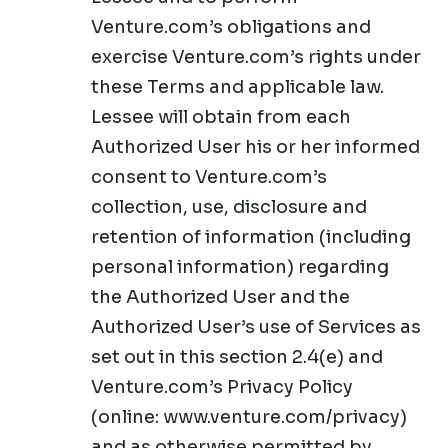
Venture.com’s obligations and
exercise Venture.com’s rights under
these Terms and applicable law.
Lessee will obtain from each
Authorized User his or her informed
consent to Venture.com’s
collection, use, disclosure and
retention of information (including
personal information) regarding
the Authorized User and the
Authorized User’s use of Services as
set out in this section 2.4(e) and
Venture.com’s Privacy Policy
(online: www.venture.com/privacy)
and as otherwise permitted by