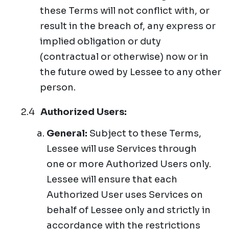
these Terms will not conflict with, or
result in the breach of, any express or
implied obligation or duty
(contractual or otherwise) now or in
the future owed by Lessee to any other
person.
Authorized Users:
General:
Subject to these Terms,
Lessee will use Services through
one or more Authorized Users only.
Lessee will ensure that each
Authorized User uses Services on
behalf of Lessee only and strictly in
accordance with the restrictions