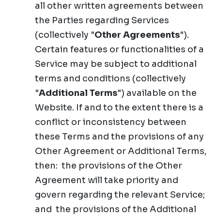
all other written agreements between
the Parties regarding Services
(collectively "
Other Agreements
").
Certain features or functionalities of a
Service may be subject to additional
terms and conditions (collectively
"
Additional Terms
") available on the
Website. If and to the extent there is a
conflict or inconsistency between
these Terms and the provisions of any
Other Agreement or Additional Terms,
then: the provisions of the Other
Agreement will take priority and
govern regarding the relevant Service;
and the provisions of the Additional