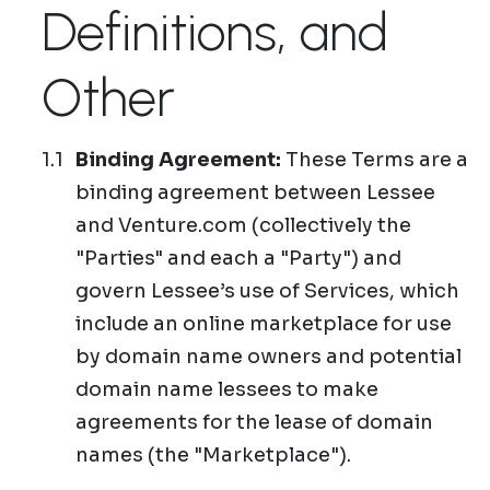
Definitions, and
Other
Binding Agreement:
These Terms are a
binding agreement between Lessee
and Venture.com (collectively the
"Parties" and each a "Party") and
govern Lessee’s use of Services, which
include an online marketplace for use
by domain name owners and potential
domain name lessees to make
agreements for the lease of domain
names (the "Marketplace").