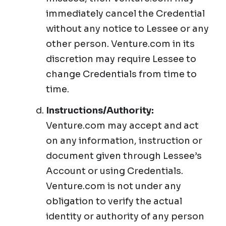
immediately cancel the Credential
without any notice to Lessee or any
other person. Venture.com in its
discretion may require Lessee to
change Credentials from time to
time.
Instructions/Authority:
Venture.com may accept and act
on any information, instruction or
document given through Lessee’s
Account or using Credentials.
Venture.com is not under any
obligation to verify the actual
identity or authority of any person