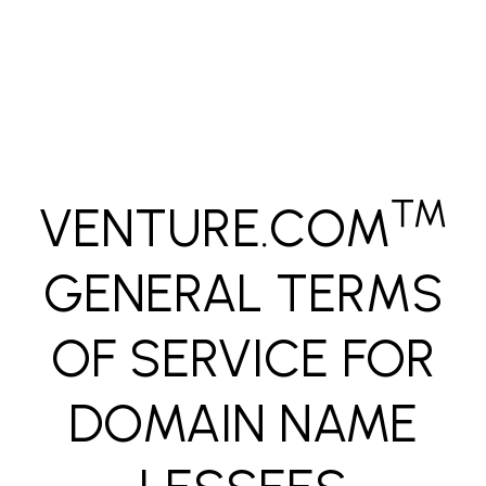
Skip to main content
™
VENTURE.COM
GENERAL TERMS
OF SERVICE FOR
DOMAIN NAME