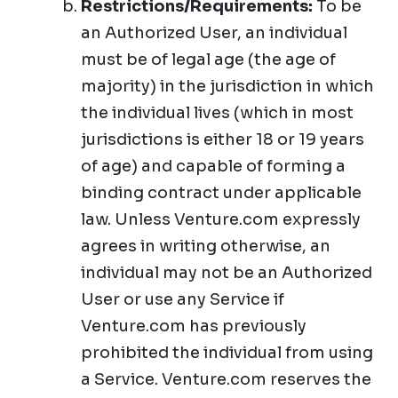
Restrictions/Requirements:
To be
an Authorized User, an individual
must be of legal age (the age of
majority) in the jurisdiction in which
the individual lives (which in most
jurisdictions is either 18 or 19 years
of age) and capable of forming a
binding contract under applicable
law. Unless Venture.com expressly
agrees in writing otherwise, an
individual may not be an Authorized
User or use any Service if
Venture.com has previously
prohibited the individual from using
a Service. Venture.com reserves the