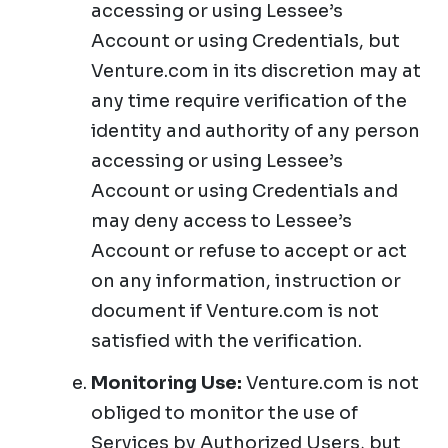
accessing or using Lessee’s
Account or using Credentials, but
Venture.com in its discretion may at
any time require verification of the
identity and authority of any person
accessing or using Lessee’s
Account or using Credentials and
may deny access to Lessee’s
Account or refuse to accept or act
on any information, instruction or
document if Venture.com is not
satisfied with the verification.
Monitoring Use:
Venture.com is not
obliged to monitor the use of
Services by Authorized Users, but