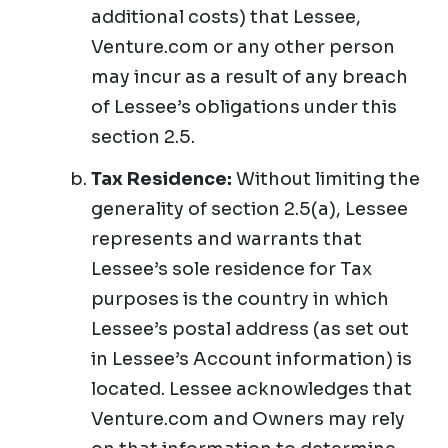
additional costs) that Lessee,
Venture.com or any other person
may incur as a result of any breach
of Lessee’s obligations under this
section 2.5.
Tax Residence:
Without limiting the
generality of section 2.5(a), Lessee
represents and warrants that
Lessee’s sole residence for Tax
purposes is the country in which
Lessee’s postal address (as set out
in Lessee’s Account information) is
located. Lessee acknowledges that
Venture.com and Owners may rely