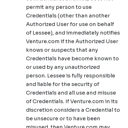
permit any person to use
Credentials (other than another
Authorized User for use on behalf
of Lessee), and immediately notifies
Venture.com if the Authorized User
knows or suspects that any
Credentials have become known to
or used by any unauthorized
person. Lessee is fully responsible
and liable for the security of
Credentials and all use and misuse
of Credentials. If Venture.com in its
discretion considers a Credential to
be unsecure or to have been
misused, then Venture.com may