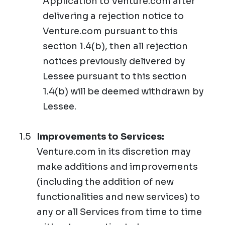
Application to Venture.com after
delivering a rejection notice to
Venture.com pursuant to this
section 1.4(b), then all rejection
notices previously delivered by
Lessee pursuant to this section
1.4(b) will be deemed withdrawn by
Lessee.
Improvements to Services:
Venture.com in its discretion may
make additions and improvements
(including the addition of new
functionalities and new services) to
any or all Services from time to time