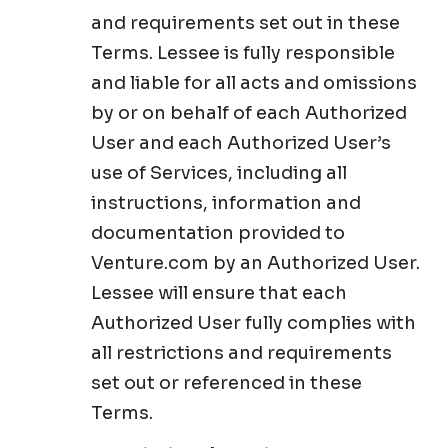
and requirements set out in these
Terms. Lessee is fully responsible
and liable for all acts and omissions
by or on behalf of each Authorized
User and each Authorized User’s
use of Services, including all
instructions, information and
documentation provided to
Venture.com by an Authorized User.
Lessee will ensure that each
Authorized User fully complies with
all restrictions and requirements
set out or referenced in these
Terms.