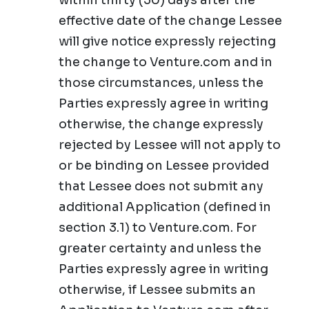
within thirty (30) days after the
effective date of the change Lessee
will give notice expressly rejecting
the change to Venture.com and in
those circumstances, unless the
Parties expressly agree in writing
otherwise, the change expressly
rejected by Lessee will not apply to
or be binding on Lessee provided
that Lessee does not submit any
additional Application (defined in
section 3.1) to Venture.com. For
greater certainty and unless the
Parties expressly agree in writing
otherwise, if Lessee submits an