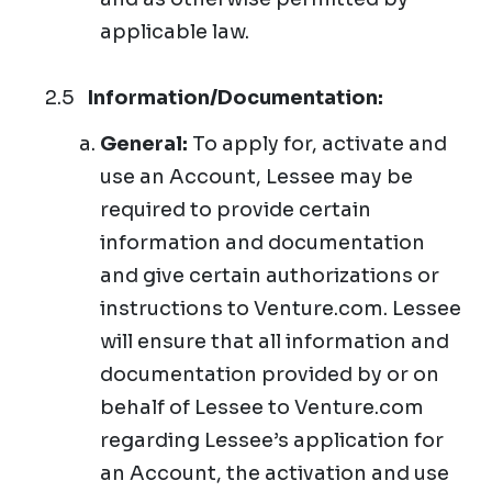
applicable law.
Information/Documentation:
General:
To apply for, activate and
use an Account, Lessee may be
required to provide certain
information and documentation
and give certain authorizations or
instructions to Venture.com. Lessee
will ensure that all information and
documentation provided by or on
behalf of Lessee to Venture.com
regarding Lessee’s application for
an Account, the activation and use