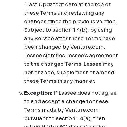
"Last Updated" date at the top of
these Terms and reviewing any
changes since the previous version.
Subject to section 1.4(b), by using
any Service after these Terms have
been changed by Venture.com,
Lessee signifies Lessee’s agreement
to the changed Terms. Lessee may
not change, supplement or amend
these Terms in any manner.
Exception:
If Lessee does not agree
to and accept a change to these
Terms made by Venture.com
pursuant to section 1.4(a), then