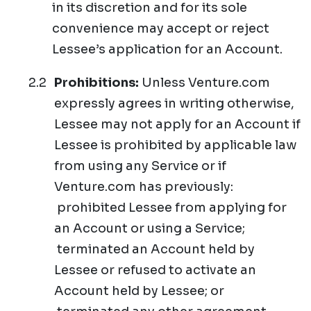
in its discretion and for its sole
convenience may accept or reject
Lessee’s application for an Account.
Prohibitions:
Unless Venture.com
expressly agrees in writing otherwise,
Lessee may not apply for an Account if
Lessee is prohibited by applicable law
from using any Service or if
Venture.com has previously:
prohibited Lessee from applying for
an Account or using a Service;
terminated an Account held by
Lessee or refused to activate an
Account held by Lessee; or