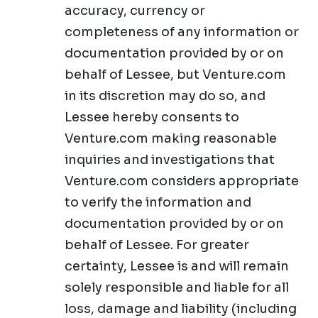
accuracy, currency or
completeness of any information or
documentation provided by or on
behalf of Lessee, but Venture.com
in its discretion may do so, and
Lessee hereby consents to
Venture.com making reasonable
inquiries and investigations that
Venture.com considers appropriate
to verify the information and
documentation provided by or on
behalf of Lessee. For greater
certainty, Lessee is and will remain
solely responsible and liable for all
loss, damage and liability (including