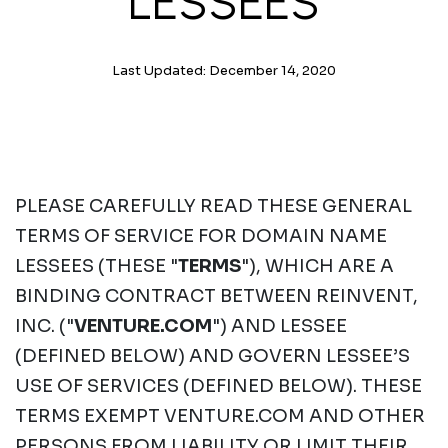
LESSEES
Last Updated: December 14, 2020
PLEASE CAREFULLY READ THESE GENERAL
TERMS OF SERVICE FOR DOMAIN NAME
LESSEES (THESE "
TERMS
"), WHICH ARE A
BINDING CONTRACT BETWEEN REINVENT,
INC. ("
VENTURE.COM
") AND LESSEE
(DEFINED BELOW) AND GOVERN LESSEE’S
USE OF SERVICES (DEFINED BELOW). THESE
TERMS EXEMPT VENTURE.COM AND OTHER
PERSONS FROM LIABILITY OR LIMIT THEIR