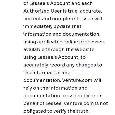
of Lessee’s Account and each
Authorized User is true, accurate,
current and complete. Lessee will
immediately update that
information and documentation,
using applicable online processes
available through the Website
using Lessee’s Account, to
accurately record any changes to
the information and
documentation. Venture.com will
rely on the information and
documentation provided by or on
behalf of Lessee. Venture.com is not
obligated to verify the truth,