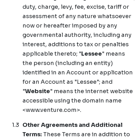
duty, charge, levy, fee, excise, tariff or
assessment of any nature whatsoever
now or hereafter imposed by any
governmental authority, including any
interest, additions to tax or penalties
applicable thereto; "
Lessee
" means
the person (including an entity)
identified in an Account or application
for an Account as "Lessee"; and
"
Website
" means the internet website
accessible using the domain name
<www.venture.com>.
Other Agreements and Additional
Terms:
These Terms are in addition to