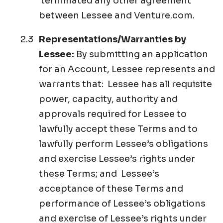
terminated any other agreement
between Lessee and Venture.com.
Representations/Warranties by
Lessee:
By submitting an application
for an Account, Lessee represents and
warrants that: Lessee has all requisite
power, capacity, authority and
approvals required for Lessee to
lawfully accept these Terms and to
lawfully perform Lessee’s obligations
and exercise Lessee’s rights under
these Terms; and Lessee’s
acceptance of these Terms and
performance of Lessee’s obligations
and exercise of Lessee’s rights under