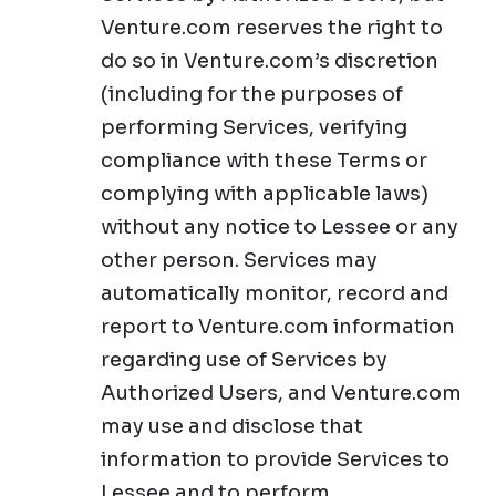
Venture.com reserves the right to
do so in Venture.com’s discretion
(including for the purposes of
performing Services, verifying
compliance with these Terms or
complying with applicable laws)
without any notice to Lessee or any
other person. Services may
automatically monitor, record and
report to Venture.com information
regarding use of Services by
Authorized Users, and Venture.com
may use and disclose that
information to provide Services to
Lessee and to perform