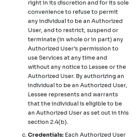
right in its discretion and for its sole
convenience to refuse to permit
any individual to be an Authorized
User, and to restrict, suspend or
terminate (in whole or in part) any
Authorized User’s permission to
use Services at any time and
without any notice to Lessee or the
Authorized User. By authorizing an
individual to be an Authorized User,
Lessee represents and warrants
that the individual is eligible to be
an Authorized User as set out in this
section 2.4(b).
Credentials:
Each Authorized User