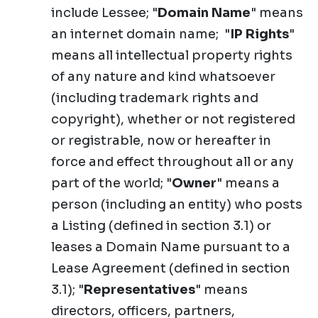
include Lessee; "
Domain Name
" means
an internet domain name; "
IP Rights
"
means all intellectual property rights
of any nature and kind whatsoever
(including trademark rights and
copyright), whether or not registered
or registrable, now or hereafter in
force and effect throughout all or any
part of the world; "
Owner
" means a
person (including an entity) who posts
a Listing (defined in section 3.1) or
leases a Domain Name pursuant to a
Lease Agreement (defined in section
3.1); "
Representatives
" means
directors, officers, partners,