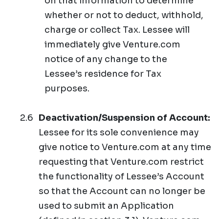
on that information to determine
whether or not to deduct, withhold,
charge or collect Tax. Lessee will
immediately give Venture.com
notice of any change to the
Lessee’s residence for Tax
purposes.
Deactivation/Suspension of Account:
Lessee for its sole convenience may
give notice to Venture.com at any time
requesting that Venture.com restrict
the functionality of Lessee’s Account
so that the Account can no longer be
used to submit an Application