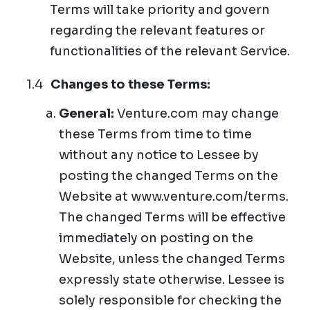
Terms will take priority and govern
regarding the relevant features or
functionalities of the relevant Service.
Changes to these Terms:
General:
Venture.com may change
these Terms from time to time
without any notice to Lessee by
posting the changed Terms on the
Website at www.venture.com/terms.
The changed Terms will be effective
immediately on posting on the
Website, unless the changed Terms
expressly state otherwise. Lessee is
solely responsible for checking the