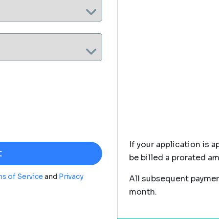
If your application is a
be billed a prorated a
s of Service
and
Privacy
All subsequent payment
month.