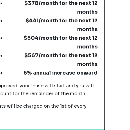
$378/month for the next 12
months
$441/month for the next 12
months
$504/month for the next 12
months
$567/month for the next 12
months
5% annual increase onward
pproved, your lease will start and you will
mount for the remainder of the month.
s will be charged on the 1st of every