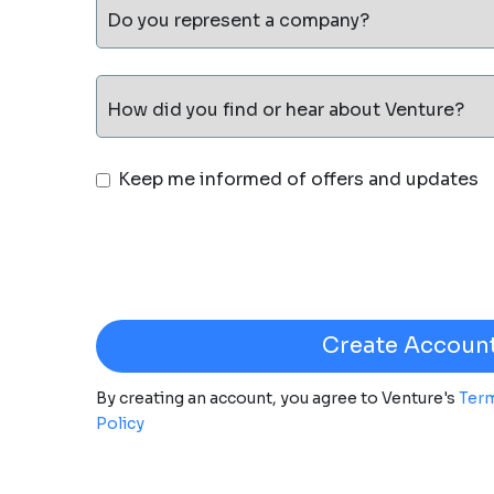
Do you represent a company?
How did you find or hear about Venture?
Keep me informed of offers and updates
By creating an account, you agree to Venture's
Term
Policy