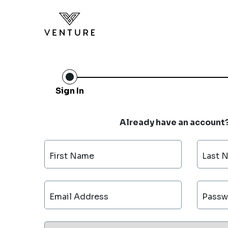
Sign In
Already have an account
First Name
Last 
Email Address
Passw