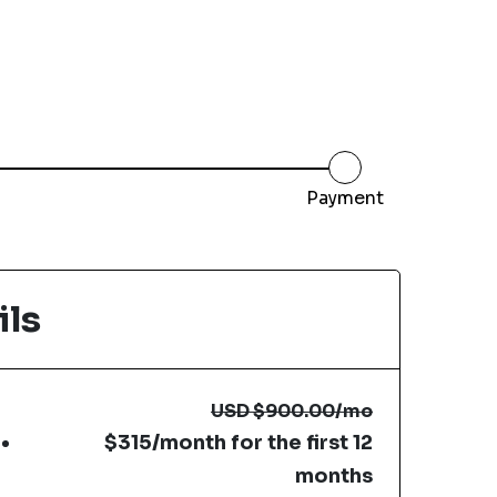
Payment
ils
USD
$900.00
/mo
$315/month for the first 12
months