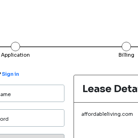
Application
Billing
?
Sign in
Lease Deta
Name
affordableliving.com
ord