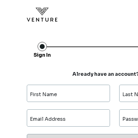
Sign In
Already have an account
First Name
Last 
Email Address
Passw