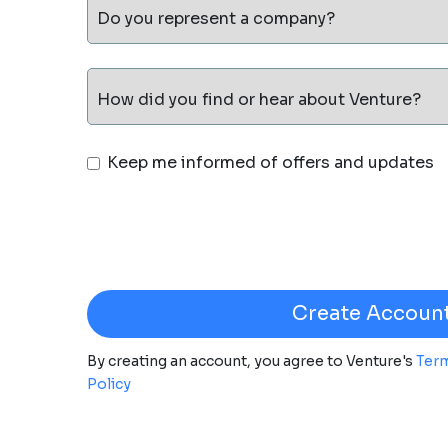
Do you represent a company?
How did you find or hear about Venture?
Keep me informed of offers and updates
By creating an account, you agree to Venture's
Term
Policy