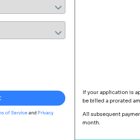
If your application is a
be billed a prorated a
s of Service
and
Privacy
All subsequent payment
month.