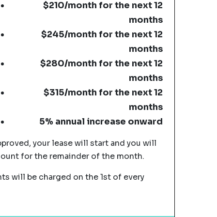
$210/month for the next 12
months
$245/month for the next 12
months
$280/month for the next 12
months
$315/month for the next 12
months
5% annual increase onward
pproved, your lease will start and you will
mount for the remainder of the month.
s will be charged on the 1st of every