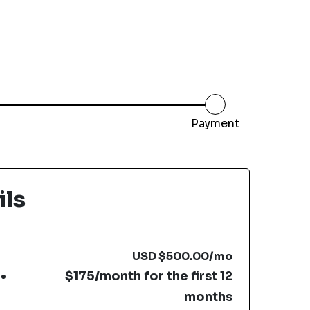
Payment
ils
USD
$500.00
/mo
$175/month for the first 12
months