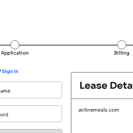
Application
Billing
?
Sign in
Lease Deta
Name
airlinemeals.com
ord