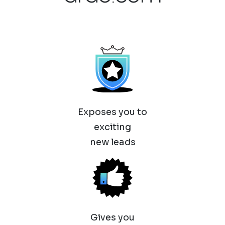
Exposes you to
exciting
new leads
Gives you