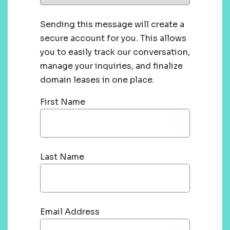
Sending this message will create a
secure account for you. This allows
you to easily track our conversation,
manage your inquiries, and finalize
domain leases in one place.
First Name
Last Name
Email Address