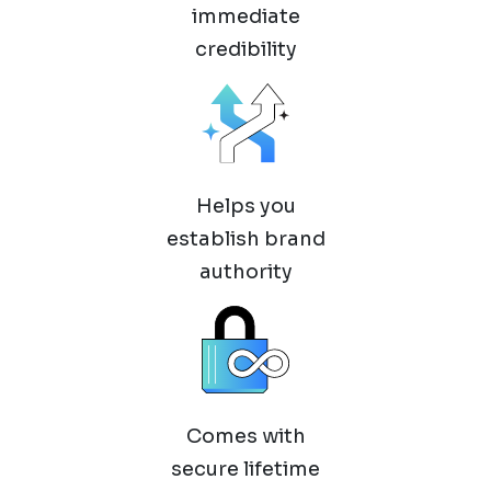
immediate
credibility
Helps you
establish brand
authority
Comes with
secure lifetime