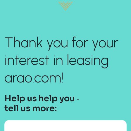
Thank you for your
interest in leasing
arao.com!
Help us help you ‐
tell us more: