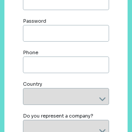
Password
Phone
Country
Do you represent a company?