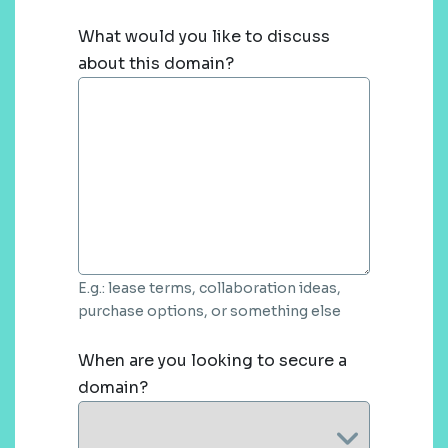
What would you like to discuss
about this domain?
E.g.: lease terms, collaboration ideas,
purchase options, or something else
When are you looking to secure a
domain?