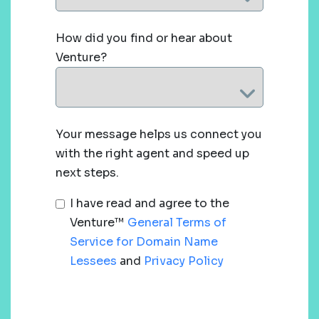
How did you find or hear about
Venture?
Your message helps us connect you
with the right agent and speed up
next steps.
I have read and agree to the
Venture™
General Terms of
Service for Domain Name
Lessees
and
Privacy Policy