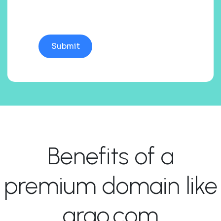
Benefits of a
premium domain like
arao.com