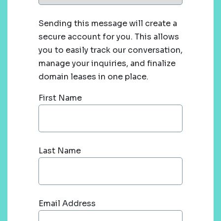
Sending this message will create a
secure account for you. This allows
you to easily track our conversation,
manage your inquiries, and finalize
domain leases in one place.
First Name
Last Name
Email Address