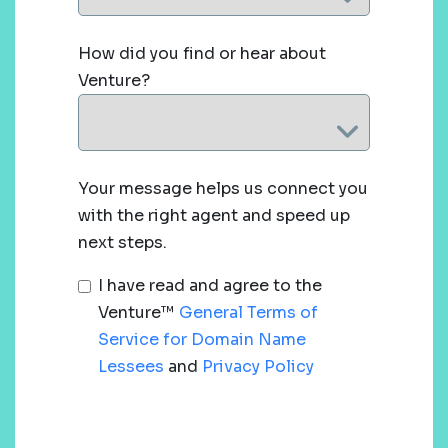
How did you find or hear about
Venture?
Your message helps us connect you
with the right agent and speed up
next steps.
I have read and agree to the
Venture™
General Terms of
Service for Domain Name
Lessees
and
Privacy Policy