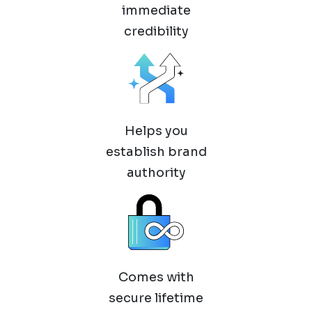
immediate
credibility
Helps you
establish brand
authority
Comes with
secure lifetime