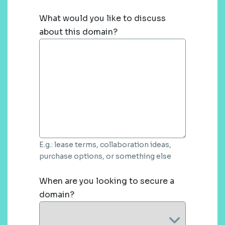
What would you like to discuss
about this domain?
E.g.: lease terms, collaboration ideas,
purchase options, or something else
When are you looking to secure a
domain?