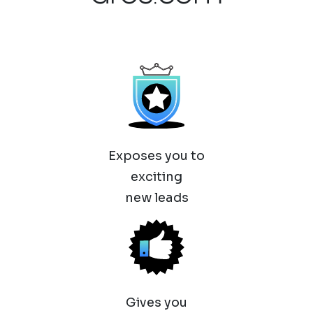
Exposes you to
exciting
new leads
Gives you