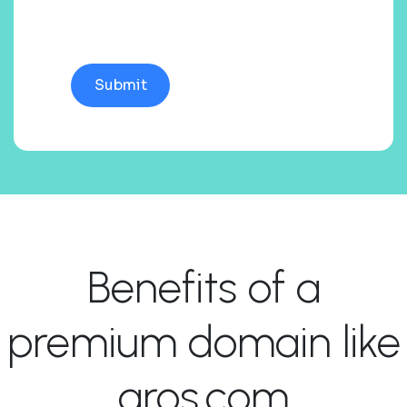
Benefits of a
premium domain like
aros.com