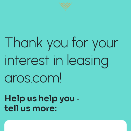
Thank you for your
interest in leasing
aros.com!
Help us help you ‐
tell us more: