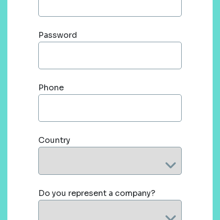
Password
Phone
Country
Do you represent a company?