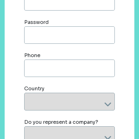
Password
Phone
Country
Do you represent a company?