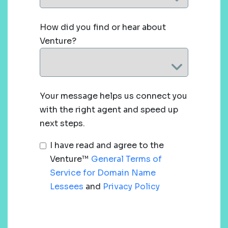
How did you find or hear about
Venture?
Your message helps us connect you
with the right agent and speed up
next steps.
I have read and agree to the
Venture™
General Terms of
Service for Domain Name
Lessees
and
Privacy Policy