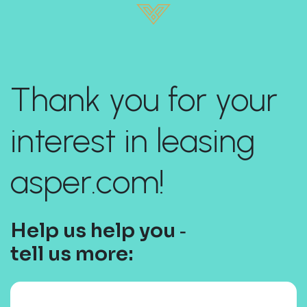
Thank you for your
interest in leasing
asper.com!
Help us help you ‐
tell us more: