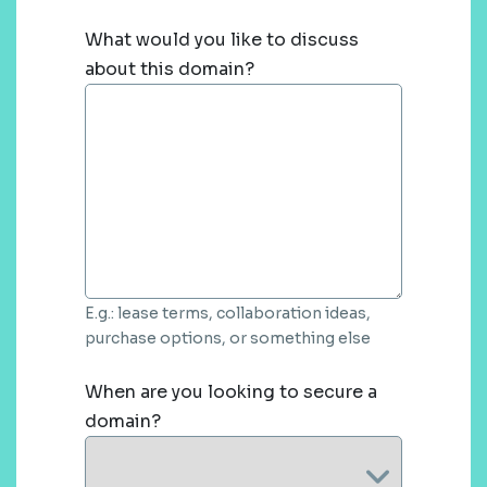
What would you like to discuss
about this domain?
E.g.: lease terms, collaboration ideas,
purchase options, or something else
When are you looking to secure a
domain?