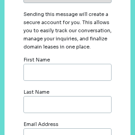
Sending this message will create a
secure account for you. This allows
you to easily track our conversation,
manage your inquiries, and finalize
domain leases in one place.
First Name
Last Name
Email Address