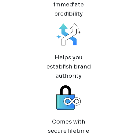
immediate
credibility
Helps you
establish brand
authority
Comes with
secure lifetime