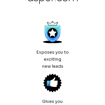
Exposes you to
exciting
new leads
Gives you