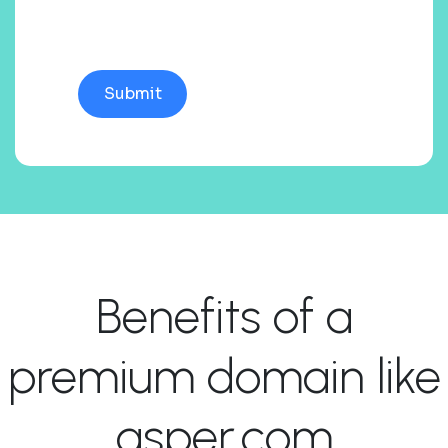
Benefits of a
premium domain like
asper.com