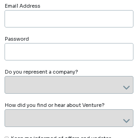
Email Address
Password
Do you represent a company?
How did you find or hear about Venture?