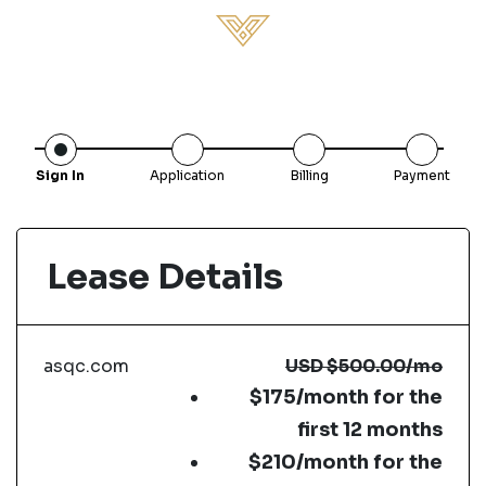
Sign In
Application
Billing
Payment
Lease Details
asqc.com
USD
$500.00
/mo
$175/month for the
first 12 months
$210/month for the