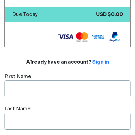
Due Today
USD $0.00
Already have an account?
Sign in
First Name
Last Name