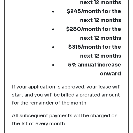
next 12 months
$245/month for the
next 12 months
$280/month for the
next 12 months
$315/month for the
next 12 months
5% annual increase
onward
If your application is approved, your lease will
start and you will be billed a prorated amount
for the remainder of the month.
All subsequent payments will be charged on
the 1st of every month.