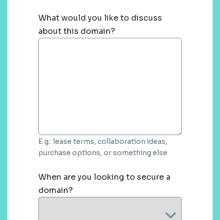
What would you like to discuss
about this domain?
E.g.: lease terms, collaboration ideas,
purchase options, or something else
When are you looking to secure a
domain?