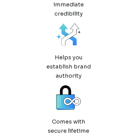
immediate
credibility
Helps you
establish brand
authority
Comes with
secure lifetime