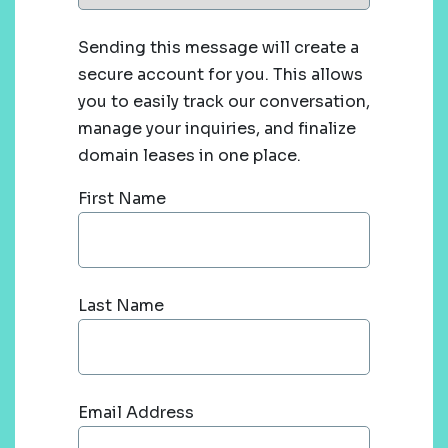
Sending this message will create a
secure account for you. This allows
you to easily track our conversation,
manage your inquiries, and finalize
domain leases in one place.
First Name
Last Name
Email Address