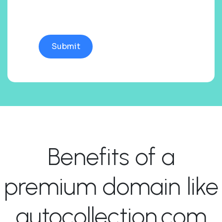
Benefits of a
premium domain like
autocollection.com