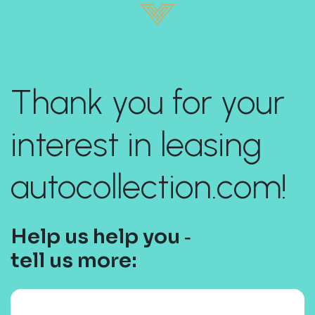
Thank you for your
interest in leasing
autocollection.com!
Help us help you ‐
tell us more: