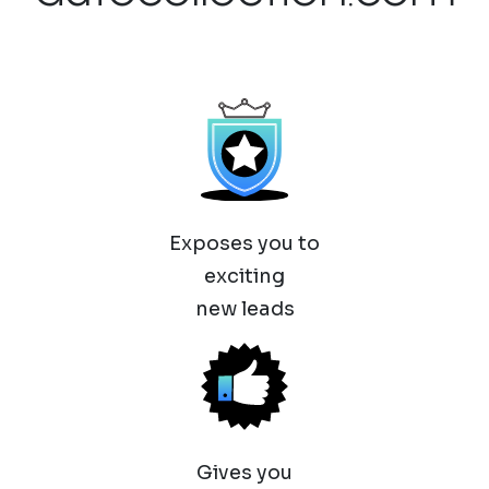
Exposes you to
exciting
new leads
Gives you