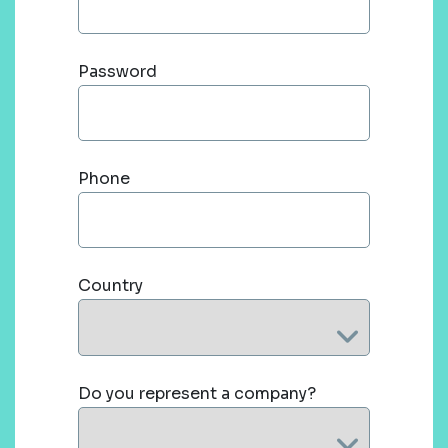
Password
Phone
Country
Do you represent a company?