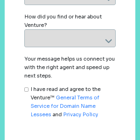
How did you find or hear about
Venture?
Your message helps us connect you
with the right agent and speed up
next steps.
I have read and agree to the
Venture™
General Terms of
Service for Domain Name
Lessees
and
Privacy Policy