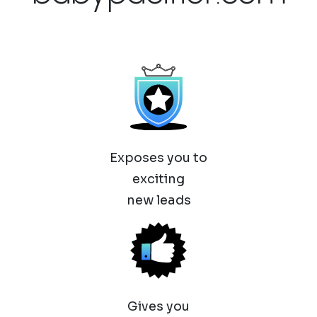
Exposes you to
exciting
new leads
Gives you