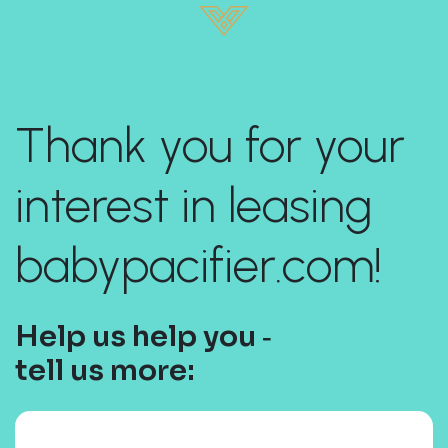
Thank you for your
interest in leasing
babypacifier.com!
Help us help you ‐
tell us more: