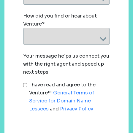
How did you find or hear about
Venture?
Your message helps us connect you
with the right agent and speed up
next steps.
I have read and agree to the
Venture™
General Terms of
Service for Domain Name
Lessees
and
Privacy Policy