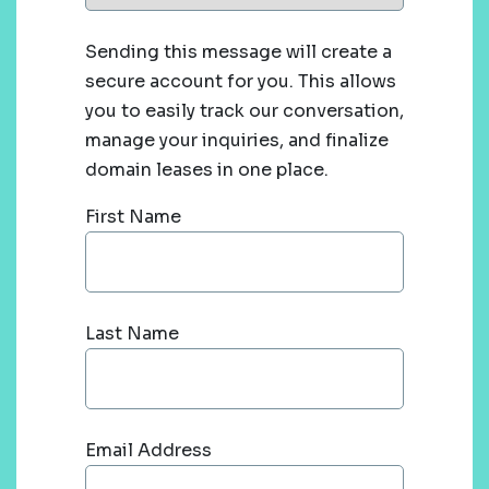
Sending this message will create a
secure account for you. This allows
you to easily track our conversation,
manage your inquiries, and finalize
domain leases in one place.
First Name
Last Name
Email Address