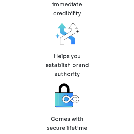
immediate
credibility
Helps you
establish brand
authority
Comes with
secure lifetime