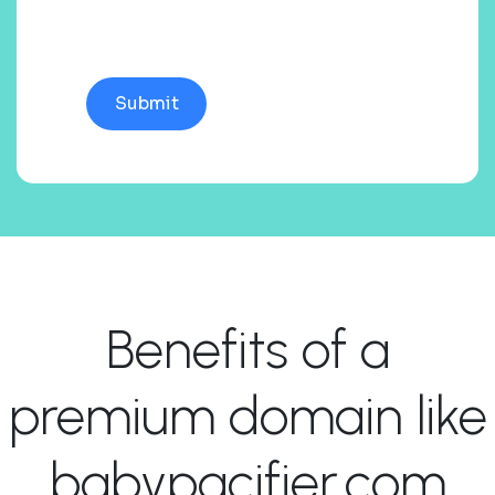
Benefits of a
premium domain like
babypacifier.com