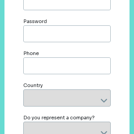
Password
Phone
Country
Do you represent a company?