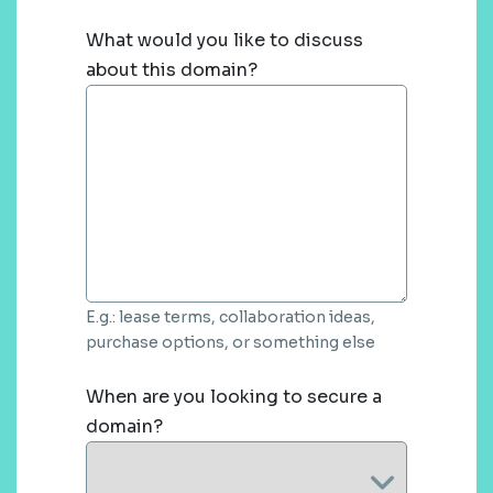
What would you like to discuss
about this domain?
E.g.: lease terms, collaboration ideas,
purchase options, or something else
When are you looking to secure a
domain?