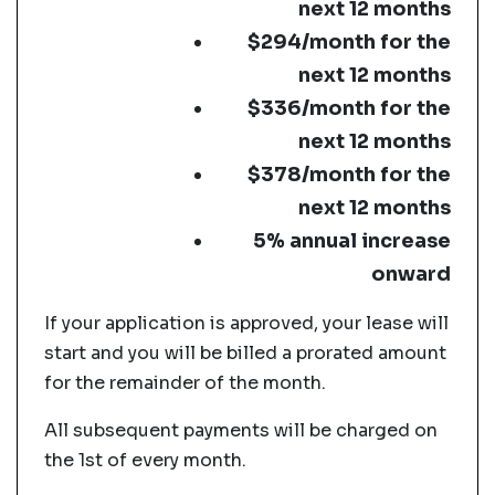
next 12 months
$294/month for the
next 12 months
$336/month for the
next 12 months
$378/month for the
next 12 months
5% annual increase
onward
If your application is approved, your lease will
start and you will be billed a prorated amount
for the remainder of the month.
All subsequent payments will be charged on
the 1st of every month.