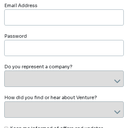
Email Address
Password
Do you represent a company?
How did you find or hear about Venture?