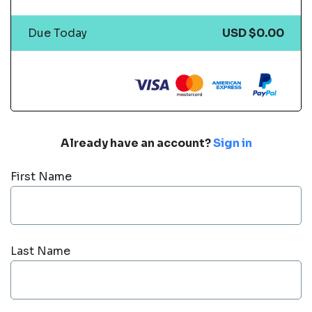
Due Today
USD $0.00
Already have an account?
Sign in
First Name
Last Name