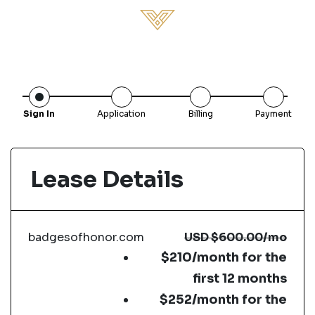
Sign In
Application
Billing
Payment
Lease Details
badgesofhonor.com
USD
$600.00
/mo
$210/month for the
first 12 months
$252/month for the