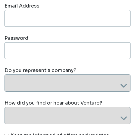
Email Address
Password
Do you represent a company?
How did you find or hear about Venture?