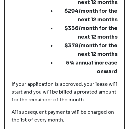
next 12 months
$294/month for the
next 12 months
$336/month for the
next 12 months
$378/month for the
next 12 months
5% annual increase
onward
If your application is approved, your lease will
start and you will be billed a prorated amount
for the remainder of the month.
All subsequent payments will be charged on
the 1st of every month.