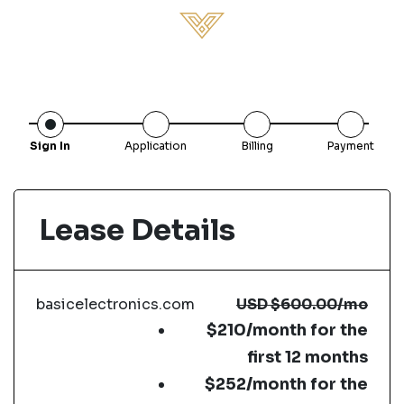
Sign In
Application
Billing
Payment
Lease Details
basicelectronics.com
USD
$600.00
/mo
$210/month for the
first 12 months
$252/month for the