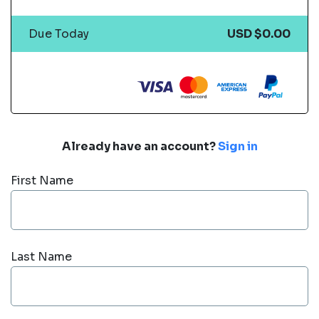
Due Today
USD $0.00
Already have an account?
Sign in
First Name
Last Name