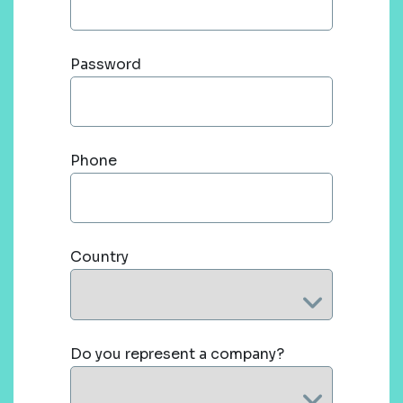
Password
Phone
Country
Do you represent a company?