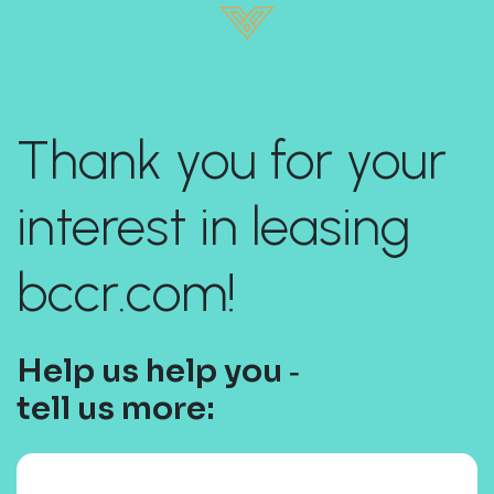
Thank you for your
interest in leasing
bccr.com!
Help us help you ‐
tell us more: