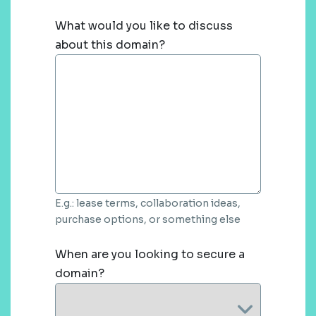
What would you like to discuss
about this domain?
E.g.: lease terms, collaboration ideas,
purchase options, or something else
When are you looking to secure a
domain?