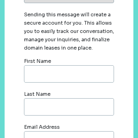
Sending this message will create a
secure account for you. This allows
you to easily track our conversation,
manage your inquiries, and finalize
domain leases in one place.
First Name
Last Name
Email Address