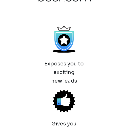
Exposes you to
exciting
new leads
Gives you