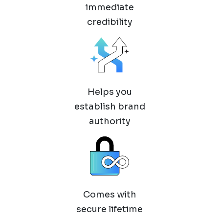
immediate
credibility
Helps you
establish brand
authority
Comes with
secure lifetime