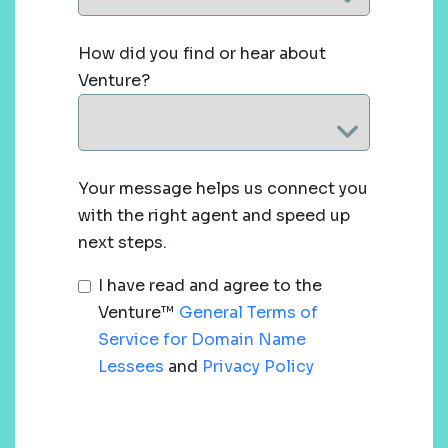
How did you find or hear about
Venture?
Your message helps us connect you
with the right agent and speed up
next steps.
I have read and agree to the
Venture™
General Terms of
Service for Domain Name
Lessees
and
Privacy Policy