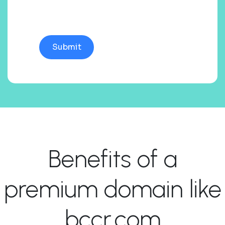
Benefits of a
premium domain like
bccr.com