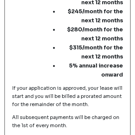
next 12 months
$245/month for the
next 12 months
$280/month for the
next 12 months
$315/month for the
next 12 months
5% annual increase
onward
If your application is approved, your lease will
start and you will be billed a prorated amount
for the remainder of the month.
All subsequent payments will be charged on
the 1st of every month.