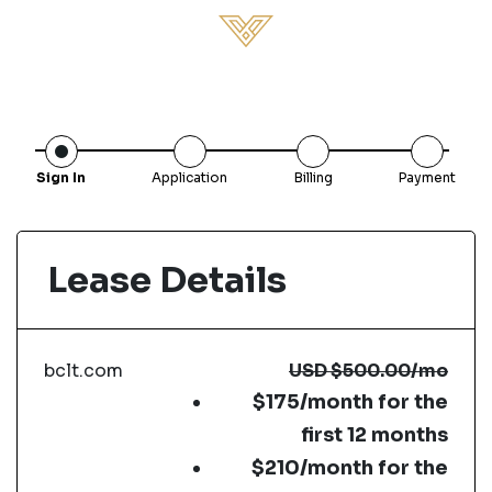
Sign In
Application
Billing
Payment
Lease Details
bclt.com
USD
$500.00
/mo
$175/month for the
first 12 months
$210/month for the