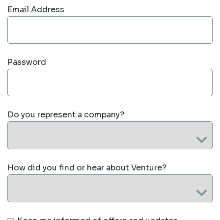
Email Address
Password
Do you represent a company?
How did you find or hear about Venture?