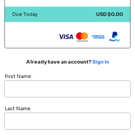
Due Today
USD $0.00
Already have an account?
Sign in
First Name
Last Name