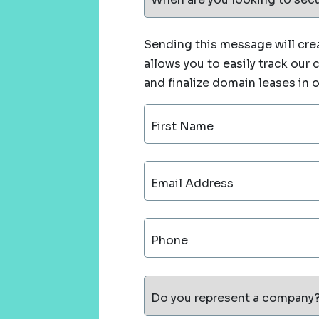
Sending this message will crea
allows you to easily track our
and finalize domain leases in 
First Name
Email Address
Phone
Do you represent a company