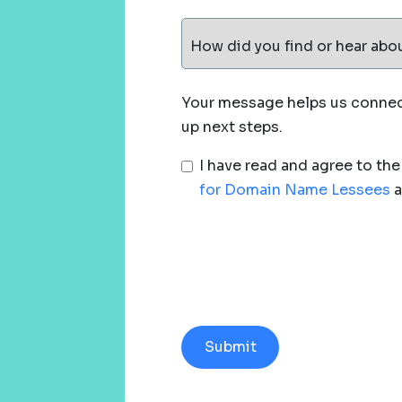
How did you find or hear abo
Your message helps us connect
up next steps.
I have read and agree to th
for Domain Name Lessees
a