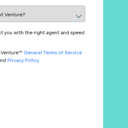
ut Venture?
 you with the right agent and speed
e Venture™
General Terms of Service
nd
Privacy Policy