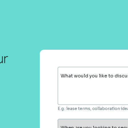
ur
What would you like to discu
E.g.: lease terms, collaboration i
When are you looking to sec