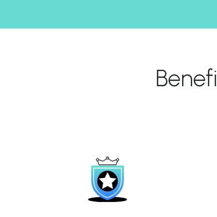
Benef