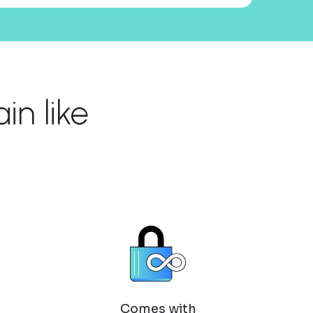
n like
Comes with