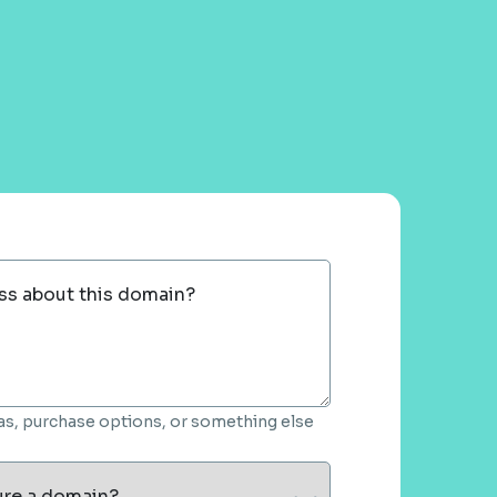
ss about this domain?
deas, purchase options, or something else
ure a domain?