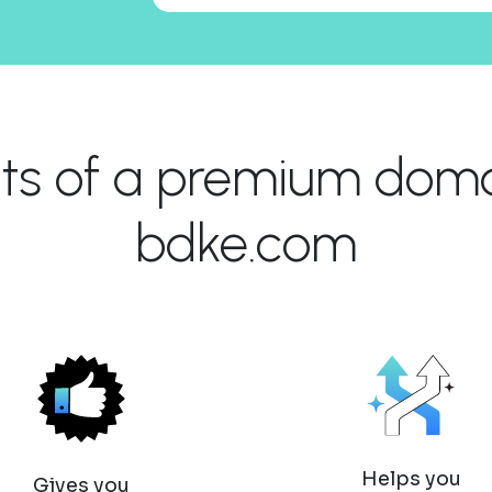
its of a premium domai
bdke.com
Helps you
Gives you