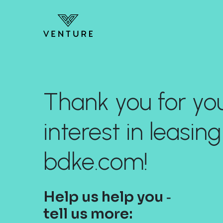
Thank you for yo
interest in leasing
bdke.com!
Help us help you ‐
tell us more: