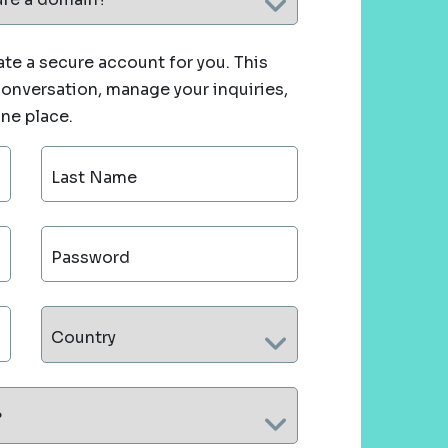
te a secure account for you. This
 conversation, manage your inquiries,
one place.
Last Name
Password
Country
?