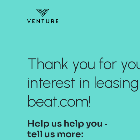
Thank you for yo
interest in leasing
beat.com!
Help us help you ‐
tell us more: