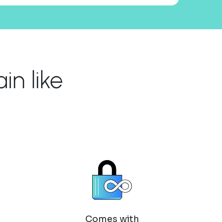
n like
Comes with