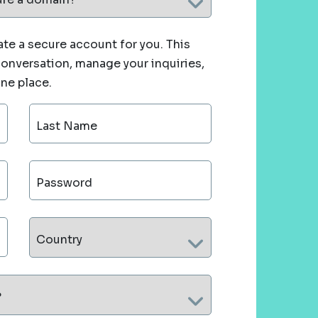
te a secure account for you. This
 conversation, manage your inquiries,
one place.
Last Name
Password
Country
?