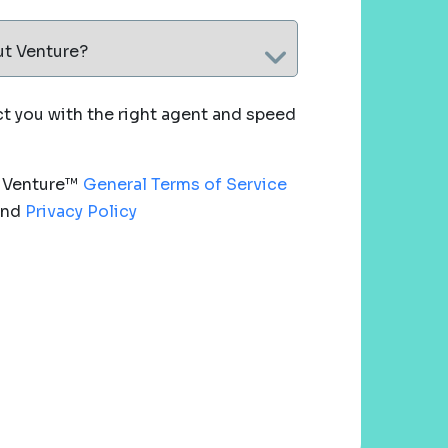
ut Venture?
 you with the right agent and speed
e Venture™
General Terms of Service
nd
Privacy Policy