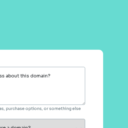
ss about this domain?
deas, purchase options, or something else
ure a domain?