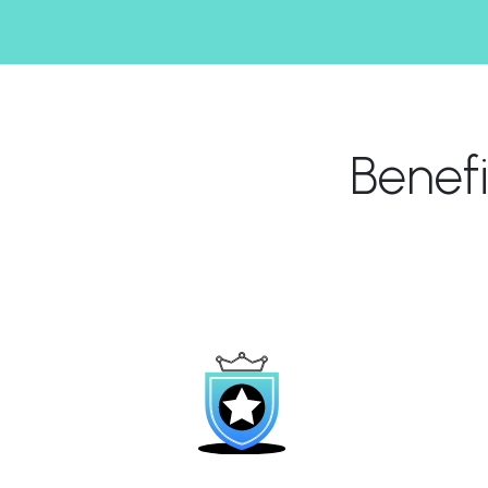
Benef