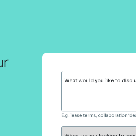
ur
What would you like to discu
E.g.: lease terms, collaboration i
When are you looking to sec