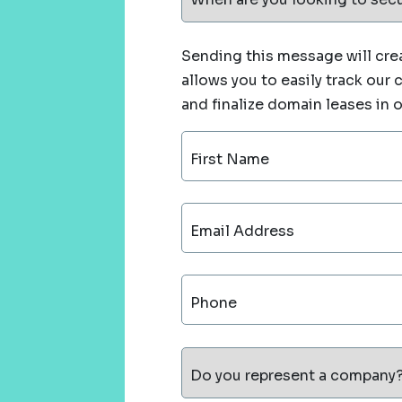
Sending this message will crea
allows you to easily track our
and finalize domain leases in 
First Name
Email Address
Phone
Do you represent a company