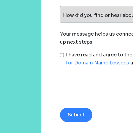
How did you find or hear abo
Your message helps us connect
up next steps.
I have read and agree to th
for Domain Name Lessees
a