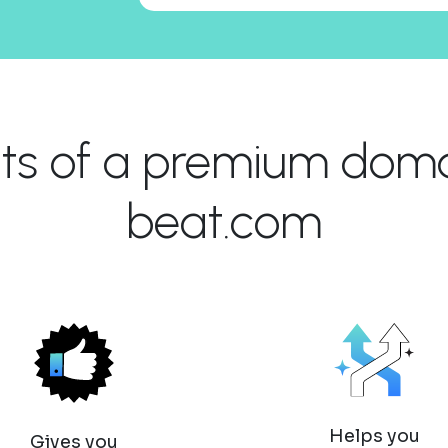
its of a premium domai
beat.com
Helps you
Gives you