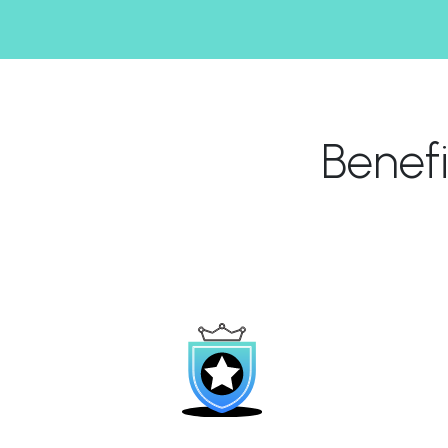
Benef