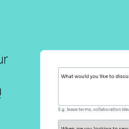
ur
What would you like to discu
!
E.g.: lease terms, collaboration i
When are you looking to sec