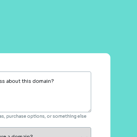
ss about this domain?
deas, purchase options, or something else
ure a domain?