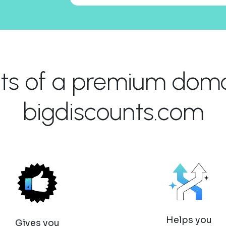
its of a premium domai
bigdiscounts.com
Helps you
Gives you