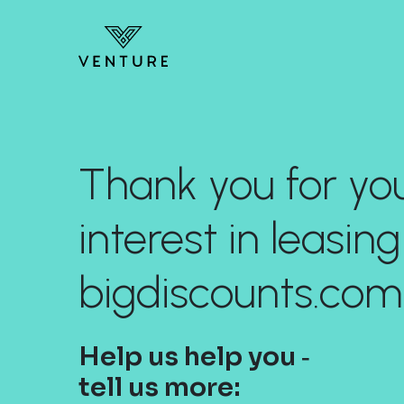
Thank you for yo
interest in leasing
bigdiscounts.com
Help us help you ‐
tell us more: