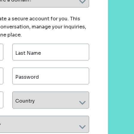
te a secure account for you. This
 conversation, manage your inquiries,
one place.
Last Name
Password
Country
?