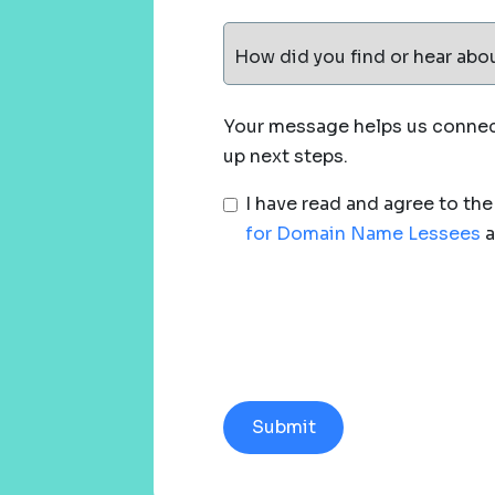
How did you find or hear abo
Your message helps us connect
up next steps.
I have read and agree to th
for Domain Name Lessees
a