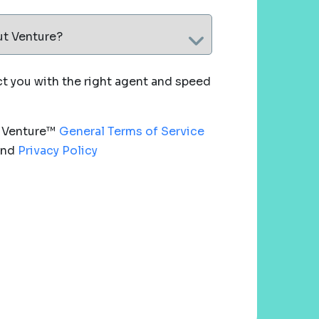
ut Venture?
 you with the right agent and speed
e Venture™
General Terms of Service
nd
Privacy Policy