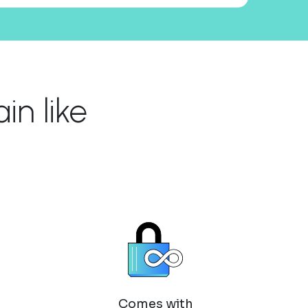
n like
Comes with