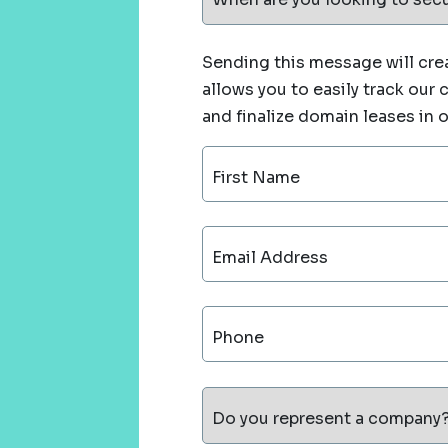
Sending this message will crea
allows you to easily track our
and finalize domain leases in 
First Name
Email Address
Phone
Do you represent a company