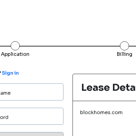
Application
Billing
?
Sign in
Lease Deta
Name
blockhomes.com
ord