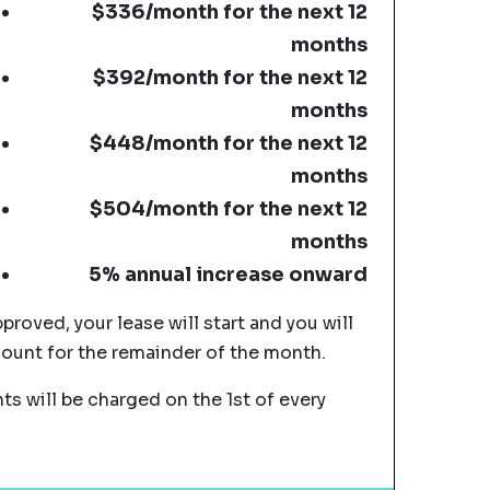
$336/month for the next 12
months
$392/month for the next 12
months
$448/month for the next 12
months
$504/month for the next 12
months
5% annual increase onward
pproved, your lease will start and you will
mount for the remainder of the month.
s will be charged on the 1st of every