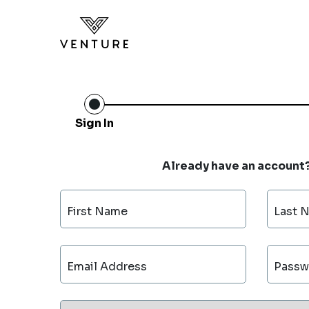
Sign In
Already have an account
First Name
Last 
Email Address
Passw