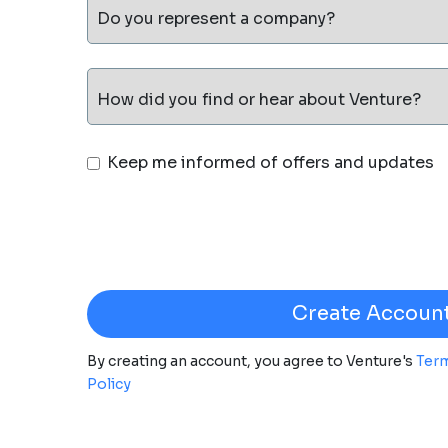
Do you represent a company?
How did you find or hear about Venture?
Keep me informed of offers and updates
By creating an account, you agree to Venture's
Term
Policy