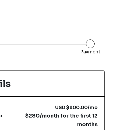
Payment
ils
USD
$800.00
/mo
$280/month for the first 12
months