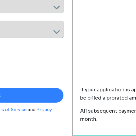
If your application is a
be billed a prorated a
s of Service
and
Privacy
All subsequent payment
month.