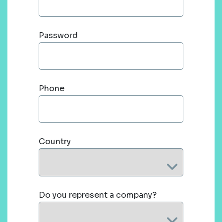
Password
Phone
Country
Do you represent a company?