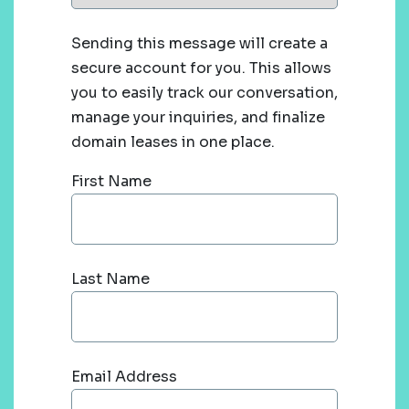
Sending this message will create a
secure account for you. This allows
you to easily track our conversation,
manage your inquiries, and finalize
domain leases in one place.
First Name
Last Name
Email Address