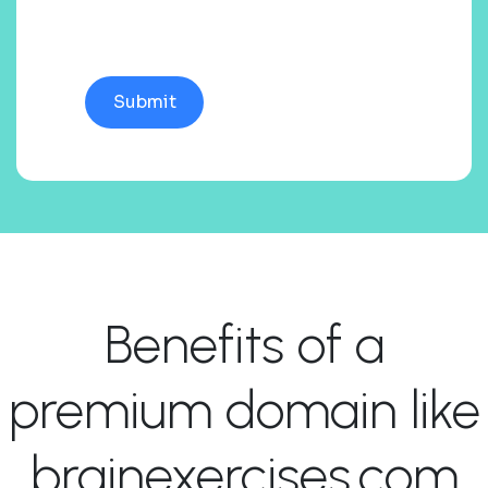
Benefits of a
premium domain like
brainexercises.com