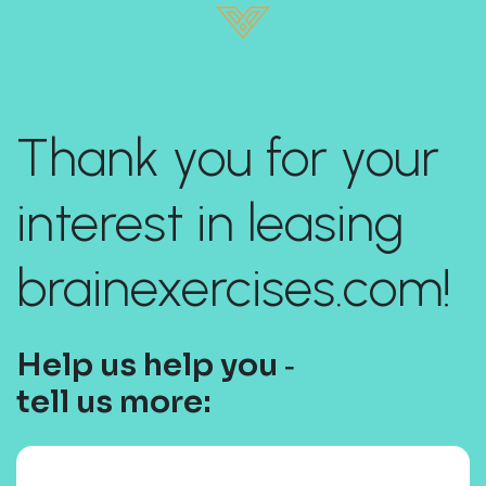
Thank you for your
interest in leasing
brainexercises.com!
Help us help you ‐
tell us more: