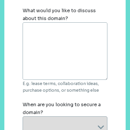
What would you like to discuss
about this domain?
E.g.: lease terms, collaboration ideas,
purchase options, or something else
When are you looking to secure a
domain?