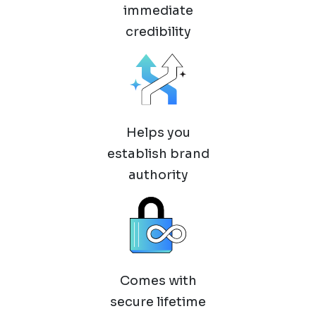
immediate
credibility
Helps you
establish brand
authority
Comes with
secure lifetime