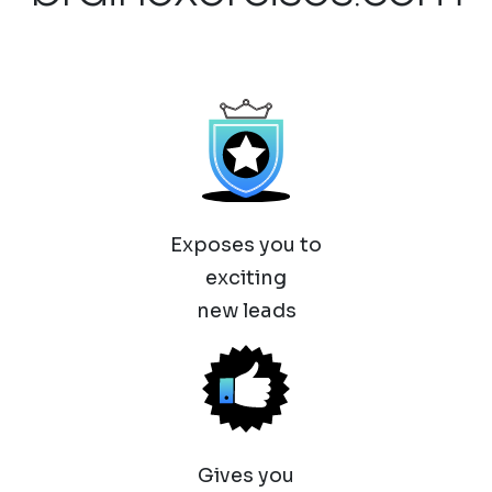
Exposes you to
exciting
new leads
Gives you