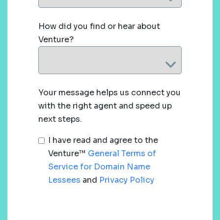
How did you find or hear about
Venture?
Your message helps us connect you
with the right agent and speed up
next steps.
I have read and agree to the
Venture™
General Terms of
Service for Domain Name
Lessees
and
Privacy Policy