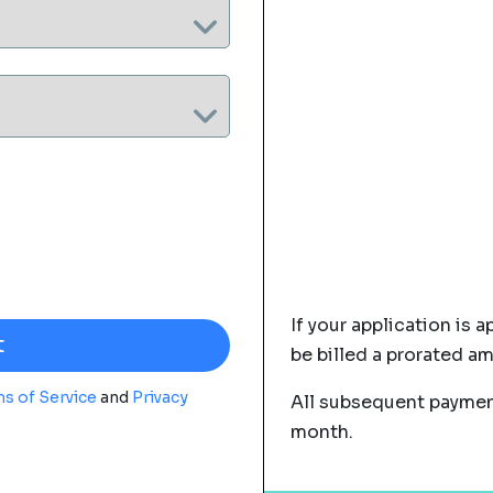
If your application is a
be billed a prorated a
s of Service
and
Privacy
All subsequent payment
month.