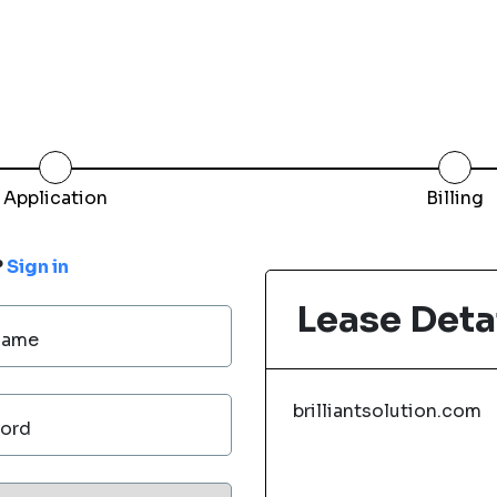
Application
Billing
?
Sign in
Lease Deta
Name
brilliantsolution.com
ord