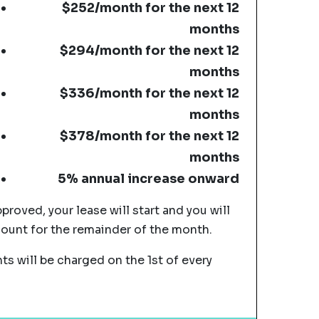
$252/month for the next 12
months
$294/month for the next 12
months
$336/month for the next 12
months
$378/month for the next 12
months
5% annual increase onward
pproved, your lease will start and you will
mount for the remainder of the month.
s will be charged on the 1st of every