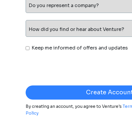
Do you represent a company?
How did you find or hear about Venture?
Keep me informed of offers and updates
By creating an account, you agree to Venture's
Term
Policy