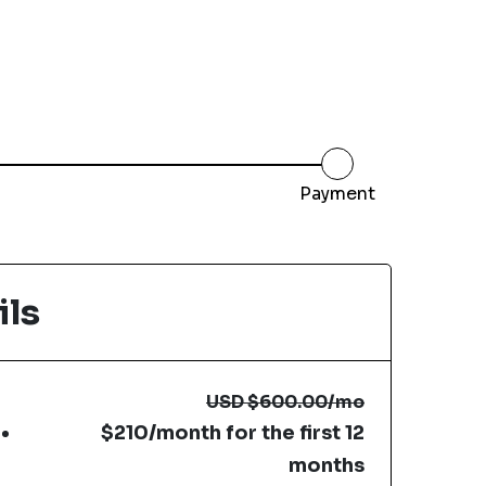
Payment
ils
USD
$600.00
/mo
$210/month for the first 12
months