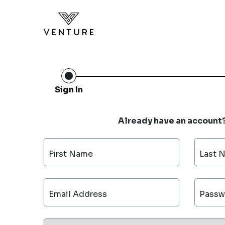
Sign In
Already have an account
First Name
Last 
Email Address
Passw