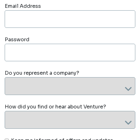
Email Address
Password
Do you represent a company?
How did you find or hear about Venture?