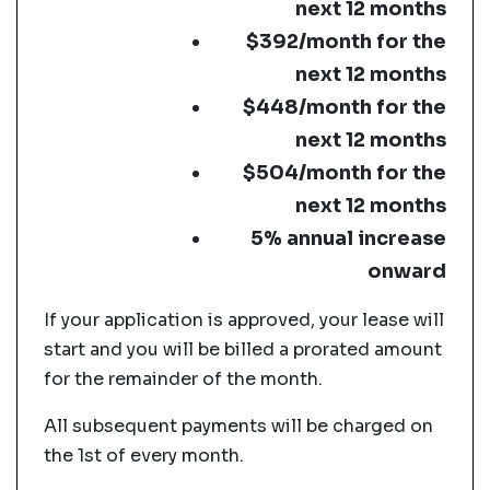
next 12 months
$392/month for the
next 12 months
$448/month for the
next 12 months
$504/month for the
next 12 months
5% annual increase
onward
If your application is approved, your lease will
start and you will be billed a prorated amount
for the remainder of the month.
All subsequent payments will be charged on
the 1st of every month.