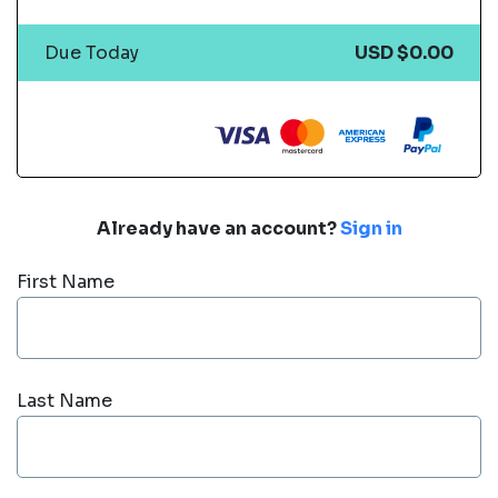
Due Today
USD $0.00
Already have an account?
Sign in
First Name
Last Name