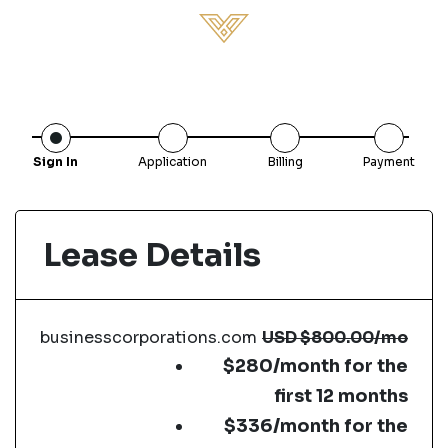
Sign In
Application
Billing
Payment
Lease Details
businesscorporations.com
USD
$800.00
/mo
$280/month for the
first 12 months
$336/month for the