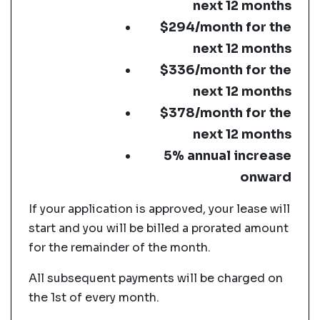
next 12 months
$294/month for the
next 12 months
$336/month for the
next 12 months
$378/month for the
next 12 months
5% annual increase
onward
If your application is approved, your lease will
start and you will be billed a prorated amount
for the remainder of the month.
All subsequent payments will be charged on
the 1st of every month.