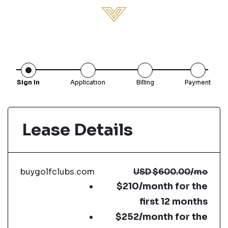
Sign In
Application
Billing
Payment
Lease Details
buygolfclubs.com
USD
$600.00
/mo
$210/month for the
first 12 months
$252/month for the