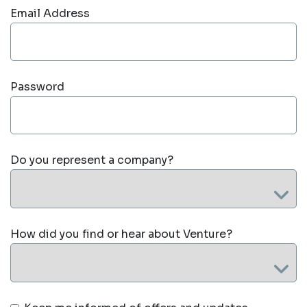
Email Address
Password
Do you represent a company?
How did you find or hear about Venture?