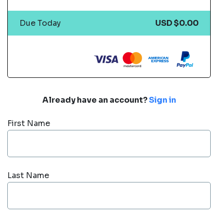
Due Today
USD $0.00
Already have an account?
Sign in
First Name
Last Name