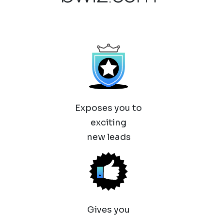
Exposes you to
exciting
new leads
Gives you