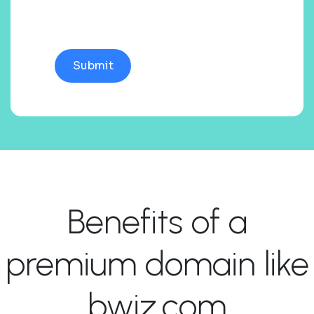
Benefits of a
premium domain like
bwiz.com