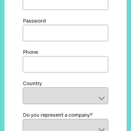
Password
Phone
Country
Do you represent a company?