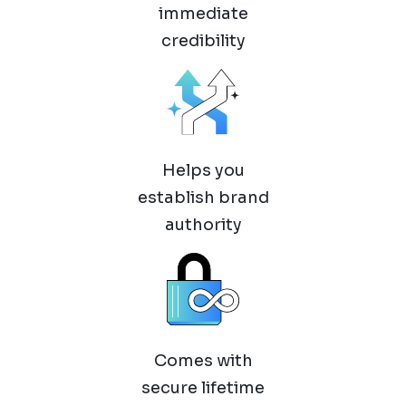
immediate
credibility
Helps you
establish brand
authority
Comes with
secure lifetime