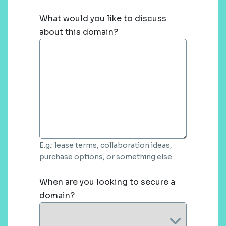
What would you like to discuss
about this domain?
E.g.: lease terms, collaboration ideas,
purchase options, or something else
When are you looking to secure a
domain?