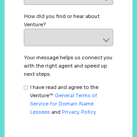
How did you find or hear about
Venture?
Your message helps us connect you
with the right agent and speed up
next steps.
I have read and agree to the
Venture™
General Terms of
Service for Domain Name
Lessees
and
Privacy Policy