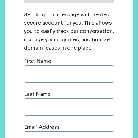
Sending this message will create a
secure account for you. This allows
you to easily track our conversation,
manage your inquiries, and finalize
domain leases in one place.
First Name
Last Name
Email Address