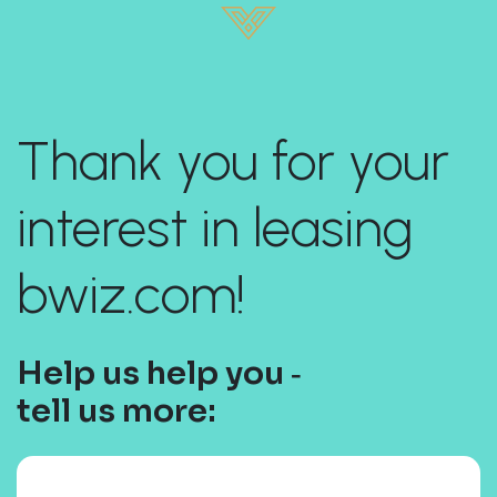
Thank you for your
interest in leasing
bwiz.com!
Help us help you ‐
tell us more: