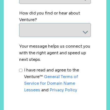
How did you find or hear about
Venture?
Your message helps us connect you
with the right agent and speed up
next steps.
I have read and agree to the
Venture™
General Terms of
Service for Domain Name
Lessees
and
Privacy Policy