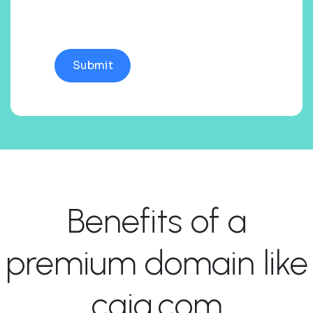
Benefits of a
premium domain like
cgiq.com