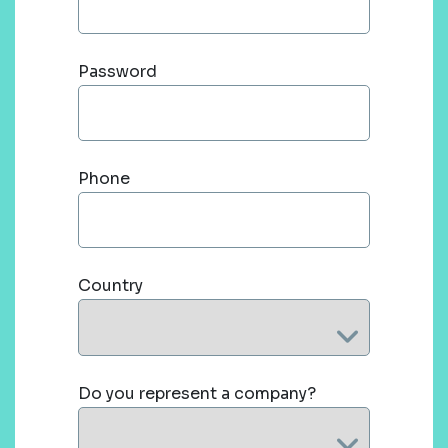
Password
Phone
Country
Do you represent a company?