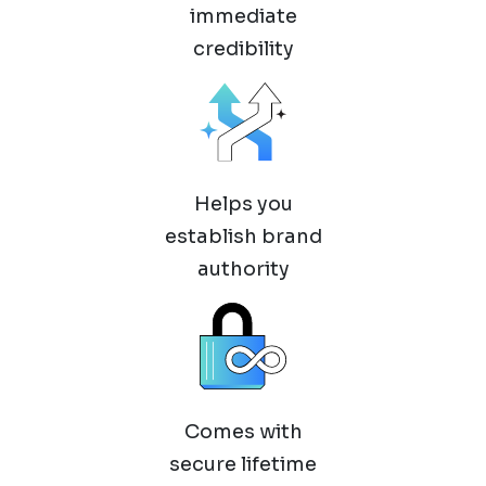
immediate
credibility
Helps you
establish brand
authority
Comes with
secure lifetime