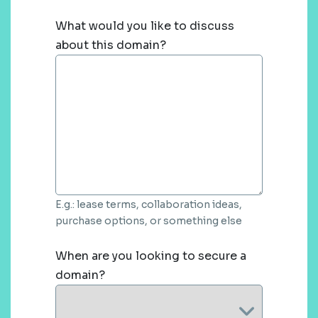
What would you like to discuss
about this domain?
E.g.: lease terms, collaboration ideas,
purchase options, or something else
When are you looking to secure a
domain?