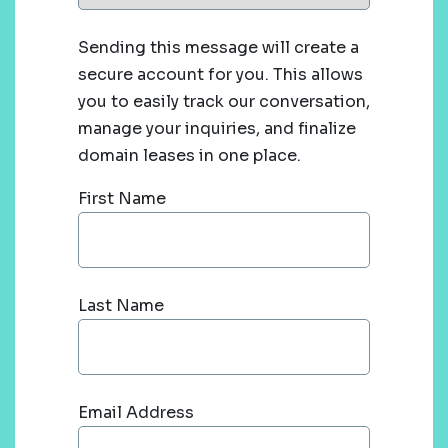
Sending this message will create a
secure account for you. This allows
you to easily track our conversation,
manage your inquiries, and finalize
domain leases in one place.
First Name
Last Name
Email Address