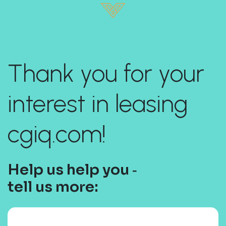
Thank you for your
interest in leasing
cgiq.com!
Help us help you ‐
tell us more: