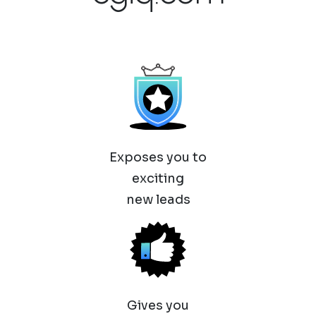
Exposes you to
exciting
new leads
Gives you