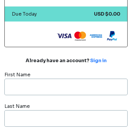
Due Today
USD $0.00
Already have an account?
Sign in
First Name
Last Name