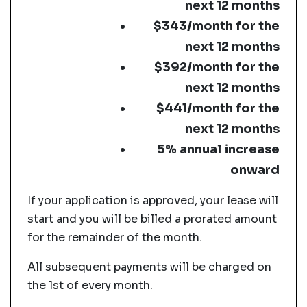
next 12 months
$343/month for the
next 12 months
$392/month for the
next 12 months
$441/month for the
next 12 months
5% annual increase
onward
If your application is approved, your lease will
start and you will be billed a prorated amount
for the remainder of the month.
All subsequent payments will be charged on
the 1st of every month.