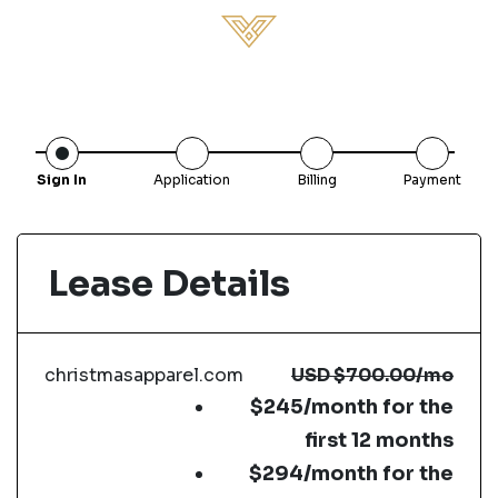
Sign In
Application
Billing
Payment
Lease Details
christmasapparel.com
USD
$700.00
/mo
$245/month for the
first 12 months
$294/month for the