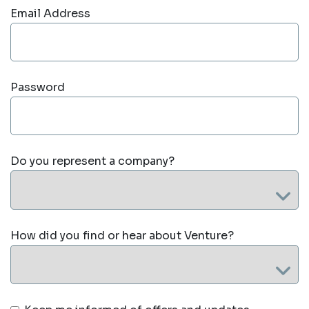
Email Address
Password
Do you represent a company?
How did you find or hear about Venture?