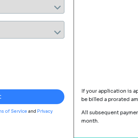
If your application is a
be billed a prorated a
s of Service
and
Privacy
All subsequent payment
month.