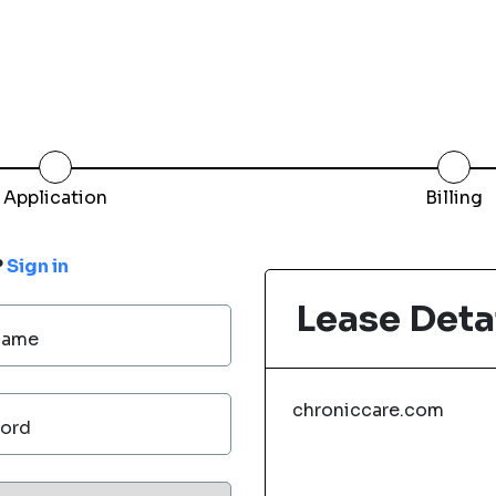
Application
Billing
?
Sign in
Lease Deta
Name
chroniccare.com
ord