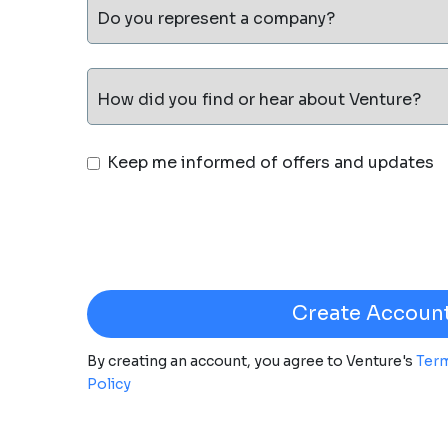
Do you represent a company?
How did you find or hear about Venture?
Keep me informed of offers and updates
By creating an account, you agree to Venture's
Term
Policy