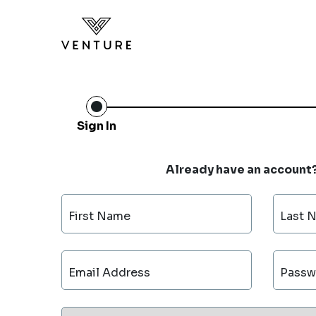
Sign In
Already have an account
First Name
Last 
Email Address
Passw