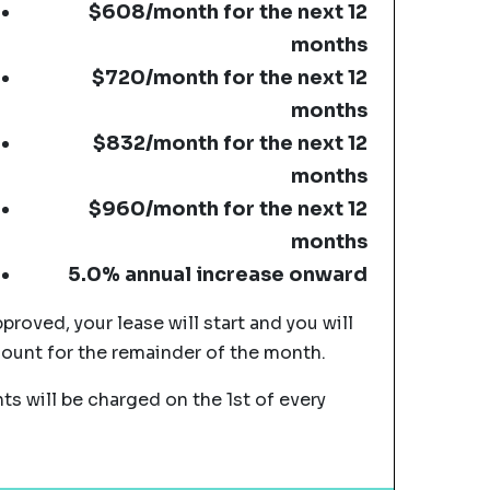
$608/month for the next 12
months
$720/month for the next 12
months
$832/month for the next 12
months
$960/month for the next 12
months
5.0% annual increase onward
pproved, your lease will start and you will
mount for the remainder of the month.
s will be charged on the 1st of every