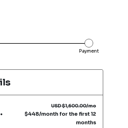
Payment
ils
USD
$1,600.00
/mo
$448/month for the first 12
months