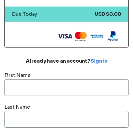
Due Today
USD $0.00
Already have an account?
Sign in
First Name
Last Name