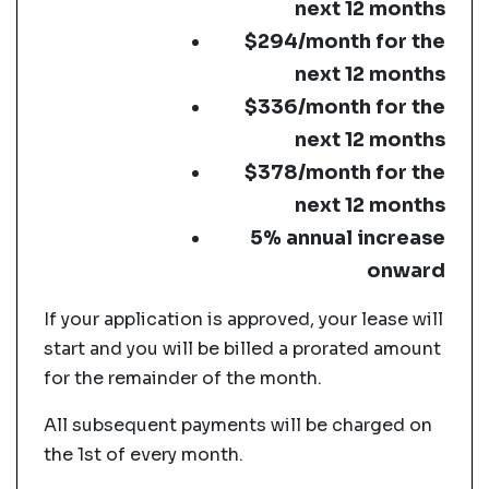
next 12 months
$294/month for the
next 12 months
$336/month for the
next 12 months
$378/month for the
next 12 months
5% annual increase
onward
If your application is approved, your lease will
start and you will be billed a prorated amount
for the remainder of the month.
All subsequent payments will be charged on
the 1st of every month.