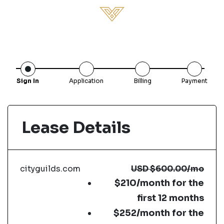
Sign In
Application
Billing
Payment
Lease Details
cityguilds.com
USD
$600.00
/mo
$210/month for the
first 12 months
$252/month for the