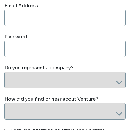
Email Address
Password
Do you represent a company?
How did you find or hear about Venture?