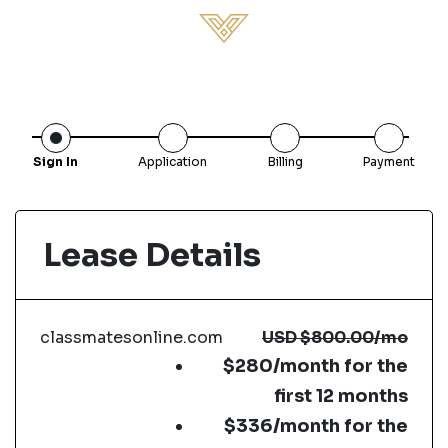
Sign In
Application
Billing
Payment
Lease Details
classmatesonline.com
USD
$800.00
/mo
$280/month for the
first 12 months
$336/month for the