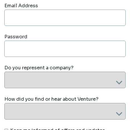
Email Address
Password
Do you represent a company?
How did you find or hear about Venture?