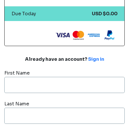
Due Today
USD $0.00
Already have an account?
Sign in
First Name
Last Name