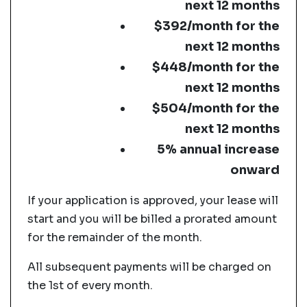
next 12 months
$392/month for the
next 12 months
$448/month for the
next 12 months
$504/month for the
next 12 months
5% annual increase
onward
If your application is approved, your lease will
start and you will be billed a prorated amount
for the remainder of the month.
All subsequent payments will be charged on
the 1st of every month.